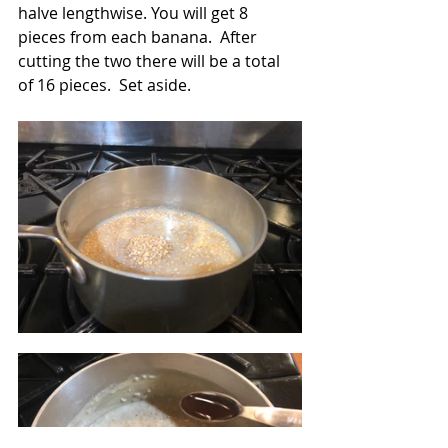
halve lengthwise. You will get 8 
pieces from each banana.  After 
cutting the two there will be a total 
of 16 pieces.  Set aside.