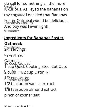
do call for something a little more 
Breakfast
luxurious. As I eyed the bananas on 
my counter I decided that Bananas 
Thanksgiving
Foster Oatmeal would be delicious.  
Christmas Cookies
And boy was I ever right!  
Mummies
Ingredients for Bananas Foster 
TG
Oatmeal:
Christmas
2-4 servings
Make Ahead
Oatmeal:
No Cook Recipes
1 cup Quick Cooking Steel Cut Oats
Side Dish
2 cups + 1/2 cup Oatmilk
1/2 cup water
Summer Recipes
1/2 teaspoon vanilla extract
BBQ
1/8 teaspoon almond extract
pinch of kosher salt
Bananas Foster: