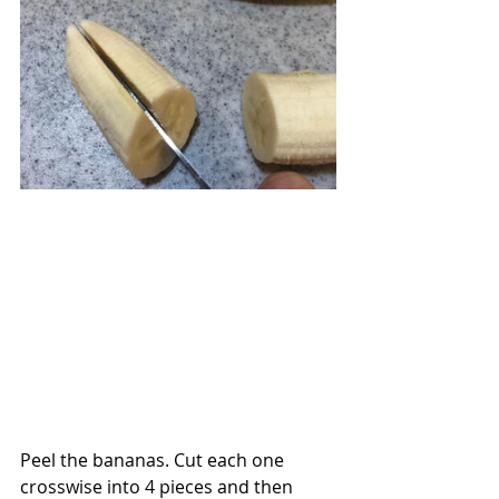
Peel the bananas. Cut each one 
crosswise into 4 pieces and then 