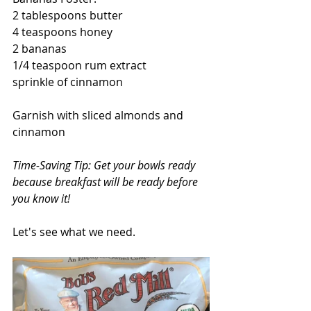
2 tablespoons butter
4 teaspoons honey
2 bananas
1/4 teaspoon rum extract
sprinkle of cinnamon
Garnish with sliced almonds and 
cinnamon
Time-Saving Tip: Get your bowls ready 
because breakfast will be ready before 
you know it!
Let's see what we need.