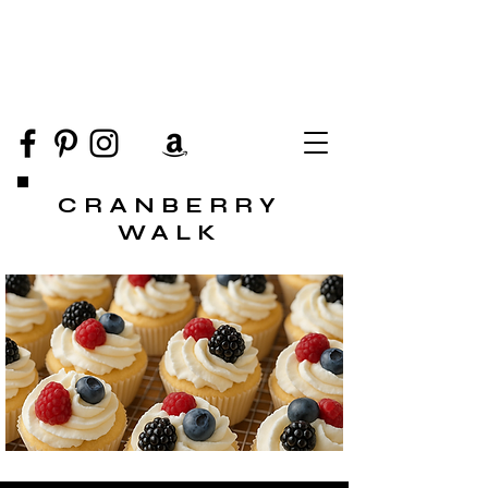
CRANBERRY
WALK