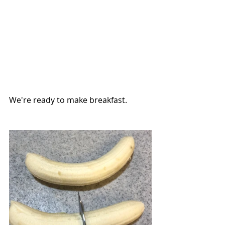
We're ready to make breakfast.