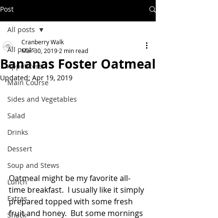
Post
All posts
Cranberry Walk
All posts
Mar 30, 2019
2 min read
Bananas Foster Oatmeal
Appetizers
Updated:
Apr 19, 2019
Main Course
Sides and Vegetables
Salad
Drinks
Dessert
Soup and Stews
Oatmeal might be my favorite all-
Lunch
time breakfast.  I usually like it simply 
Extras
prepared topped with some fresh 
fruit and honey.  But some mornings 
Snack