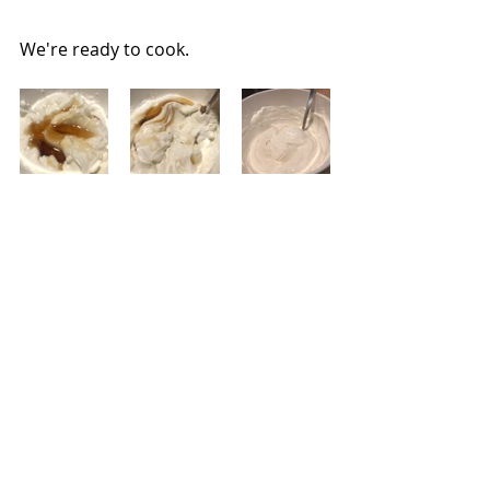
We're ready to cook.
Combine the yogurt, honey, and 
vanilla.
I like to make this in glasses, but jars 