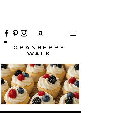
CRANBERRY
WALK