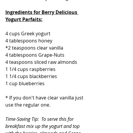
Ingredients for Berry Delicious 
Yogurt Parfaits:
4 cups Greek yogurt
4 tablespoons honey
*2 teaspoons clear vanilla
4 tablespoons Grape-Nuts   
4 teaspoons sliced raw almonds
1 1/4 cups raspberries
1 1/4 cups blackberries
1 cup blueberries
* If you don't have clear vanilla just 
use the regular one.
Time-Saving Tip:  To serve this for 
breakfast mix up the yogurt and top 