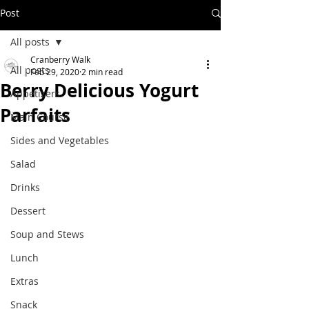
Post
All posts
Cranberry Walk
All posts
Feb 29, 2020
2 min read
Berry Delicious Yogurt
Appetizers
Parfaits
Main Course
Sides and Vegetables
Salad
Drinks
Dessert
Soup and Stews
Lunch
Extras
Snack