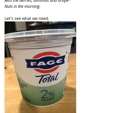
with the berries, almonds and Grape-
Nuts in the morning.
Let's see what we need.