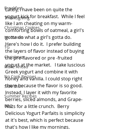
Breakfast
Lately, I have been on quite the 
yogurt kick for breakfast.  While I feel 
Thanksgiving
like I am cheating on my warm-
Christmas Cookies
comforting bowls of oatmeal, a girl's 
gotta do what a girl's gotta do. 
Mummies
Here's how I do it.  I prefer building 
TG
the layers of flavor instead of buying 
Christmas
the pre-flavored or pre -fruited 
yogurt at the market.   I take luscious 
Make Ahead
Greek yogurt and combine it with 
No Cook Recipes
honey and vanilla. I could stop right 
there because the flavor is so good. 
Side Dish
Instead, I layer it with my favorite 
Summer Recipes
berries, sliced almonds, and Grape-
BBQ
Nuts for a little crunch.  Berry 
Delicious Yogurt Parfaits is simplicity 
at it's best, which is perfect because 
that's how I like my mornings.