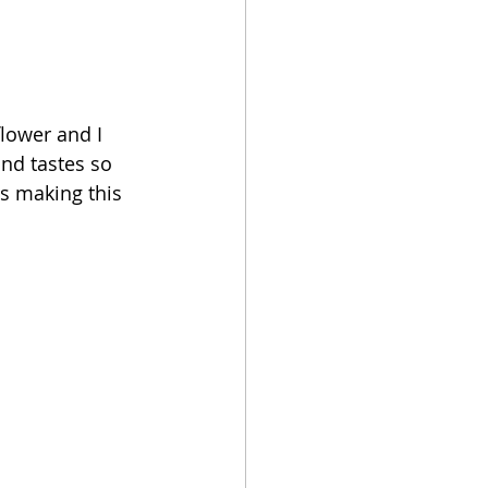
lower and I 
and tastes so 
ts making this 