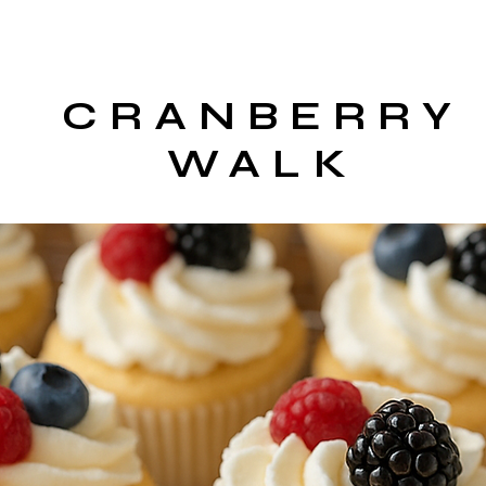
CRANBERRY
WALK