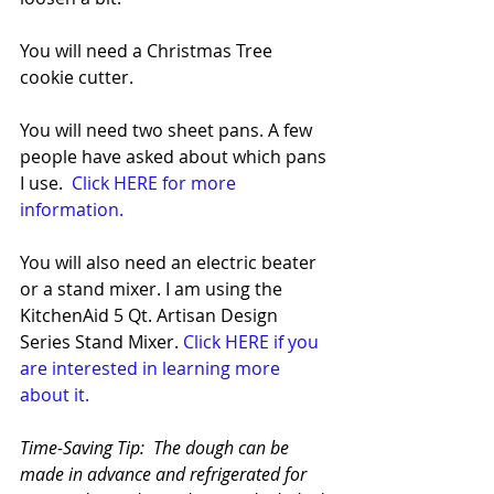
You will need a Christmas Tree 
cookie cutter.  
You will need two sheet pans. A few 
people have asked about which pans 
I use.  
Click HERE for more 
information.
You will also need an electric beater 
or a stand mixer. I am using the 
KitchenAid 5 Qt. Artisan Design 
Series Stand Mixer. 
Click HERE if you 
are interested in learning more 
about it.
Time-Saving Tip:  The dough can be 
made in advance and refrigerated for 