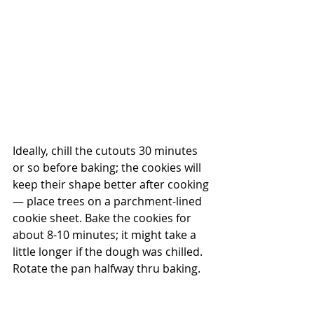
Ideally, chill the cutouts 30 minutes 
or so before baking; the cookies will 
keep their shape better after cooking 
— place trees on a parchment-lined 
cookie sheet. Bake the cookies for 
about 8-10 minutes; it might take a 
little longer if the dough was chilled.  
Rotate the pan halfway thru baking.