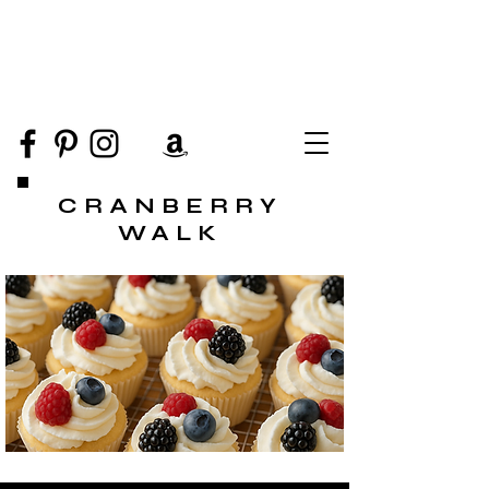
CRANBERRY
WALK