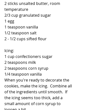
2 sticks unsalted butter, room 
temperature
2/3 cup granulated sugar
1 egg
1 teaspoon vanilla
1/2 teaspoon salt
2 - 1/2 cups sifted flour
Icing:
1 cup confectioners sugar
2 teaspoons milk
2 teaspoons corn syrup
1/4 teaspoon vanilla
When you're ready to decorate the 
cookies, make the icing.  Combine all 
of the ingredients until smooth.  If 
the icing seems too thick, add a 
small amount of corn syrup to 
loosen a bit.