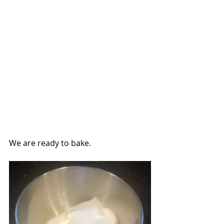
We are ready to bake.