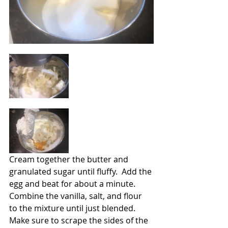
Cream together the butter and 
granulated sugar until fluffy.  Add the 
egg and beat for about a minute.  
Combine the vanilla, salt, and flour 
to the mixture until just blended.  
Make sure to scrape the sides of the 