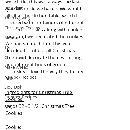
were little, this was always the last 
Breakfast
type of cookie we baked. We would 
all sit at the kitchen table, which I 
Thanksgiving
covered with containers of different 
Christmas Cookies
colored sprinkles along with cookie 
icing, and we decorated the cookies.  
Mummies
We had so much fun. This year I 
TG
decided to cut out all Christmas 
trees and decorate them with icing 
Christmas
and different hues of green 
Make Ahead
sprinkles.  I love the way they turned 
No Cook Recipes
out.  
Side Dish
Ingredients for Christmas Tree 
Summer Recipes
Cookies:
yields 32 - 3 1/2" Christmas Tree 
BBQ
Cookies
Cookie: