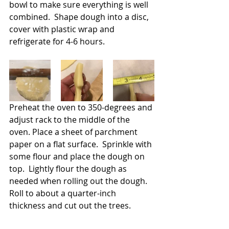
bowl to make sure everything is well 
combined.  Shape dough into a disc, 
cover with plastic wrap and 
refrigerate for 4-6 hours.
Preheat the oven to 350-degrees and 
adjust rack to the middle of the 
oven. Place a sheet of parchment 
paper on a flat surface.  Sprinkle with 
some flour and place the dough on 
top.  Lightly flour the dough as 
needed when rolling out the dough.  
Roll to about a quarter-inch 
thickness and cut out the trees.