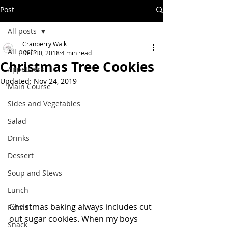
Post
All posts
Cranberry Walk
All posts
Dec 10, 2018
4 min read
Christmas Tree Cookies
Appetizers
Updated:
Nov 24, 2019
Main Course
Sides and Vegetables
Salad
Drinks
Dessert
Soup and Stews
Lunch
Christmas baking always includes cut 
Extras
out sugar cookies. When my boys 
Snack