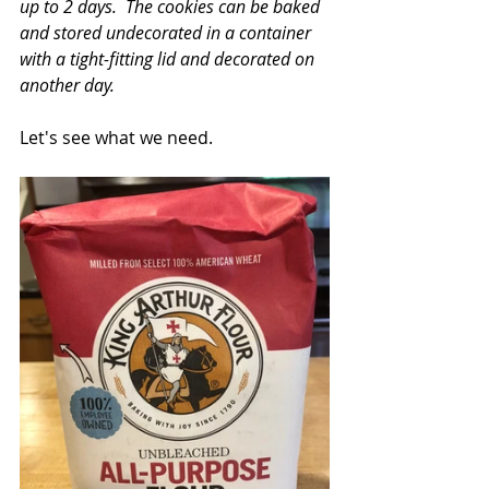
up to 2 days.  The cookies can be baked 
and stored undecorated in a container 
with a tight-fitting lid and decorated on 
another day.
Let's see what we need.