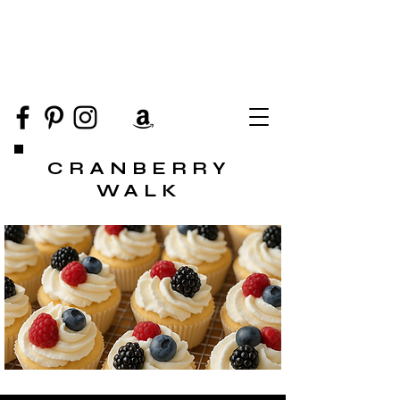
CRANBERRY
WALK