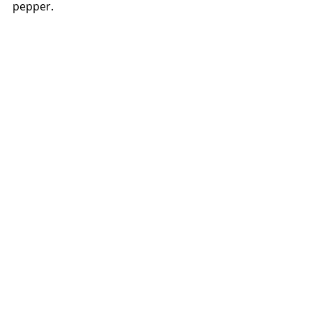
pepper. 