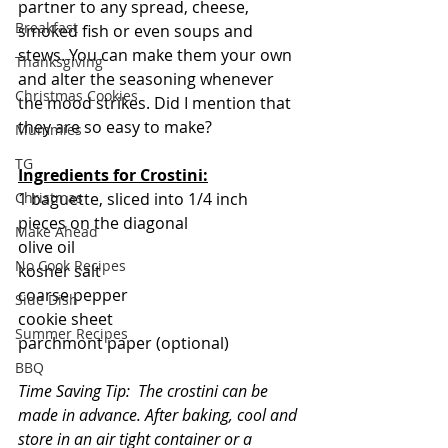
partner to any spread, cheese, 
Breakfast
smoked fish or even soups and 
stews. You can make them your own 
Thanksgiving
and alter the seasoning whenever 
Christmas Cookies
the mood strikes. Did I mention that 
they are so easy to make?
Mummies
TG
Ingredients for Crostini:
Christmas
1 baguette, sliced into 1/4 inch 
pieces on the diagonal  
Make Ahead
olive oil
No Cook Recipes
kosher salt
coarse pepper
Side Dish
cookie sheet
Summer Recipes
parchmont paper (optional)
BBQ
Time Saving Tip:  The crostini can be 
made in advance. After baking, cool and 
store in an air tight container or a 