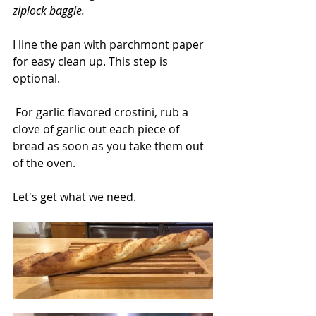
ziplock baggie.
I line the pan with parchmont paper 
for easy clean up. This step is 
optional.
 For garlic flavored crostini, rub a 
clove of garlic out each piece of 
bread as soon as you take them out 
of the oven.
Let's get what we need.