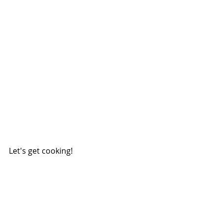
Let's get cooking!