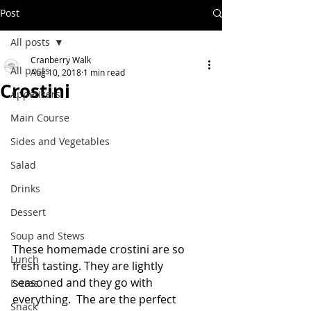
Post
All posts
Cranberry Walk
All posts
Aug 10, 2018
1 min read
Crostini
Appetizers
Main Course
Sides and Vegetables
Salad
Drinks
Dessert
Soup and Stews
These homemade crostini are so 
Lunch
fresh tasting. They are lightly 
seasoned and they go with 
Extras
everything.  The are the perfect 
Snack