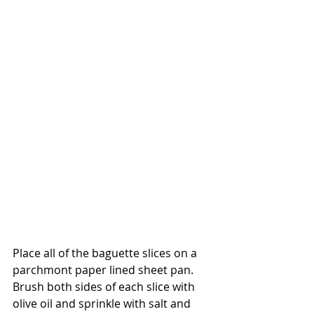
Place all of the baguette slices on a 
parchmont paper lined sheet pan. 
Brush both sides of each slice with 
olive oil and sprinkle with salt and 