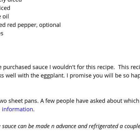
liced
 oil
ed red pepper, optional
es
purchased sauce I wouldn't for this recipe.  This reci
rks well with the eggplant. I promise you will be so ha
two sheet pans. A few people have asked about which 
 information.
e sauce can be made n advance and refrigerated a couple