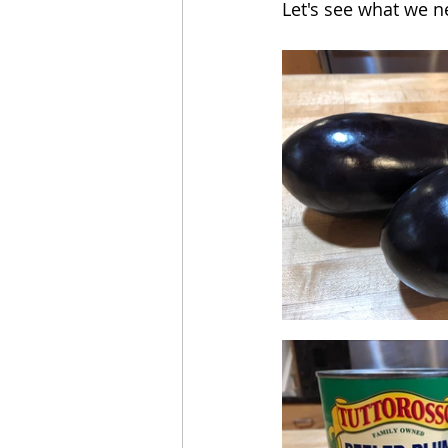
Let's see what we n