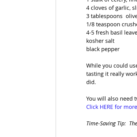
4 cloves of garlic, s
3 tablespoons  olive
1/8 teaspoon crush
4-5 fresh basil leav
kosher salt
black pepper
While you could use 
tasting it really wo
did.
You will also need 
Click HERE for more
Time-Saving Tip:  Th