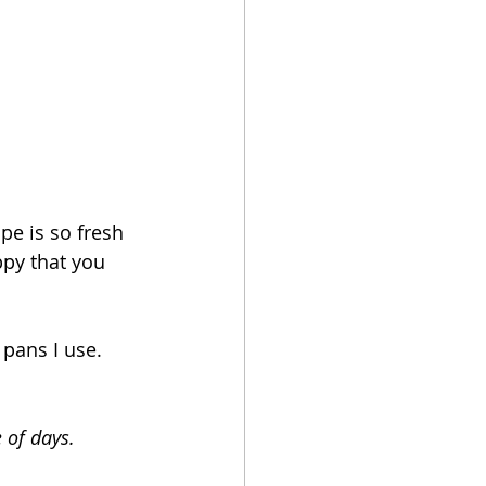
pe is so fresh 
ppy that you 
pans I use.  
 of days.