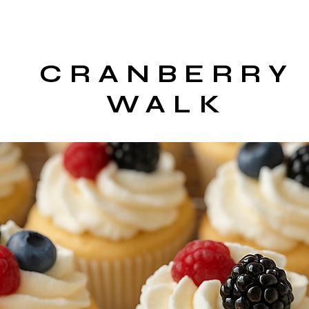
CRANBERRY
WALK