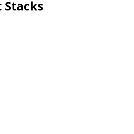
 Stacks
as
Make Ahead
No Cook Recipes
Side Dish