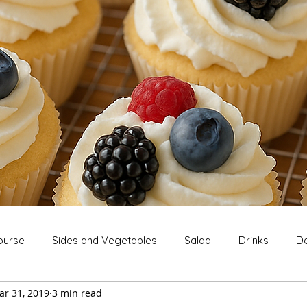
ourse
Sides and Vegetables
Salad
Drinks
De
ar 31, 2019
3 min read
Extras
Snack
Breakfast
Thanksgiving
Chri