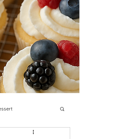
ssert
stmas Cookies