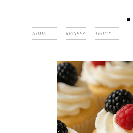
HOME
RECIPES
ABOUT