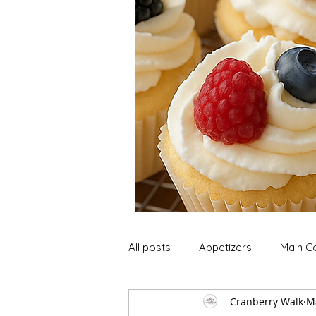
All posts
Appetizers
Main C
Cranberry Walk
M
Soup and Stews
Lunch