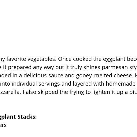
my favorite vegetables. Once cooked the eggplant bec
e it prepared any way but it truly shines parmesan sty
nded in a delicious sauce and gooey, melted cheese. 
 into individual servings and layered with homemade
arella. I also skipped the frying to lighten it up a bit.
gplant Stacks:
ers