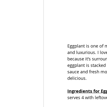
Eggplant is one of 
and luxurious. I lov
because it's surrou
eggplant is stacked
sauce and fresh mozz
delicious.
Ingredients for Eg
serves 4 with leftov