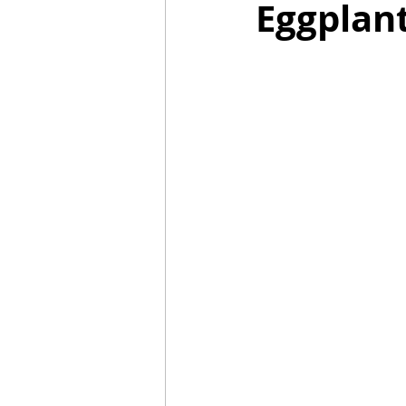
Eggplant
Mummies
TG
Christm
BBQ