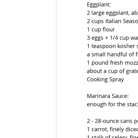
Eggplant:
2 large eggplant, a
2 cups Italian Sea
1 cup flour
3 eggs + 1/4 cup wat
1 teaspoon kosher s
a small handful of f
1 pound fresh mozzar
about a cup of gra
Cooking Spray
Marinara Sauce:
enough for the sta
2 - 28-ounce cans 
1 carrot, finely dice
1 stalk of celery, fi