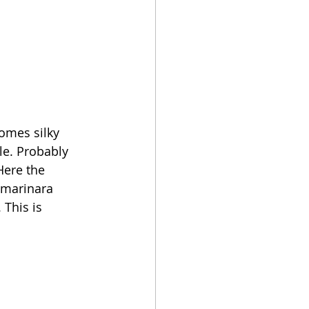
omes silky 
le. Probably 
Here the 
 marinara 
 This is 