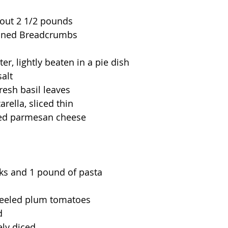
bout 2 1/2 pounds
soned Breadcrumbs
er, lightly beaten in a pie dish
alt
resh basil leaves
ella, sliced thin  
ted parmesan cheese
cks and 1 pound of pasta
peeled plum tomatoes
d
nely diced