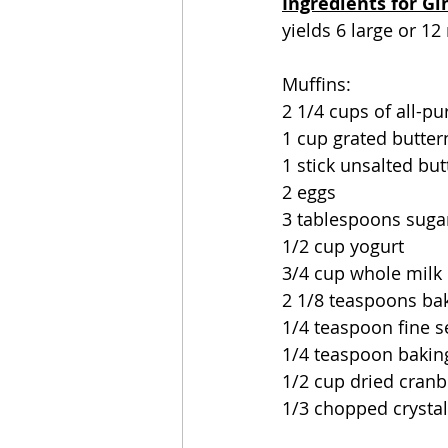
Ingredients for Gi
yields 6 large or 12
Muffins:
2 1/4 cups of all-pu
1 cup grated butter
1 stick unsalted bu
2 eggs
3 tablespoons suga
1/2 cup yogurt
3/4 cup whole milk
2 1/8 teaspoons ba
1/4 teaspoon fine s
1/4 teaspoon bakin
1/2 cup dried cranb
1/3 chopped crystal