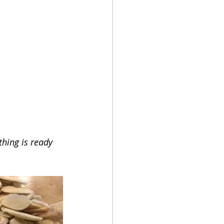
thing is ready 