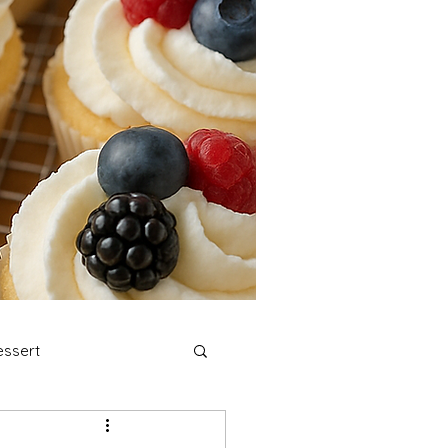
ssert
stmas Cookies