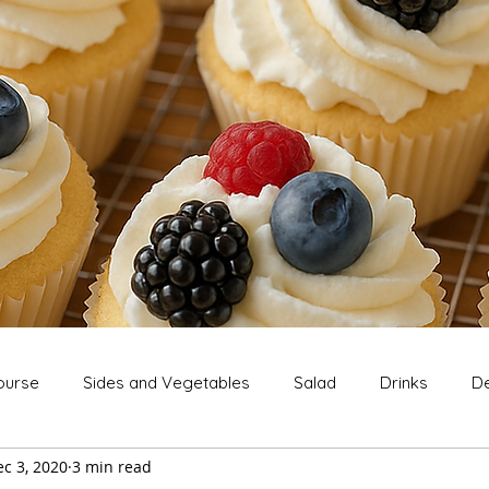
ourse
Sides and Vegetables
Salad
Drinks
De
c 3, 2020
3 min read
Extras
Snack
Breakfast
Thanksgiving
Chri