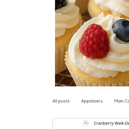
All posts
Appetizers
Main C
Cranberry Walk
De
Soup and Stews
Lunch