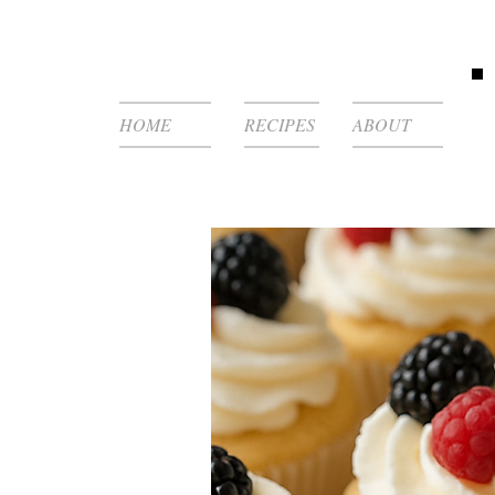
HOME
RECIPES
ABOUT