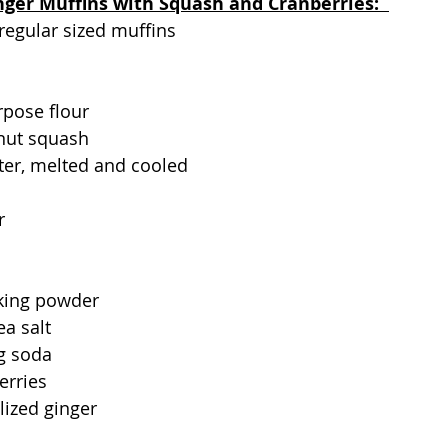
nger Muffins with Squash and Cranberries:  
 regular sized muffins
rpose flour
nut squash  
tter, melted and cooled
r
king powder
ea salt
g soda
erries
lized ginger