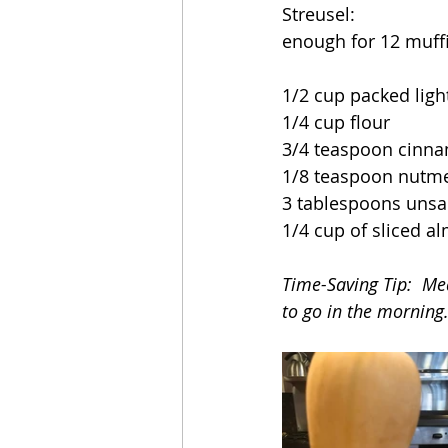
Streusel:
enough for 12 muffi
1/2 cup packed lig
1/4 cup flour
3/4 teaspoon cinn
1/8 teaspoon nutm
3 tablespoons unsal
1/4 cup of sliced a
Time-Saving Tip:  Mea
to go in the morning