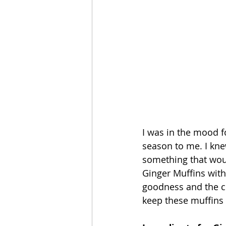
I was in the mood fo
season to me. I knew
something that would
Ginger Muffins with 
goodness and the cr
keep these muffins n