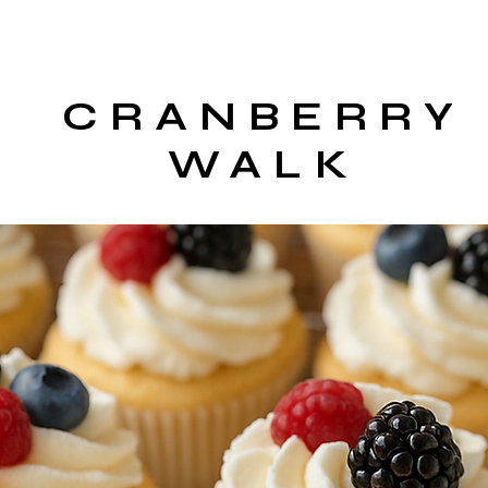
CRANBERRY
WALK