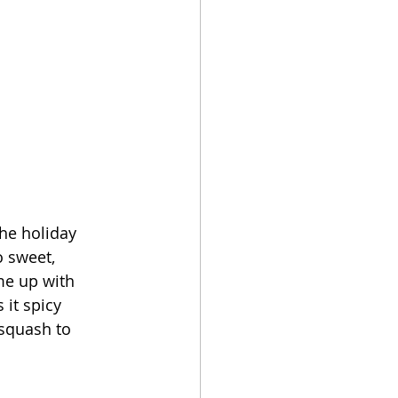
the holiday 
o sweet, 
me up with 
it spicy 
squash to 