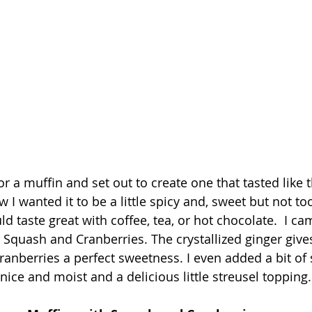
r a muffin and set out to create one that tasted like 
 I wanted it to be a little spicy and, sweet but not to
 taste great with coffee, tea, or hot chocolate.  I ca
Squash and Cranberries. The crystallized ginger gives 
anberries a perfect sweetness. I even added a bit of 
ice and moist and a delicious little streusel topping.