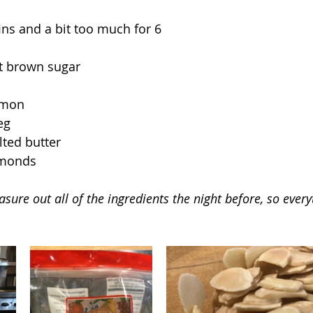
ns and a bit too much for 6
ht brown sugar
amon
eg
ted butter
lmonds
sure out all of the ingredients the night before, so every
.