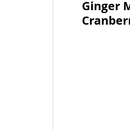
Ginger 
Cranber
Mummies
TG
Christm
BBQ