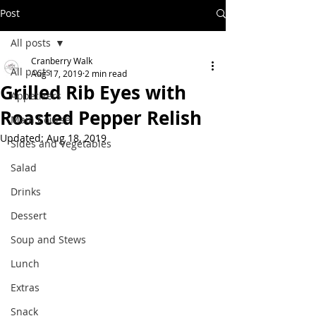
Post
All posts
Cranberry Walk
All posts
Aug 17, 2019
2 min read
Grilled Rib Eyes with
Appetizers
Roasted Pepper Relish
Main Course
Updated:
Aug 18, 2019
Sides and Vegetables
Salad
Drinks
Dessert
Soup and Stews
Lunch
Extras
Snack