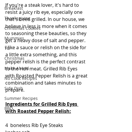
If you're a steak lover, it's hard to 
Breakfast
resist a juicy rib eye, especially one 
Thanksgiving
that's been grilled. In our house, we 
believe in less is more when it comes 
Christmas Cookies
to seasoning these beauties, so they 
Mummies
get a heavy dose of salt and pepper.  
I like a sauce or relish on the side for 
TG
a little extra something, and this 
Christmas
pepper relish is the perfect contrast 
to the rich meat. Grilled Rib Eyes 
Make Ahead
with Roasted Pepper Relish is a great 
No Cook Recipes
combination and takes minutes to 
Side Dish
prepare.
Summer Recipes
Ingredients for Grilled Rib Eyes 
BBQ
with Roasted Pepper Relish:
4  boneless Rib Eye Steaks