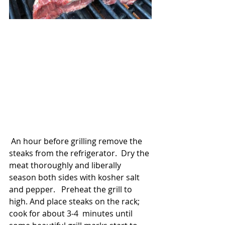
 An hour before grilling remove the 
steaks from the refrigerator.  Dry the 
meat thoroughly and liberally 
season both sides with kosher salt 
and pepper.   Preheat the grill to 
high. And place steaks on the rack; 
cook for about 3-4  minutes until 