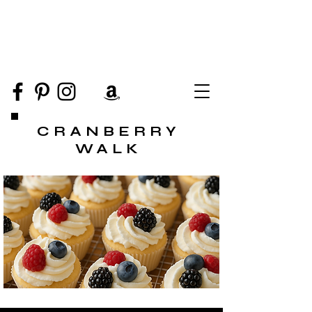
CRANBERRY
WALK