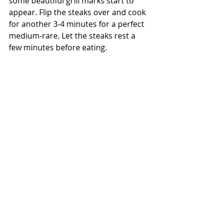
some beautiful grill marks start to 
appear. Flip the steaks over and cook 
for another 3-4 minutes for a perfect 
medium-rare. Let the steaks rest a 
few minutes before eating. 
They're ready!  I know, looks pretty 
amazing. They  are crispy on the 
outside and butter-tender on the 
inside steak is so good. Draped in 