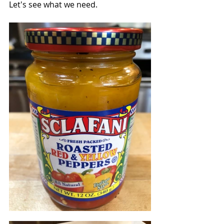
Let's see what we need.