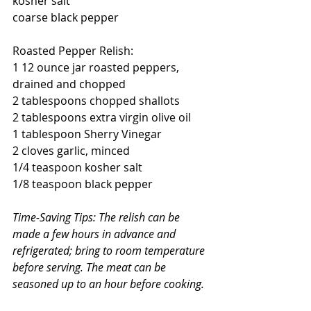
kosher salt
coarse black pepper
Roasted Pepper Relish:
1 12 ounce jar roasted peppers, 
drained and chopped
2 tablespoons chopped shallots
2 tablespoons extra virgin olive oil
1 tablespoon Sherry Vinegar
2 cloves garlic, minced
1/4 teaspoon kosher salt
1/8 teaspoon black pepper
Time-Saving Tips: The relish can be 
made a few hours in advance and 
refrigerated; bring to room temperature 
before serving. The meat can be 
seasoned up to an hour before cooking. 