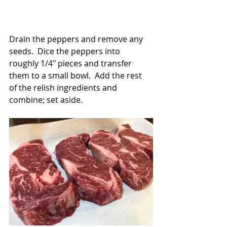
Drain the peppers and remove any 
seeds.  Dice the peppers into 
roughly 1/4" pieces and transfer 
them to a small bowl.  Add the rest 
of the relish ingredients and 
combine; set aside.