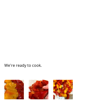
We're ready to cook.