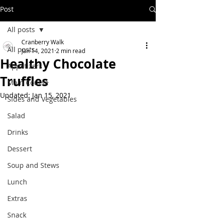
Post
All posts
Cranberry Walk
All posts
Jan 14, 2021
2 min read
Healthy Chocolate
Appetizers
Truffles
Main Course
Updated:
Jan 15, 2021
Sides and Vegetables
Salad
Drinks
Dessert
Soup and Stews
Lunch
Extras
Snack