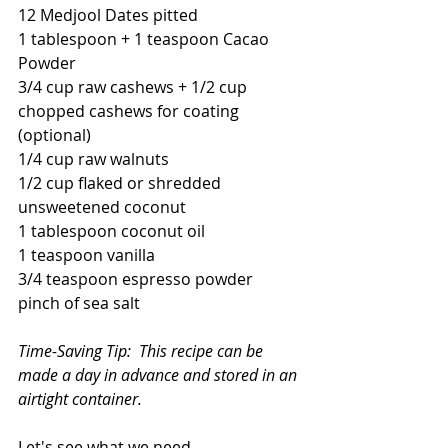
12 Medjool Dates pitted
1 tablespoon + 1 teaspoon Cacao 
Powder
3/4 cup raw cashews + 1/2 cup 
chopped cashews for coating 
(optional)
1/4 cup raw walnuts
1/2 cup flaked or shredded 
unsweetened coconut
1 tablespoon coconut oil
1 teaspoon vanilla
3/4 teaspoon espresso powder
pinch of sea salt
Time-Saving Tip:  This recipe can be 
made a day in advance and stored in an 
airtight container.
Let's see what we need.