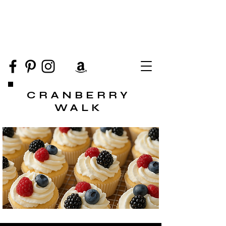
CRANBERRY
WALK