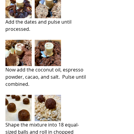
Add the dates and pulse until 
processed.
Now add the coconut oil, espresso 
powder, cacao, and salt.  Pulse until 
combined.
Shape the mixture into 18 equal-
sized balls and roll in chopped 