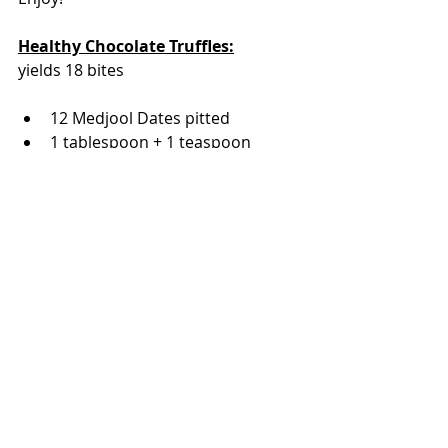
Healthy Chocolate Truffles:
yields 18 bites
12 Medjool Dates pitted
1 tablespoon + 1 teaspoon 
Cacao Powder
3/4 cup raw cashews + 1/2 cup 
chopped cashews for coating 
(optional)
1/4 cup raw walnuts
1/2 cup flaked or shredded 
unsweetened coconut
1 tablespoon coconut oil
1 teaspoon vanilla
3/4 teaspoon espresso powder
pinch of sea salt
Process the walnuts and 3/4 cup 