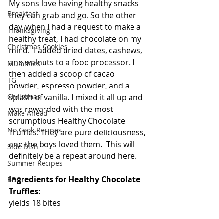
My sons love having healthy snacks 
Breakfast
they can grab and go. So the other 
day, when I had a request to make a 
Thanksgiving
healthy treat, I had chocolate on my 
Christmas Cookies
mind.  I added dried dates, cashews, 
and walnuts to a food processor. I 
Mummies
then added a scoop of cacao 
TG
powder, espresso powder, and a 
Christmas
splash of vanilla. I mixed it all up and 
was rewarded with the most 
Make Ahead
scrumptious Healthy Chocolate 
No Cook Recipes
Truffles. They are pure deliciousness, 
and the boys loved them.  This will 
Side Dish
definitely be a repeat around here.
Summer Recipes
Ingredients for Healthy Chocolate 
BBQ
Truffles:
yields 18 bites