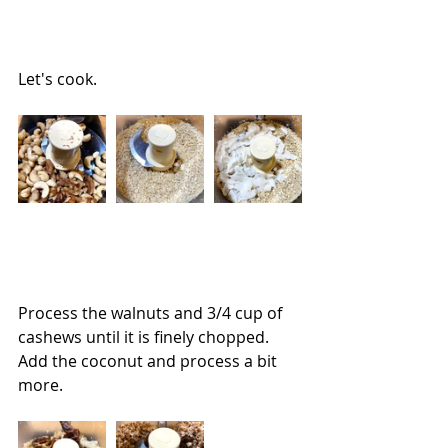
Let's cook.
Process the walnuts and 3/4 cup of 
cashews until it is finely chopped.  
Add the coconut and process a bit 
more.