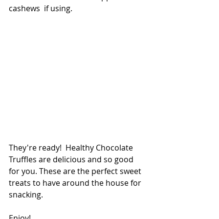
cashews  if using.
They're ready!  Healthy Chocolate 
Truffles are delicious and so good 
for you. These are the perfect sweet 
treats to have around the house for 
snacking. 
Enjoy!