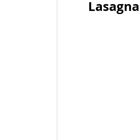
Lasagna
Mummies
TG
Christm
BBQ