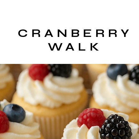
CRANBERRY
WALK