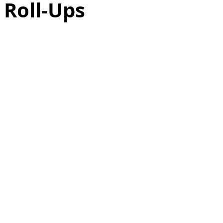
 Roll-Ups
as
Make Ahead
No Cook Recipes
Side Dish