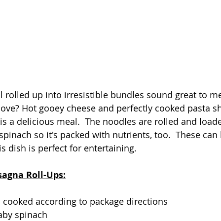
 rolled up into irresistible bundles sound great to me
 love? Hot gooey cheese and perfectly cooked pasta s
 is a delicious meal.  The noodles are rolled and load
pinach so it's packed with nutrients, too.  These ca
 dish is perfect for entertaining.   
sagna Roll-Ups:
 cooked according to package directions
aby spinach