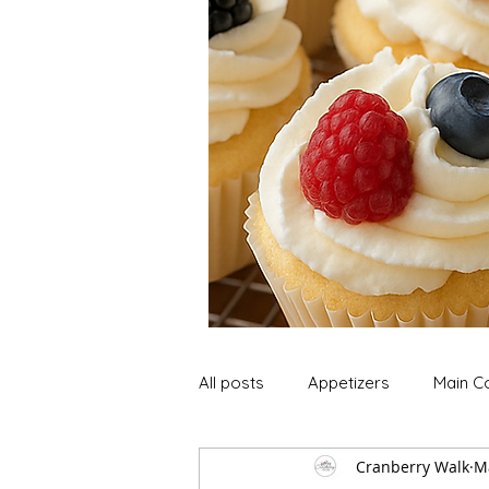
All posts
Appetizers
Main C
Cranberry Walk
M
Soup and Stews
Lunch