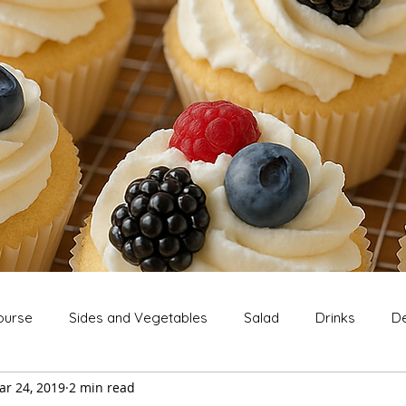
ourse
Sides and Vegetables
Salad
Drinks
De
ar 24, 2019
2 min read
Extras
Snack
Breakfast
Thanksgiving
Chri