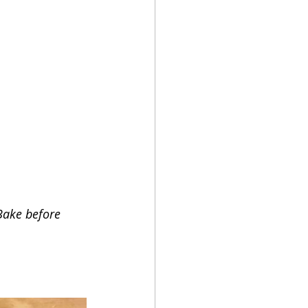
Bake before 