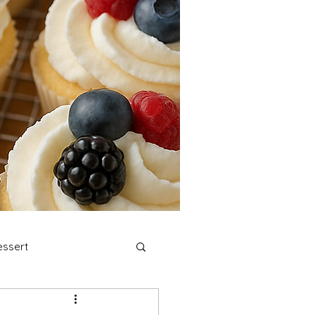
ssert
stmas Cookies