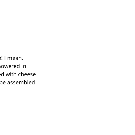
! I mean, 
howered in 
ed with cheese 
n be assembled 