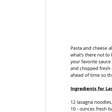
Pasta and cheese all
what's there not to
your favorite sauce
and chopped fresh s
ahead of time so this
Ingredients for La
12 lasagna noodles,
10 - ounces fresh b