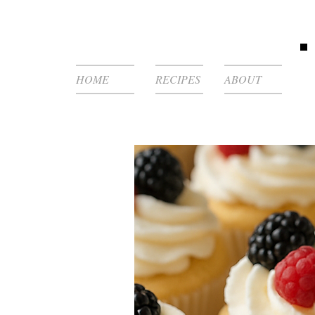
HOME
RECIPES
ABOUT