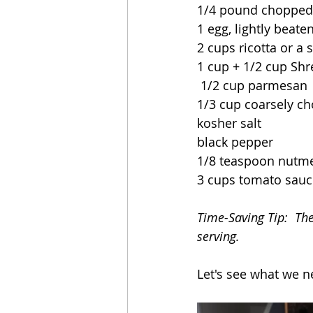
1/4 pound chopped
1 egg, lightly beate
2 cups ricotta or a 
1 cup + 1/2 cup Shr
 1/2 cup parmesan
1/3 cup coarsely ch
kosher salt
black pepper
1/8 teaspoon nutm
3 cups tomato sauc
Time-Saving Tip:  Th
serving.
Let's see what we n