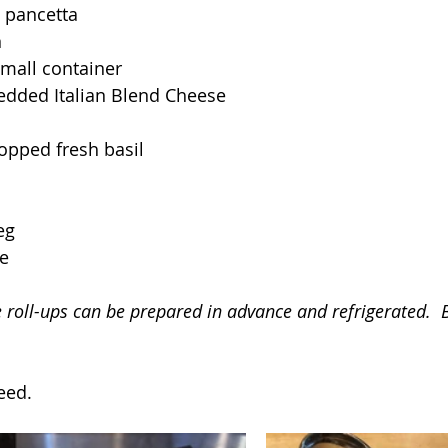
 pancetta
n
small container
edded Italian Blend Cheese
opped fresh basil
eg
e
e roll-ups can be prepared in advance and refrigerated.  
eed.