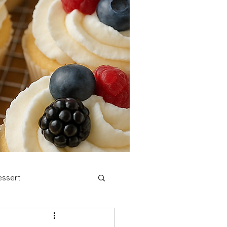
ssert
stmas Cookies