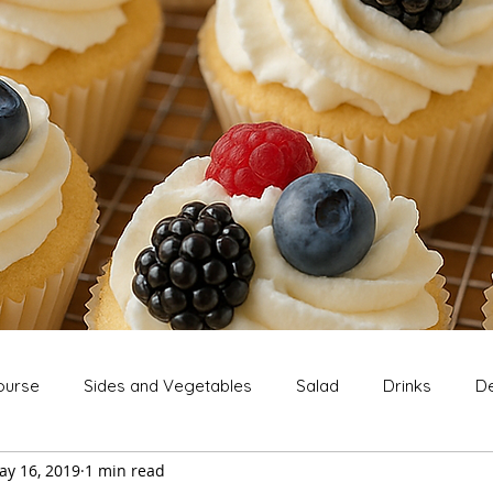
ourse
Sides and Vegetables
Salad
Drinks
De
ay 16, 2019
1 min read
Extras
Snack
Breakfast
Thanksgiving
Chri