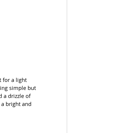
for a light 
ding simple but 
 a drizzle of 
 a bright and 