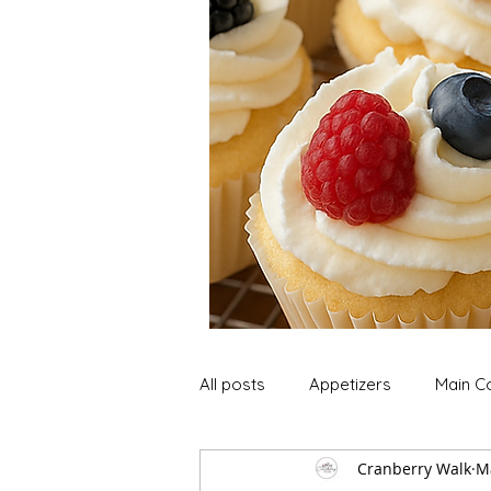
All posts
Appetizers
Main C
Cranberry Walk
M
Soup and Stews
Lunch