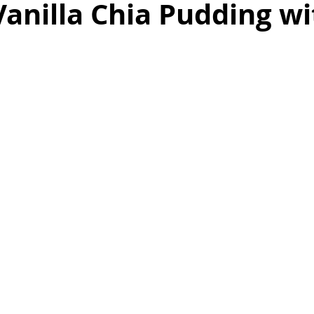
anilla Chia Pudding wi
as
Make Ahead
No Cook Recipes
Side Dish