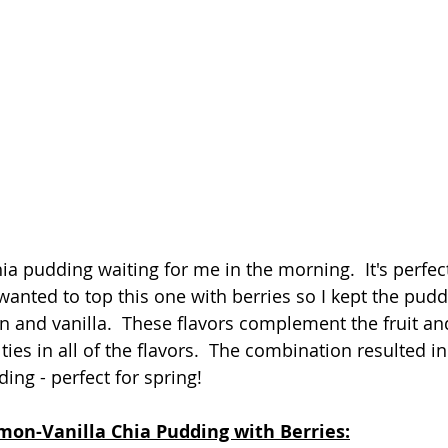
hia pudding waiting for me in the morning.  It's perfect 
 wanted to top this one with berries so I kept the pud
 and vanilla.  These flavors complement the fruit and
ties in all of the flavors.  The combination resulted in
ing - perfect for spring!
mon-Vanilla Chia Pudding with Berries: