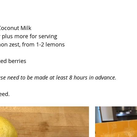
Coconut Milk
 plus more for serving
on zest, from 1-2 lemons  
ed berries
ese need to be made at least 8 hours in advance.
eed.