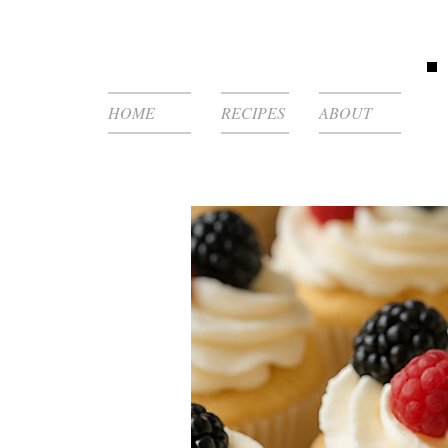
HOME
RECIPES
ABOUT