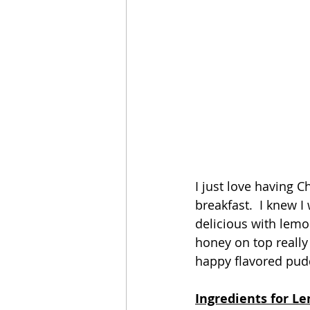
I just love having C
breakfast.  I knew I
delicious with lemon
honey on top really 
happy flavored pudd
Ingredients for Le