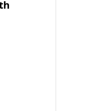
th
Summer Recipes