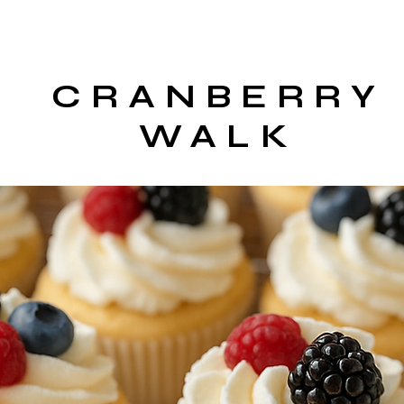
CRANBERRY
WALK