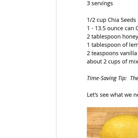
3 servings
1/2 cup Chia Seeds
1 - 13.5 ounce can 
2 tablespoon honey
1 tablespoon of lem
2 teaspoons vanilla
about 2 cups of mix
Time-Saving Tip:  Th
Let's see what we n