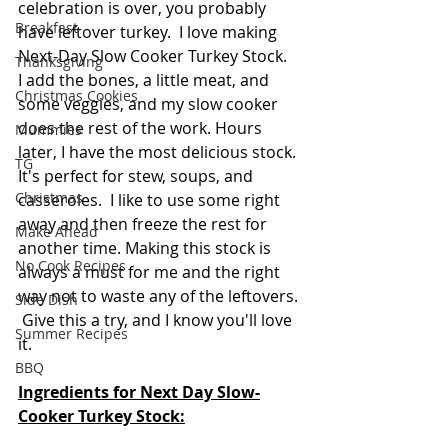
celebration is over, you probably 
Breakfast
have leftover turkey.  I love making 
Next-Day Slow Cooker Turkey Stock.  
Thanksgiving
I add the bones, a little meat, and 
Christmas Cookies
some veggies, and my slow cooker 
does the rest of the work. Hours 
Mummies
later, I have the most delicious stock. 
TG
It's perfect for stew, soups, and 
Christmas
casseroles.  I like to use some right 
away and then freeze the rest for 
Make Ahead
another time. Making this stock is 
No Cook Recipes
always a must for me and the right 
way not to waste any of the leftovers. 
Side Dish
 Give this a try, and I know you'll love 
Summer Recipes
it.
BBQ
Ingredients for Next Day Slow-
Cooker Turkey Stock: