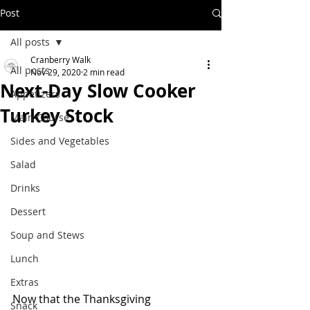
Post
All posts
Cranberry Walk
All posts
Nov 29, 2020
2 min read
Next-Day Slow Cooker
Appetizers
Turkey Stock
Main Course
Sides and Vegetables
Salad
Drinks
Dessert
Soup and Stews
Lunch
Extras
Now that the Thanksgiving 
Snack