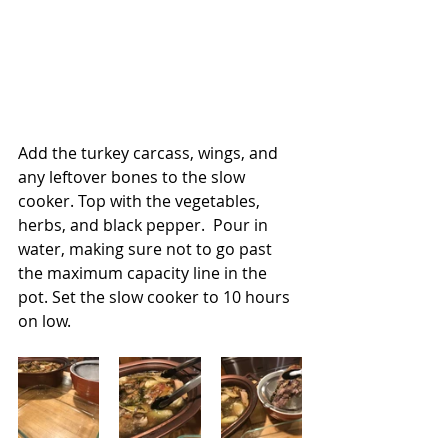
Add the turkey carcass, wings, and 
any leftover bones to the slow 
cooker. Top with the vegetables, 
herbs, and black pepper.  Pour in 
water, making sure not to go past 
the maximum capacity line in the 
pot. Set the slow cooker to 10 hours 
on low. 