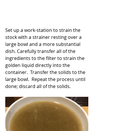
Set up a work-station to strain the 
stock with a strainer resting over a 
large bowl and a more substantial 
dish. Carefully transfer all of the 
ingredients to the filter to strain the 
golden liquid directly into the 
container.  Transfer the solids to the 
large bowl.  Repeat the process until 
done; discard all of the solids.