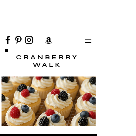
CRANBERRY
WALK