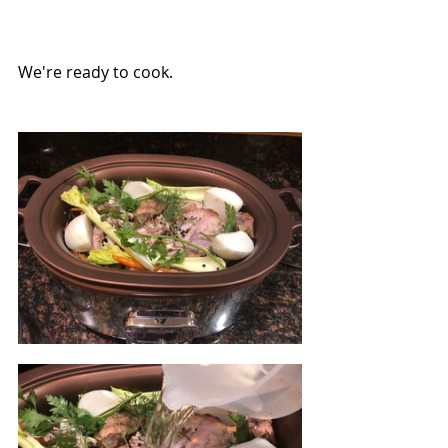
We're ready to cook.