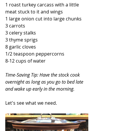
1 roast turkey carcass with a little 
meat stuck to it and wings
1 large onion cut into large chunks
3 carrots 
3 celery stalks 
3 thyme sprigs
8 garlic cloves
1/2 teaspoon peppercorns
8-12 cups of water 
Time-Saving Tip: Have the stock cook 
overnight as long as you go to bed late 
and wake up early in the morning.
Let's see what we need.