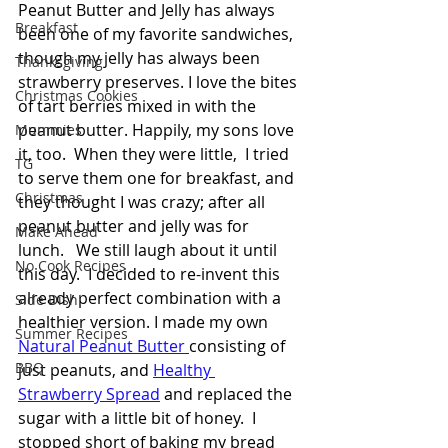
Peanut Butter and Jelly has always 
Breakfast
been one of my favorite sandwiches, 
though my jelly has always been 
Thanksgiving
strawberry preserves. I love the bites 
Christmas Cookies
of tart berries mixed in with the 
peanut butter. Happily, my sons love 
Mummies
it, too.  When they were little,  I tried 
TG
to serve them one for breakfast, and 
Christmas
they thought I was crazy; after all 
peanut butter and jelly was for 
Make Ahead
lunch.   We still laugh about it until 
No Cook Recipes
this day.  I decided to re-invent this 
already perfect combination with a 
Side Dish
healthier version. I made my own 
Summer Recipes
Natural Peanut Butter 
consisting of 
BBQ
just peanuts, and 
Healthy 
Strawberry Spread
 and replaced the 
sugar with a little bit of honey.  I 
stopped short of baking my bread 