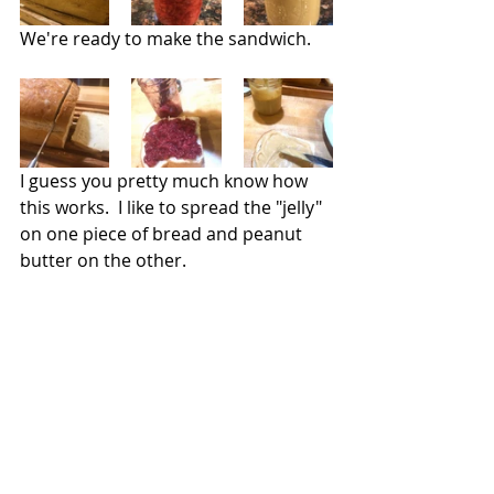
We're ready to make the sandwich.
I guess you pretty much know how 
this works.  I like to spread the "jelly" 
on one piece of bread and peanut 
butter on the other.