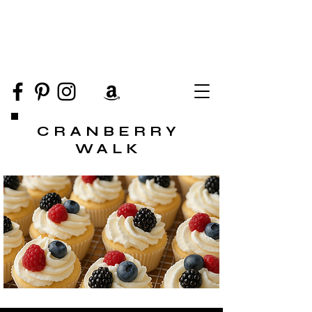
CRANBERRY
WALK