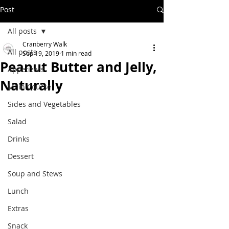
Post
All posts
Cranberry Walk
All posts
Sep 19, 2019
1 min read
Peanut Butter and Jelly,
Appetizers
Naturally
Main Course
Sides and Vegetables
Salad
Drinks
Dessert
Soup and Stews
Lunch
Extras
Snack