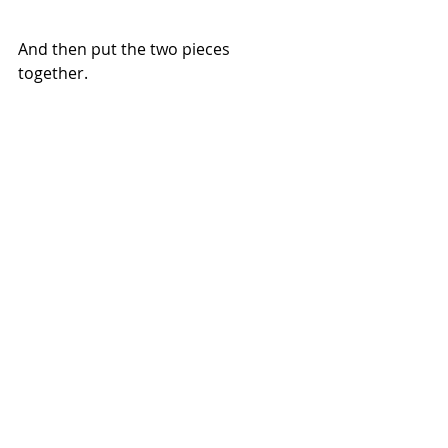
And then put the two pieces 
together.
It's ready! Total deliciousness every 
time.
Enjoy!
Lunch