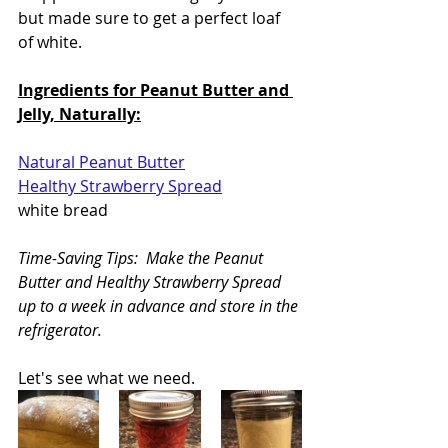
but made sure to get a perfect loaf 
of white.
Ingredients for Peanut Butter and 
Jelly, Naturally:
Natural Peanut Butter
Healthy Strawberry Spread
white bread
Time-Saving Tips:  Make the Peanut 
Butter and Healthy Strawberry Spread 
up to a week in advance and store in the 
refrigerator.
Let's see what we need.