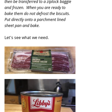
then be transferred to a ziplock baggie 
and frozen.  When you are ready to 
bake them do not defrost the biscuits.  
Put directly onto a parchment lined 
sheet pan and bake.
Let's see what we need.