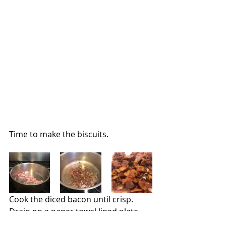
Time to make the biscuits.
Cook the diced bacon until crisp.  
Drain on a paper towel lined plate 
and set aside.