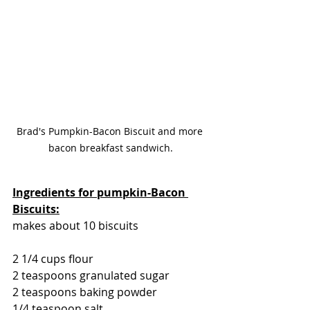
Brad's Pumpkin-Bacon Biscuit and more 
bacon breakfast sandwich.
Ingredients for pumpkin-Bacon 
Biscuits:
makes about 10 biscuits
2 1/4 cups flour
2 teaspoons granulated sugar
2 teaspoons baking powder
1/4 teaspoon salt