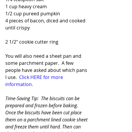
1 cup heavy cream
1/2 cup pureed pumpkin
4 pieces of bacon, diced and cooked 
until crispy
2 1/2" cookie cutter ring
You will also need a sheet pan and 
some parchment paper.  A few 
people have asked about which pans 
I use.  
Click HERE for more 
information.
Time-Saving Tip:  The biscuits can be 
prepared and frozen before baking.  
Once the biscuits have been cut place 
them on a parchment lined cookie sheet 
and freeze them until hard. Then can 