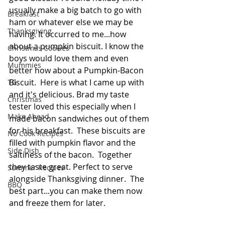
usually make a big batch to go with 
Breakfast
ham or whatever else we may be 
Thanksgiving
having. It occurred to me...how 
about a pumpkin biscuit. I know the 
Christmas Cookies
boys would love them and even 
Mummies
better how about a Pumpkin-Bacon 
Biscuit.  Here is what I came up with 
TG
and it's delicious. Brad my taste 
Christmas
tester loved this especially when I 
Make Ahead
made bacon sandwiches out of them 
for his breakfast.  These biscuits are 
No Cook Recipes
filled with pumpkin flavor and the 
Side Dish
saltiness of the bacon.  Together 
they taste great. Perfect to serve 
Summer Recipes
alongside Thanksgiving dinner.  The 
BBQ
best part...you can make them now 
and freeze them for later.  