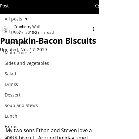
Post
All posts
Cranberry Walk
All posts
Nov 7, 2018
2 min read
Pumpkin-Bacon Biscuits
Appetizers
Updated:
Nov 17, 2019
Main Course
Sides and Vegetables
Salad
Drinks
Dessert
Soup and Stews
Lunch
Extras
My two sons Ethan and Steven love a 
Snack
good biscuit.  Around holiday time I 