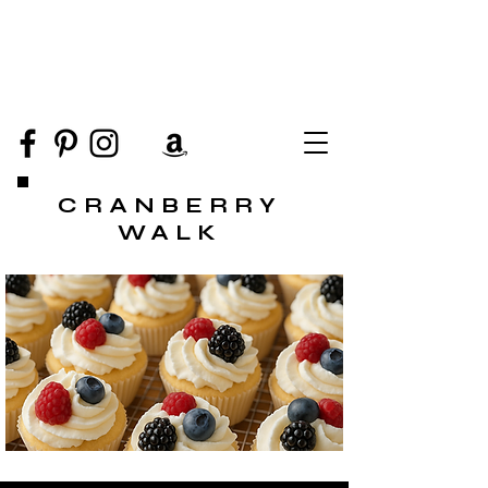
CRANBERRY
WALK