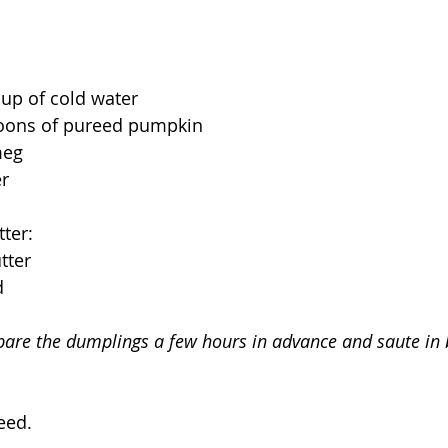
up of cold water
poons of pureed pumpkin
meg
er
ter:
tter
d
pare the dumplings a few hours in advance and saute in 
eed.