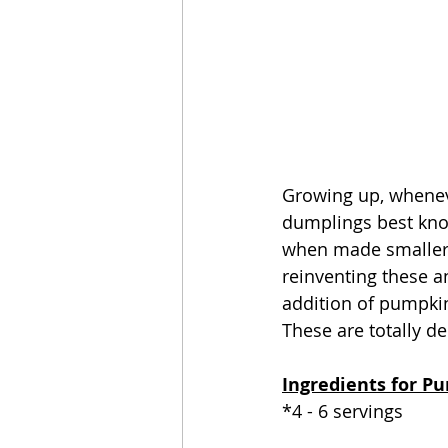
Growing up, whenev
dumplings best kno
when made smaller, a
reinventing these 
addition of pumpkin
These are totally d
Ingredients for P
*4 - 6 servings 