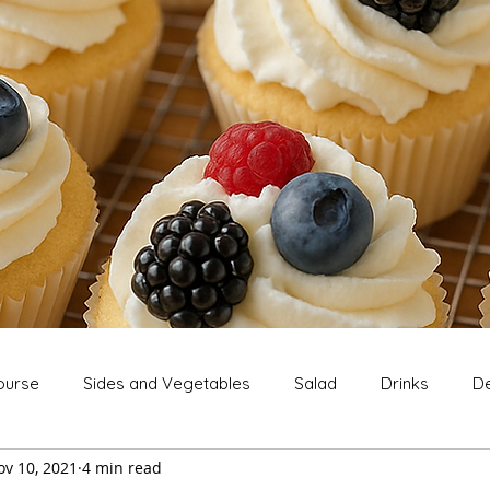
ourse
Sides and Vegetables
Salad
Drinks
De
ov 10, 2021
4 min read
Extras
Snack
Breakfast
Thanksgiving
Chri