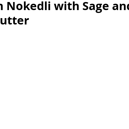
 Nokedli with Sage an
utter
as
Make Ahead
No Cook Recipes
Side Dish