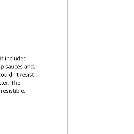
t included 
up sauces and, 
ouldn't resist 
ter. The 
esistible. 