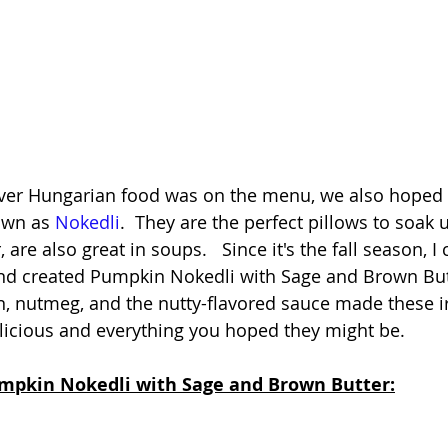
er Hungarian food was on the menu, we also hoped i
wn as 
Nokedli
.  They are the perfect pillows to soak 
re also great in soups.   Since it's the fall season, I c
and created Pumpkin Nokedli with Sage and Brown But
, nutmeg, and the nutty-flavored sauce made these irr
elicious and everything you hoped they might be.   
umpkin Nokedli with Sage and Brown Butter: