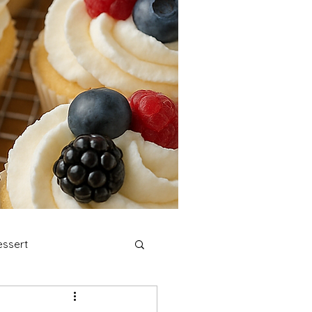
ssert
stmas Cookies