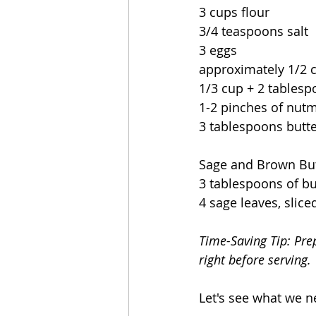
3 cups flour
3/4 teaspoons salt
3 eggs
approximately 1/2 c
1/3 cup + 2 tables
1-2 pinches of nut
3 tablespoons butt
Sage and Brown But
3 tablespoons of bu
4 sage leaves, slice
Time-Saving Tip: 
Pre
right before serving.
Let's see what we n