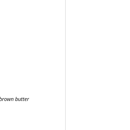
brown butter 