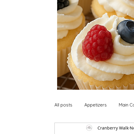
All posts
Appetizers
Main C
Cranberry Walk
N
Soup and Stews
Lunch