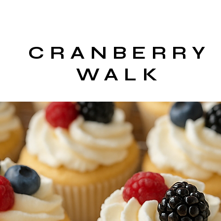
CRANBERRY
WALK