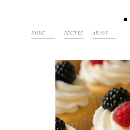
HOME
RECIPES
ABOUT