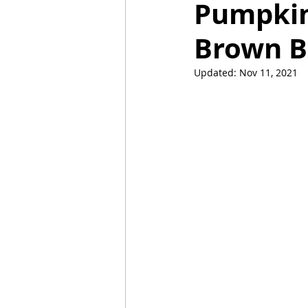
Pumpkin
Brown B
Mummies
TG
Christm
Updated:
Nov 11, 2021
BBQ