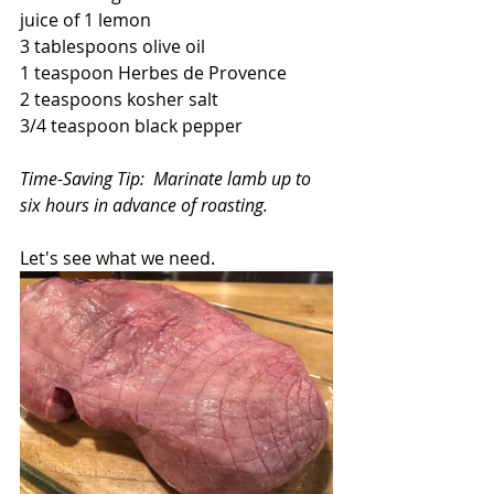
juice of 1 lemon 
3 tablespoons olive oil
1 teaspoon Herbes de Provence
2 teaspoons kosher salt
3/4 teaspoon black pepper
Time-Saving Tip:  Marinate lamb up to 
six hours in advance of roasting.
Let's see what we need.