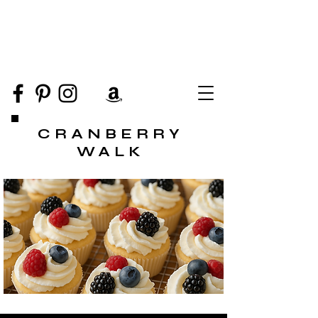
CRANBERRY
WALK