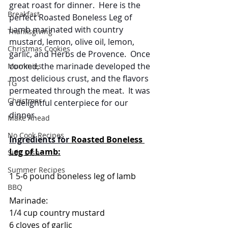
great roast for dinner.  Here is the 
Breakfast
perfect Roasted Boneless Leg of 
Lamb marinated with country 
Thanksgiving
mustard, lemon, olive oil, lemon, 
Christmas Cookies
garlic, and Herbs de Provence.  Once 
cooked, the marinade developed the 
Mummies
most delicious crust, and the flavors 
TG
permeated through the meat.  It was 
Christmas
a delightful centerpiece for our 
dinner.
Make Ahead
No Cook Recipes
Ingredients for 
Roasted Boneless 
Leg of Lamb:
Side Dish
Summer Recipes
1 5-6 pound boneless leg of lamb
BBQ
Marinade:
1/4 cup country mustard
6 cloves of garlic