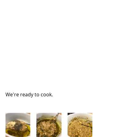
We're ready to cook.