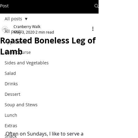
Post
All posts
Cranberry Walk
All posts
May 3, 2020
2 min read
Roasted Boneless Leg of
Appetizers
Lamb
Main Course
Sides and Vegetables
Salad
Drinks
Dessert
Soup and Stews
Lunch
Extras
Often on Sundays, I like to serve a 
Snack