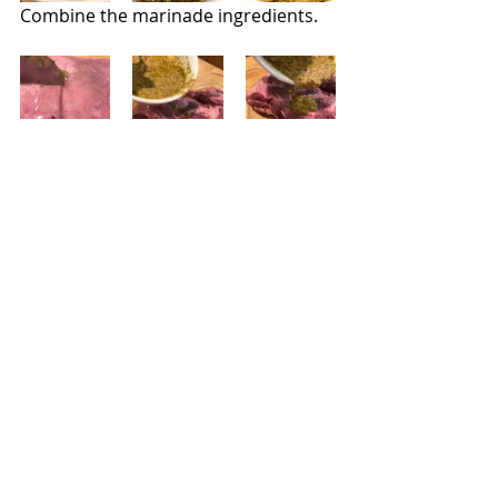
Combine the marinade ingredients.
Make a few 1/2 inch slits all over the 
meat. Spread the marinade on all 
sides of the roast, making sure to fill 
in the openings.  Transfer the lamb 
to a foil-lined sheet pan and transfer 
to a preheated 450-degree oven.  
Roast until an instant thermometer 
reads 140 degrees; let the meat rest 
15 minutes before carving.