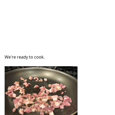
We're ready to cook.