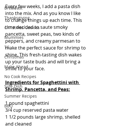
Every few weeks, I add a pasta dish 
Breakfast
into the mix. And as you know I like 
Thanksgiving
to change things up each time. This 
time decided to saute smoky 
Christmas Cookies
pancetta, sweet peas, two kinds of 
Mummies
peppers, and creamy parmesan to 
TG
make the perfect sauce for shrimp to 
shine. This fresh-tasting dish wakes 
Christmas
up your taste buds and will bring a 
Make Ahead
smile to your face.
No Cook Recipes
Ingredients for Spaghettini with 
Side Dish
Shrimp, Pancetta, and Peas:
Summer Recipes
1 pound spaghettini
BBQ
3/4 cup reserved pasta water
1 1/2 pounds large shrimp, shelled 
and cleaned