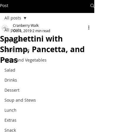
Post
All posts
Cranberry Walk
All posts
Oct 6, 2019
2 min read
Spaghettini with
Appetizers
Shrimp, Pancetta, and
Main Course
Peas
Sides and Vegetables
Salad
Drinks
Dessert
Soup and Stews
Lunch
Extras
Snack