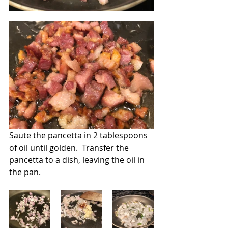
Saute the pancetta in 2 tablespoons 
of oil until golden.  Transfer the 
pancetta to a dish, leaving the oil in 
the pan.