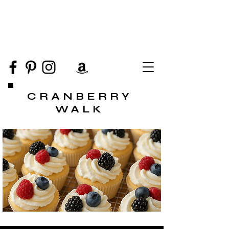
CRANBERRY
WALK