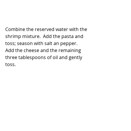
Combine the reserved water with the 
shrimp mixture.  Add the pasta and 
toss; season with salt an pepper.  
Add the cheese and the remaining 
three tablespoons of oil and gently 
toss.