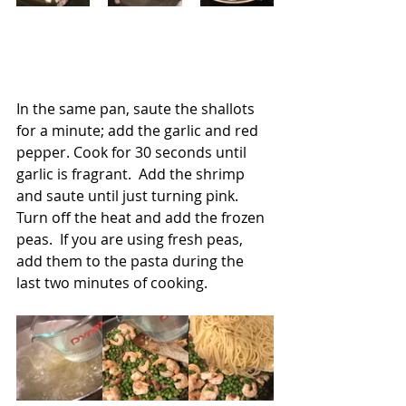
In the same pan, saute the shallots 
for a minute; add the garlic and red 
pepper. Cook for 30 seconds until 
garlic is fragrant.  Add the shrimp 
and saute until just turning pink.  
Turn off the heat and add the frozen 
peas.  If you are using fresh peas, 
add them to the pasta during the 
last two minutes of cooking.