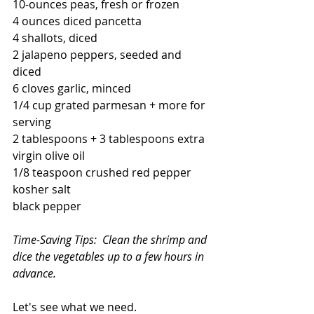
10-ounces peas, fresh or frozen
4 ounces diced pancetta 
4 shallots, diced
2 jalapeno peppers, seeded and 
diced
6 cloves garlic, minced
1/4 cup grated parmesan + more for 
serving
2 tablespoons + 3 tablespoons extra 
virgin olive oil 
1/8 teaspoon crushed red pepper
kosher salt
black pepper
Time-Saving Tips:  Clean the shrimp and 
dice the vegetables up to a few hours in 
advance. 
Let's see what we need.