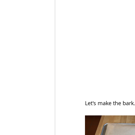
Let's make the bark