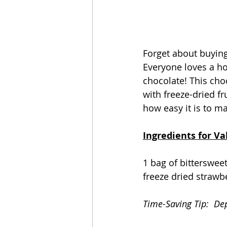
Forget about buying
Everyone loves a ho
chocolate! This choc
with freeze-dried fr
how easy it is to ma
Ingredients for Va
1 bag of bitterswee
freeze dried strawb
Time-Saving Tip:  De