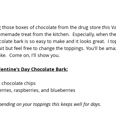
 those boxes of chocolate from the drug store this Va
memade treat from the kitchen.  Especially, when the 
olate bark is so easy to make and it looks great.  I t
uit but feel free to change the toppings. You'll be amaz
ke.  Come on, I'll show you.
lentine's Day Chocolate Bark:
t chocolate chips
erries, raspberries, and blueberries
pending on your toppings this keeps well for days.