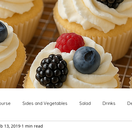
ourse
Sides and Vegetables
Salad
Drinks
De
b 13, 2019
1 min read
Extras
Snack
Breakfast
Thanksgiving
Chri