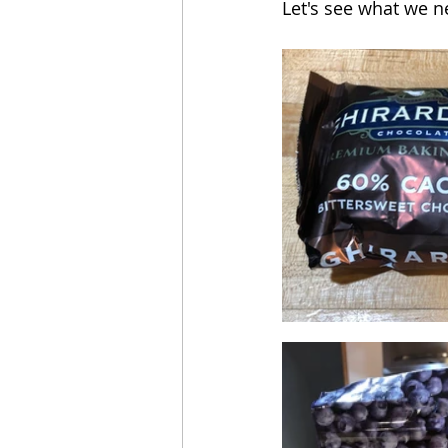
Let's see what we n