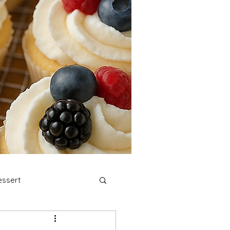
ssert
stmas Cookies