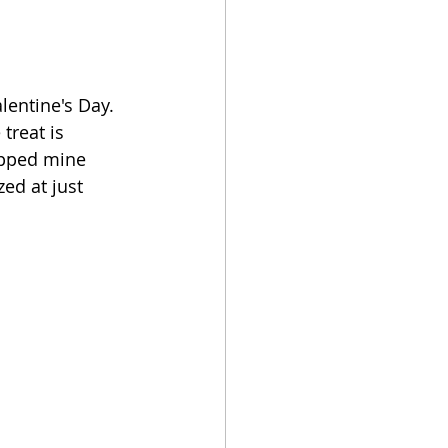
lentine's Day. 
treat is 
opped mine 
ed at just 