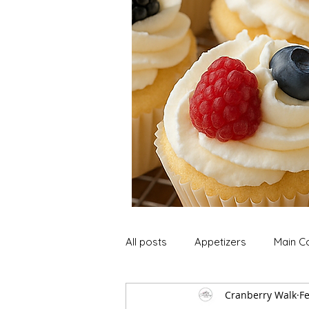
All posts
Appetizers
Main C
Cranberry Walk
Fe
Soup and Stews
Lunch