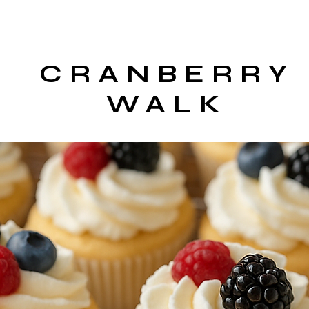
CRANBERRY
WALK