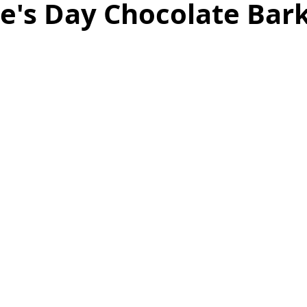
e's Day Chocolate Bar
as
Make Ahead
No Cook Recipes
Side Dish