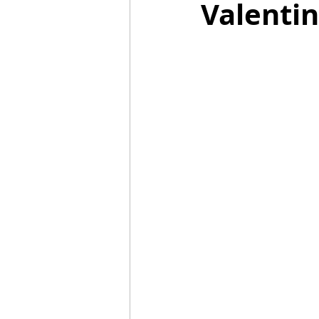
Valentin
Mummies
TG
Christm
BBQ