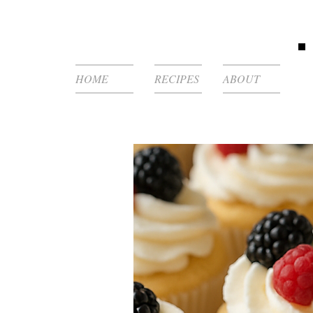
HOME
RECIPES
ABOUT