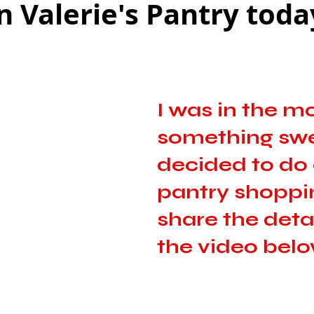
n Valerie's Pantry toda
as
Make Ahead
No Cook Recipes
Side Dish
I was in the m
something swee
decided to do a
pantry shoppin
share the detai
the video below