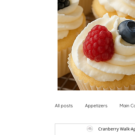
All posts
Appetizers
Main C
Cranberry Walk
Ap
Soup and Stews
Lunch