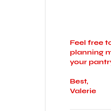
Feel free 
planning m
your pantry
Best, 
Valerie