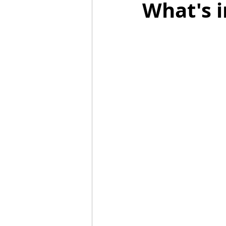
What's i
Mummies
TG
Christm
BBQ