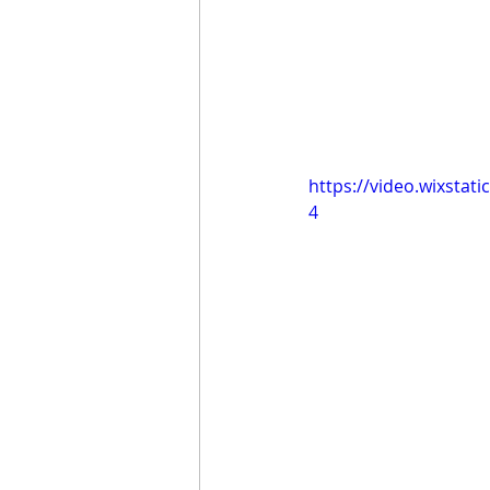
https://video.wixsta
4