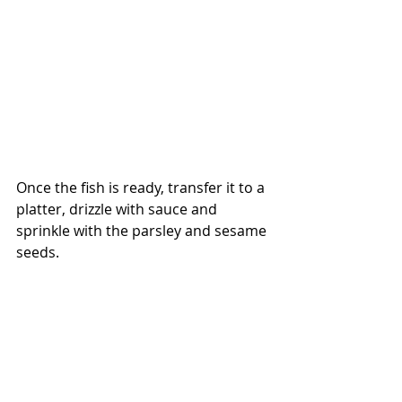
Once the fish is ready, transfer it to a 
platter, drizzle with sauce and 
sprinkle with the parsley and sesame 
seeds.