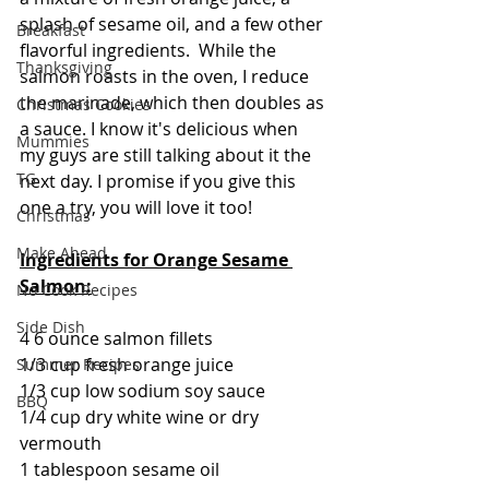
splash of sesame oil, and a few other 
Breakfast
flavorful ingredients.  While the 
Thanksgiving
salmon roasts in the oven, I reduce 
the marinade, which then doubles as 
Christmas Cookies
a sauce. I know it's delicious when 
Mummies
my guys are still talking about it the 
TG
next day. I promise if you give this 
one a try, you will love it too!
Christmas
Make Ahead
Ingredients for Orange Sesame 
Salmon:
No Cook Recipes
Side Dish
4 6 ounce salmon fillets
1/3 cup fresh orange juice
Summer Recipes
1/3 cup low sodium soy sauce
BBQ
1/4 cup dry white wine or dry 
vermouth
1 tablespoon sesame oil