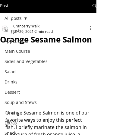
Post
All posts
Cranberry Walk
All posts
Jan 29, 2021
2 min read
Orange Sesame Salmon
Appetizers
Main Course
Sides and Vegetables
Salad
Drinks
Dessert
Soup and Stews
Orange Sesame Salmon is one of our 
Lunch
favorite ways to enjoy this perfect 
Extras
fish. I briefly marinate the salmon in 
Snack
a mixture of fresh orange juice, a 