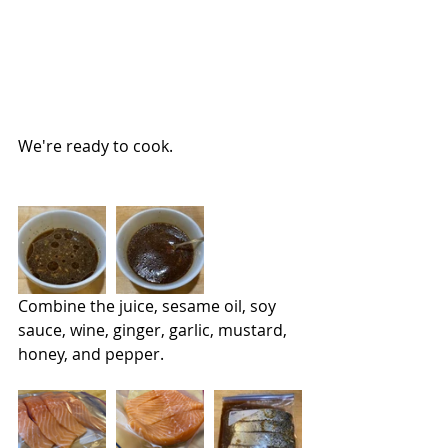
We're ready to cook.
Combine the juice, sesame oil, soy 
sauce, wine, ginger, garlic, mustard, 
honey, and pepper.