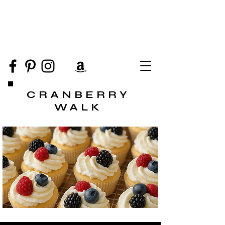
CRANBERRY
WALK