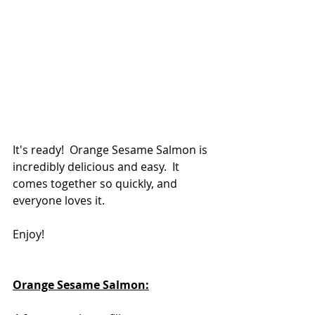
It's ready!  Orange Sesame Salmon is 
incredibly delicious and easy.  It 
comes together so quickly, and 
everyone loves it.
Enjoy!
Orange Sesame Salmon: