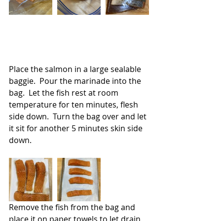
Place the salmon in a large sealable 
baggie.  Pour the marinade into the 
bag.  Let the fish rest at room 
temperature for ten minutes, flesh 
side down.  Turn the bag over and let 
it sit for another 5 minutes skin side 
down.
Remove the fish from the bag and 
place it on paper towels to let drain 