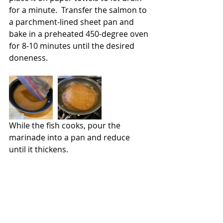
for a minute.  Transfer the salmon to 
a parchment-lined sheet pan and 
bake in a preheated 450-degree oven 
for 8-10 minutes until the desired 
doneness. 
While the fish cooks, pour the 
marinade into a pan and reduce 
until it thickens.