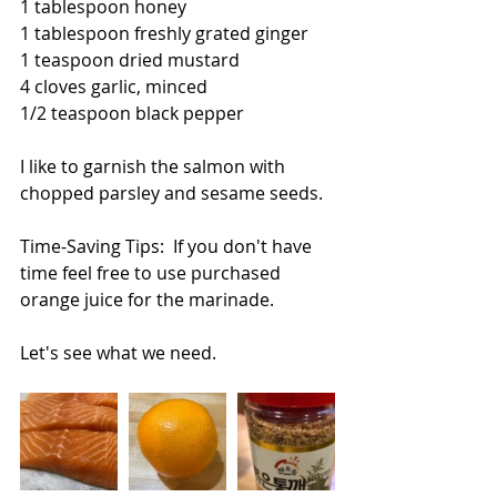
1 tablespoon honey
1 tablespoon freshly grated ginger
1 teaspoon dried mustard
4 cloves garlic, minced
1/2 teaspoon black pepper
I like to garnish the salmon with 
chopped parsley and sesame seeds.
Time-Saving Tips:  If you don't have 
time feel free to use purchased 
orange juice for the marinade.
Let's see what we need.