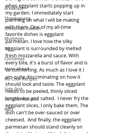
when eggplant starts popping up in 
Breakfast
my garden. I immediately start 
Thanksgiving
planning on what I will be making 
with them. One of my all-time 
Christmas Cookies
favorite dishes is eggplant 
Mummies
parmesan. I love how the silky 
eggplant is surrounded by melted 
TG
fresh mozzarella and sauce. With 
Christmas
every bite, it's a burst of flavor and is 
Make Ahead
so comforting. As much as I love it I 
am quite discriminating on how it 
No Cook Recipes
should look and taste. The eggplant 
Side Dish
needs to be peeled, thinly sliced 
lengthwise and salted.  I never fry the 
Summer Recipes
eggplant slices, I only bake them. The 
BBQ
dish can't be over-sauced or over 
cheesed.  And finally, the eggplant 
parmesan should stand cleanly on 