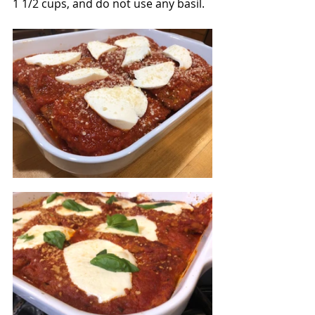
1 1/2 cups, and do not use any basil.