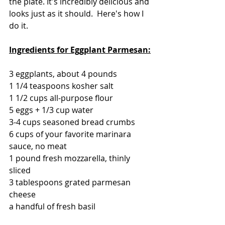
the plate. It's incredibly delicious and 
looks just as it should.  Here's how I 
do it.
Ingredients for Eggplant Parmesan:
3 eggplants, about 4 pounds
1 1/4 teaspoons kosher salt
1 1/2 cups all-purpose flour
5 eggs + 1/3 cup water
3-4 cups seasoned bread crumbs 
6 cups of your favorite marinara 
sauce, no meat
1 pound fresh mozzarella, thinly 
sliced
3 tablespoons grated parmesan 
cheese
a handful of fresh basil