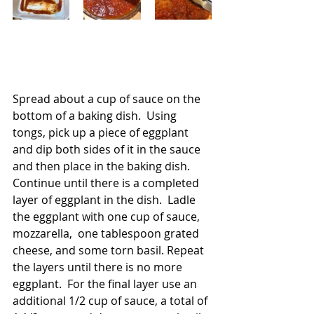
Spread about a cup of sauce on the 
bottom of a baking dish.  Using 
tongs, pick up a piece of eggplant 
and dip both sides of it in the sauce 
and then place in the baking dish.  
Continue until there is a completed 
layer of eggplant in the dish.  Ladle 
the eggplant with one cup of sauce, 
mozzarella,  one tablespoon grated 
cheese, and some torn basil. Repeat 
the layers until there is no more 
eggplant.  For the final layer use an 
additional 1/2 cup of sauce, a total of 