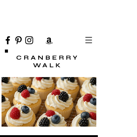
CRANBERRY
WALK