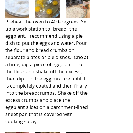
Preheat the oven to 400-degrees. Set 
up a work station to "bread" the 
eggplant. I recommend using a pie 
dish to put the eggs and water. Pour 
the flour and bread crumbs on 
separate plates or pie dishes.  One at 
a time, dip a piece of eggplant into 
the flour and shake off the excess, 
then dip it in the egg mixture until it 
is completely coated and then finally 
into the breadcrumbs.  Shake off the 
excess crumbs and place the 
eggplant slices on a parchment-lined 
sheet pan that is covered with 
cooking spray.     