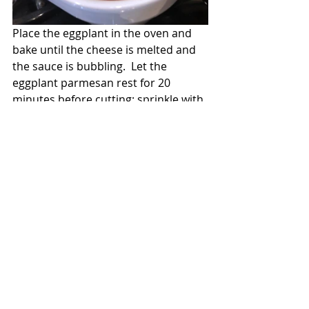
Place the eggplant in the oven and 
bake until the cheese is melted and 
the sauce is bubbling.  Let the 
eggplant parmesan rest for 20 
minutes before cutting; sprinkle with 
additional fresh basil.