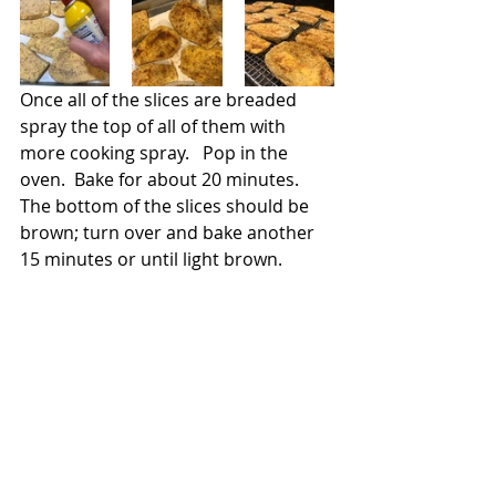
Once all of the slices are breaded 
spray the top of all of them with 
more cooking spray.   Pop in the 
oven.  Bake for about 20 minutes. 
The bottom of the slices should be 
brown; turn over and bake another 
15 minutes or until light brown.