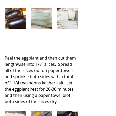
Peel the eggplant and then cut them 
lengthwise into 1/8" slices.  Spread 
all of the slices out on paper towels 
and sprinkle both sides with a total 
of 1 1/4 teaspoons kosher salt.  Let 
the eggplant rest for 20-30 minutes 
and then using a paper towel blot 
both sides of the slices dry.