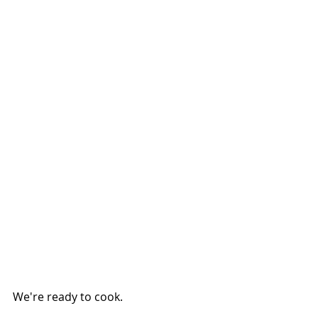
We're ready to cook.