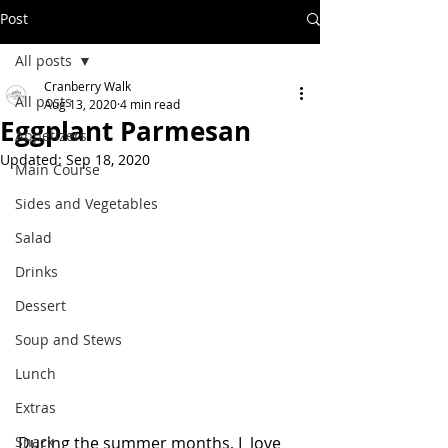
Post
All posts
Cranberry Walk
All posts
Aug 13, 2020
4 min read
Eggplant Parmesan
Appetizers
Updated:
Sep 18, 2020
Main Course
Sides and Vegetables
Salad
Drinks
Dessert
Soup and Stews
Lunch
Extras
Snack
During the summer months, I  love 