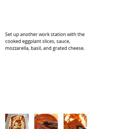
Set up another work station with the 
cooked eggplant slices, sauce, 
mozzarella, basil, and grated cheese.