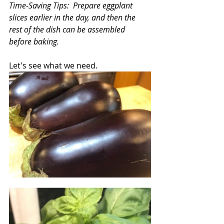
Time-Saving Tips:  Prepare eggplant 
slices earlier in the day, and then the 
rest of the dish can be assembled 
before baking. 
Let's see what we need.