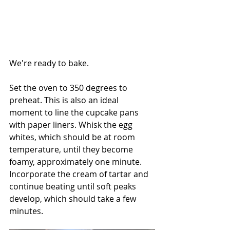
We're ready to bake.
Set the oven to 350 degrees to 
preheat. This is also an ideal 
moment to line the cupcake pans 
with paper liners. Whisk the egg 
whites, which should be at room 
temperature, until they become 
foamy, approximately one minute. 
Incorporate the cream of tartar and 
continue beating until soft peaks 
develop, which should take a few 
minutes.