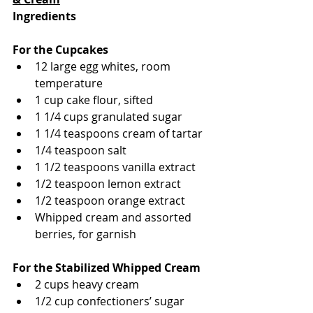
Ingredients
For the Cupcakes
12 large egg whites, room 
temperature
1 cup cake flour, sifted
1 1/4 cups granulated sugar
1 1/4 teaspoons cream of tartar
1/4 teaspoon salt
1 1/2 teaspoons vanilla extract
1/2 teaspoon lemon extract
1/2 teaspoon orange extract
Whipped cream and assorted 
berries, for garnish
For the Stabilized Whipped Cream
2 cups heavy cream
1/2 cup confectioners’ sugar