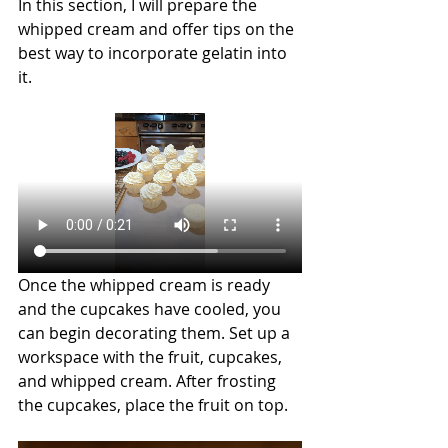
In this section, I will prepare the 
whipped cream and offer tips on the 
best way to incorporate gelatin into 
it.
Once the whipped cream is ready 
and the cupcakes have cooled, you 
can begin decorating them. Set up a 
workspace with the fruit, cupcakes, 
and whipped cream. After frosting 
the cupcakes, place the fruit on top.