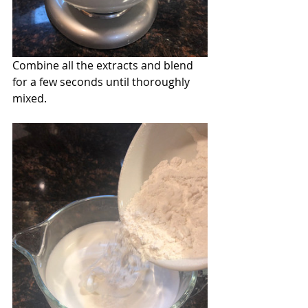
Combine all the extracts and blend 
for a few seconds until thoroughly 
mixed.