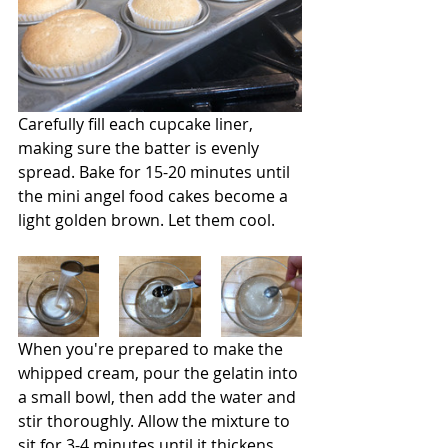
Carefully fill each cupcake liner, 
making sure the batter is evenly 
spread. Bake for 15-20 minutes until 
the mini angel food cakes become a 
light golden brown. Let them cool.
When you're prepared to make the 
whipped cream, pour the gelatin into 
a small bowl, then add the water and 
stir thoroughly. Allow the mixture to 
sit for 3-4 minutes until it thickens. 