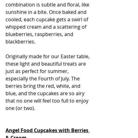
combination is subtle and floral, like 
sunshine in a bite. Once baked and 
cooled, each cupcake gets a swirl of 
whipped cream and a scattering of 
blueberries, raspberries, and 
blackberries.
Originally made for our Easter table, 
these light and beautiful treats are 
just as perfect for summer, 
especially the Fourth of July. The 
berries bring the red, white, and 
blue, and the cupcakes are so airy 
that no one will feel too full to enjoy 
one (or two).
Angel Food Cupcakes with Berries 
& Cream