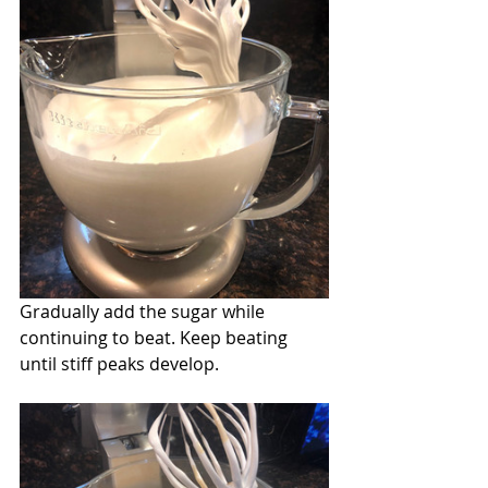
Gradually add the sugar while 
continuing to beat. Keep beating 
until stiff peaks develop.