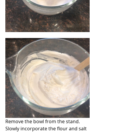
Remove the bowl from the stand. 
Slowly incorporate the flour and salt 