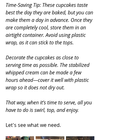
Time-Saving Tip: These cupcakes taste 
best the day they are baked, but you can 
make them a day in advance. Once they 
are completely cool, store them in an 
airtight container. Avoid using plastic 
wrap, as it can stick to the tops.
Decorate the cupcakes as close to 
serving time as possible. The stabilized 
whipped cream can be made a few 
hours ahead—cover it well with plastic 
wrap so it does not dry out.
That way, when it’s time to serve, all you 
have to do is swirl, top, and enjoy.
Let's see what we need.