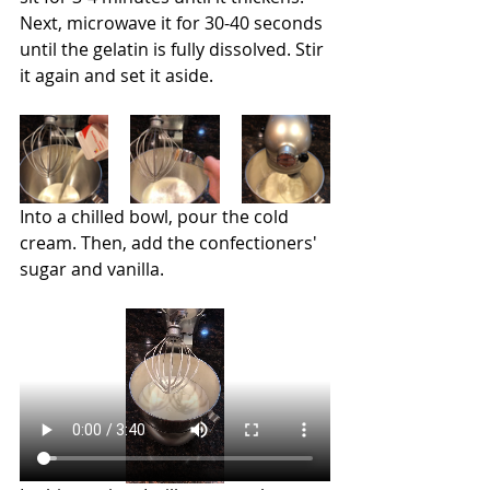
Next, microwave it for 30-40 seconds 
until the gelatin is fully dissolved. Stir 
it again and set it aside.
Into a chilled bowl, pour the cold 
cream. Then, add the confectioners' 
sugar and vanilla.