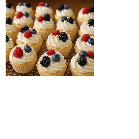
They're ready! Angel Food Cupcakes 
are light, airy, and delicious!   The 
best thing is that they are so easy to 
prepare that you don't have to wait 
for a special occasion.
 Enjoy!