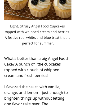
Light, citrusy Angel Food Cupcakes 
topped with whipped cream and berries. 
A festive red, white, and blue treat that is 
perfect for summer.
What’s better than a big Angel Food 
Cake? A bunch of little cupcakes 
topped with clouds of whipped 
cream and fresh berries!
I flavored the cakes with vanilla, 
orange, and lemon—just enough to 
brighten things up without letting 
one flavor take over. The 