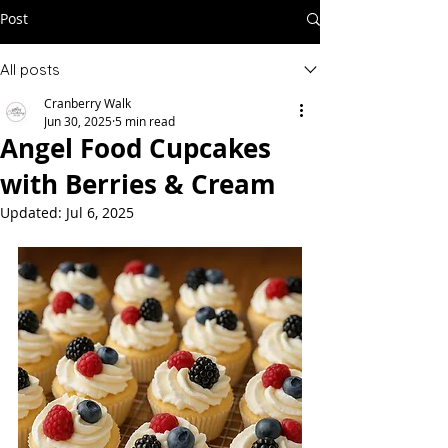
Post
All posts
Cranberry Walk
Jun 30, 2025
5 min read
Angel Food Cupcakes
with Berries & Cream
Updated:
Jul 6, 2025