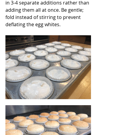
in 3-4 separate additions rather than 
adding them all at once. Be gentle; 
fold instead of stirring to prevent 
deflating the egg whites.