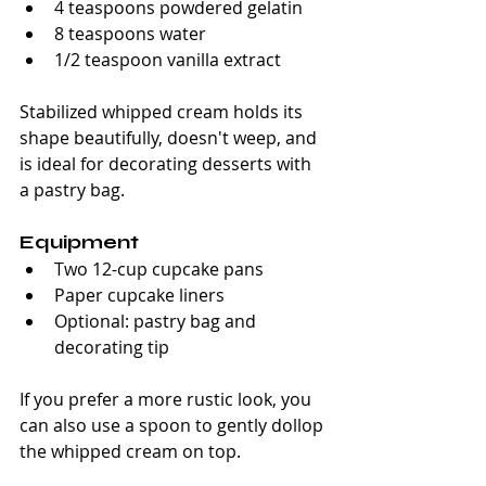
4 teaspoons powdered gelatin
8 teaspoons water
1/2 teaspoon vanilla extract 
Stabilized whipped cream holds its 
shape beautifully, doesn't weep, and 
is ideal for decorating desserts with 
a pastry bag.
Equipment
Two 12-cup cupcake pans
Paper cupcake liners
Optional: pastry bag and 
decorating tip
If you prefer a more rustic look, you 
can also use a spoon to gently dollop 
the whipped cream on top.