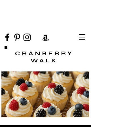
CRANBERRY
WALK