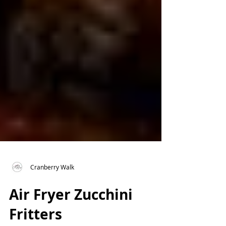
Cranberry Walk
Air Fryer Zucchini