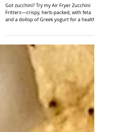
Fritters
Got zucchini? Try my Air Fryer Zucchini
Fritters—crispy, herb-packed, with feta
and a dollop of Greek yogurt for a healthy,
delicious bite!