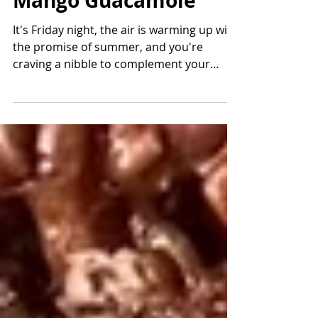
Cranberry Walk
Mango Guacamole
It's Friday night, the air is warming up with
the promise of summer, and you're
craving a nibble to complement your
cocktail. Enter Mango...