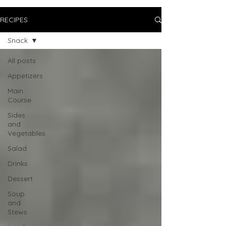
RECIPES
Snack
All posts
Appetizers
Main
Course
Sides
and
Vegetables
Salad
Drinks
Dessert
Soup
and
Stews