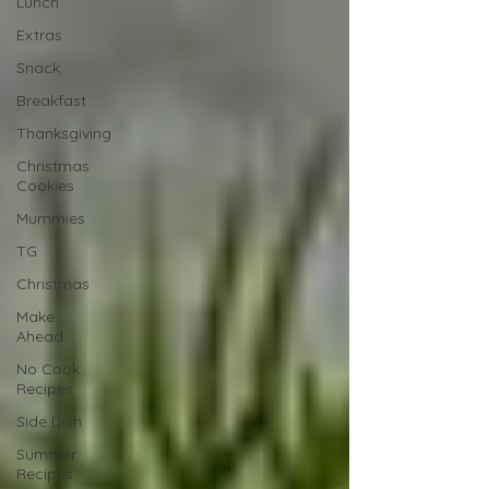
Lunch
Extras
Snack
Breakfast
Thanksgiving
Christmas
Cookies
Mummies
TG
Christmas
Make
Ahead
No Cook
Recipes
Side Dish
Summer
Recipes