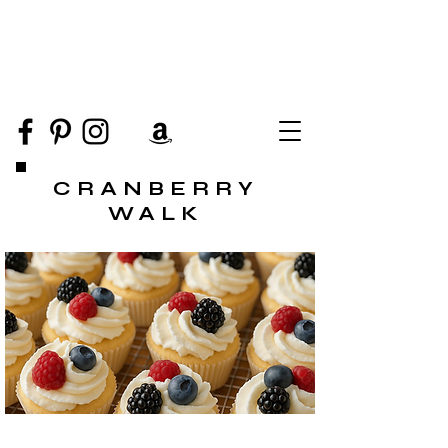
CRANBERRY
WALK