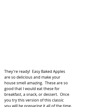
They're ready!  Easy Baked Apples 
are so delicious and make your 
house smell amazing.  These are so 
good that I would eat these for 
breakfast, a snack, or dessert.  Once 
you try this version of this classic 
you will be preparing it all of the time.