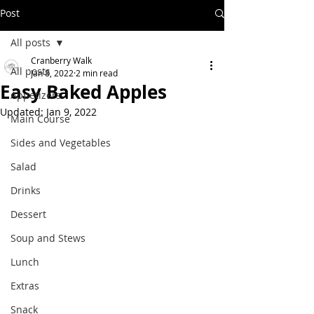
Post
All posts
Cranberry Walk
All posts
Jan 8, 2022
2 min read
Easy Baked Apples
Appetizers
Updated:
Jan 9, 2022
Main Course
Sides and Vegetables
Salad
Drinks
Dessert
Soup and Stews
Lunch
Extras
Snack