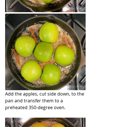
Add the apples, cut side down, to the 
pan and transfer them to a 
preheated 350-degree oven.