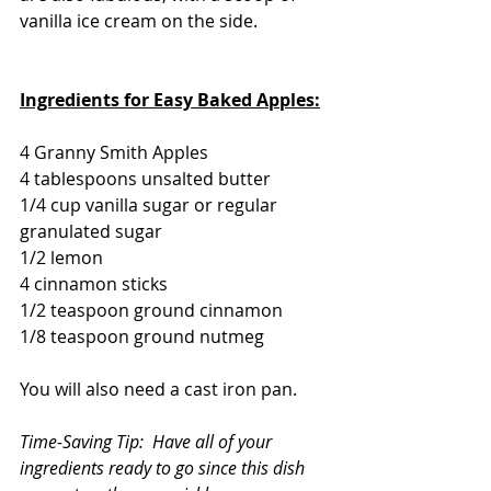
vanilla ice cream on the side.
Ingredients for Easy Baked Apples:
4 Granny Smith Apples
4 tablespoons unsalted butter
1/4 cup vanilla sugar or regular 
granulated sugar
1/2 lemon
4 cinnamon sticks
1/2 teaspoon ground cinnamon
1/8 teaspoon ground nutmeg
You will also need a cast iron pan.
Time-Saving Tip:  Have all of your 
ingredients ready to go since this dish 