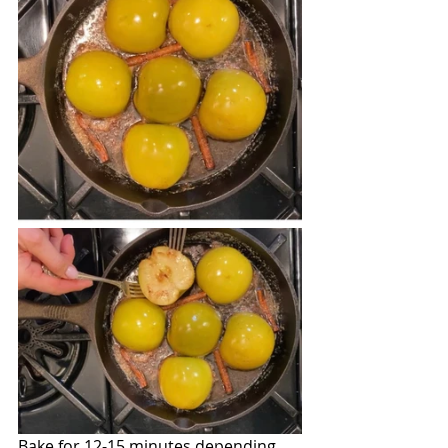
Bake for 12-15 minutes depending 