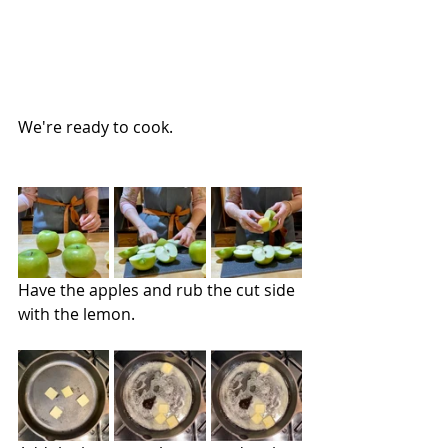
We're ready to cook.
Have the apples and rub the cut side 
with the lemon.