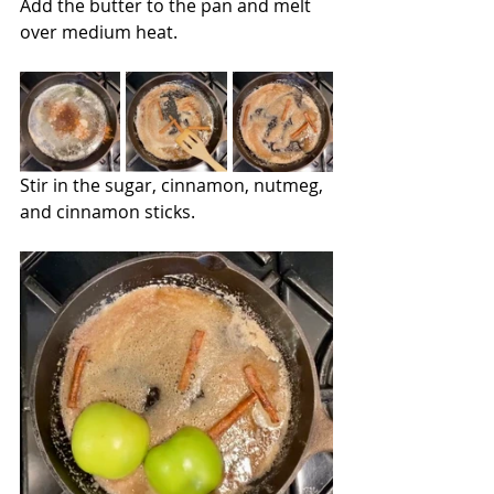
Add the butter to the pan and melt 
over medium heat.
Stir in the sugar, cinnamon, nutmeg, 
and cinnamon sticks.