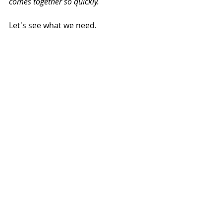
comes together so quickly.
Let's see what we need.