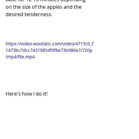
on the size of the apples and the 
desired tenderness.
https://video.wixstatic.com/video/4715c0_f
1473bc7dcc74319854f0f6e73b986e7/720p
/mp4/file.mp4
Here's how I do it!