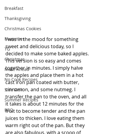
Breakfast
Thanksgiving
Christmas Cookies
Mummies
I was in the mood for something 
sweet and delicious today, so I 
TG
decided to make some baked apples. 
Christmas
This version is so easy and comes 
together in minutes. I simply halve 
Make Ahead
the apples and place them in a hot 
No Cook Recipes
cast iron pan coated with butter, 
cinnamon, and some nutmeg. I 
Side Dish
transfer the pan to the oven, and all 
Summer Recipes
it takes is about 12 minutes for the 
BBQ
fruit to become tender and the pan 
juices to thicken. I love eating them 
warm right out of the pan. But they 
are also fabulous, with a scoop of 