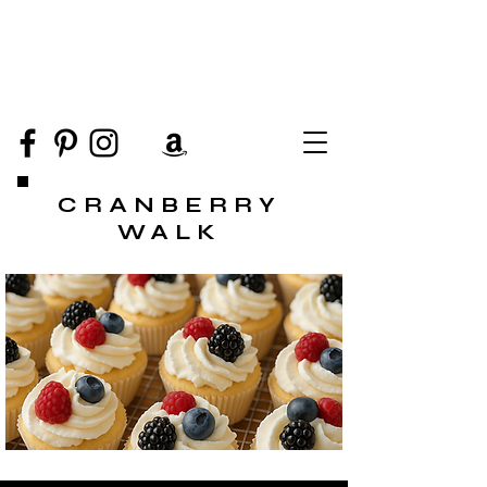
CRANBERRY
WALK