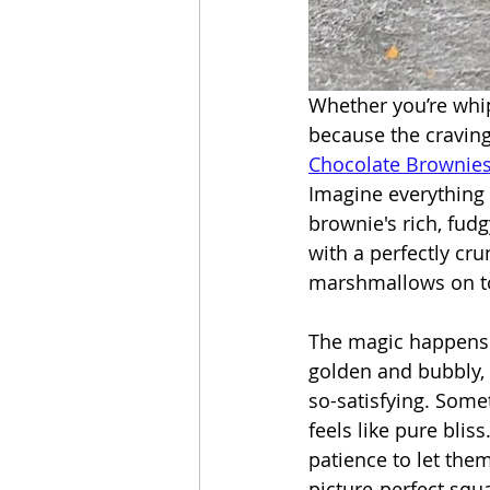
Whether you’re whip
because the craving 
Chocolate Brownie
Imagine everything 
brownie's rich, fud
with a perfectly cr
marshmallows on to
The magic happens 
golden and bubbly,
so-satisfying. Some
feels like pure bliss
patience to let them
picture-perfect squ