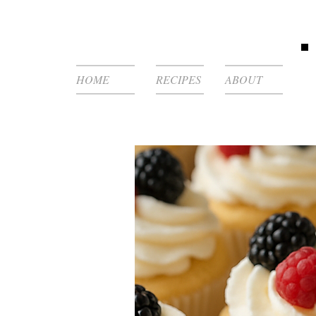
HOME
RECIPES
ABOUT