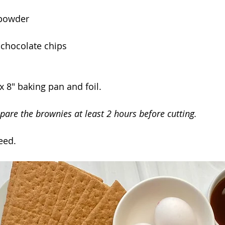
 powder
 chocolate chips
x 8" baking pan and foil.
pare the brownies at least 2 hours before cutting.
eed.