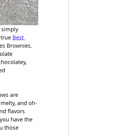
 simply 
-true 
Best 
res Brownies. 
olate 
chocolatey, 
ed 
ows are 
melty, and oh-
nd flavors 
f you have the 
ou those 