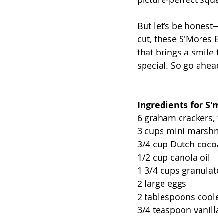
But let’s be hones
cut, these S'Mores B
that brings a smile
special. So go ahead
Ingredients for S
6 graham crackers, 
3 cups mini marsh
3/4 cup Dutch coc
1/2 cup canola oil
1 3/4 cups granulat
2 large eggs
2 tablespoons coole
3/4 teaspoon vanill