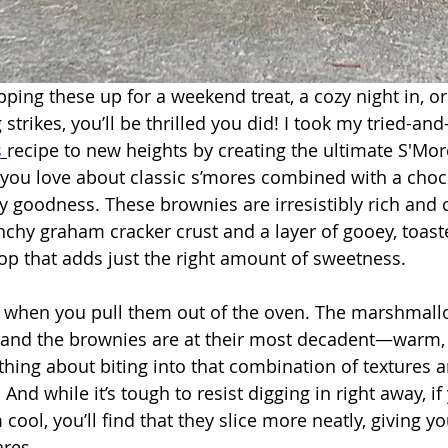
ping these up for a weekend treat, a cozy night in, or
strikes, you’ll be thrilled you did! I took my tried-and
s
recipe to new heights by creating the ultimate S'Mo
you love about classic s’mores combined with a choc
gy goodness. These brownies are irresistibly rich and 
unchy graham cracker crust and a layer of gooey, toast
p that adds just the right amount of sweetness.
when you pull them out of the oven. The marshmall
 and the brownies are at their most decadent—warm, 
thing about biting into that combination of textures a
. And while it’s tough to resist digging in right away, i
 cool, you’ll find that they slice more neatly, giving y
ares.