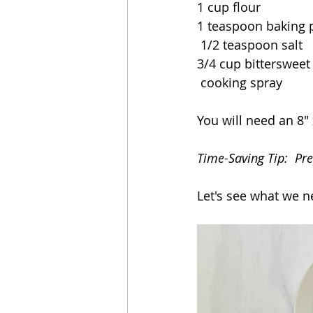
1 cup flour
1 teaspoon baking
 1/2 teaspoon salt
3/4 cup bittersweet
 cooking spray
You will need an 8" 
Time-Saving Tip:  Pre
Let's see what we n