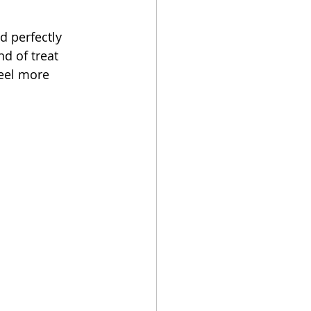
 perfectly 
d of treat 
eel more 