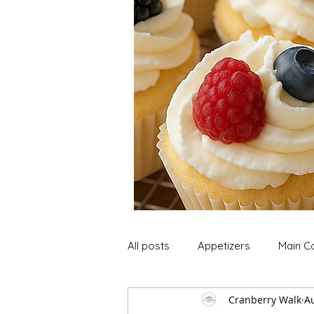
All posts
Appetizers
Main C
Cranberry Walk
A
Soup and Stews
Lunch