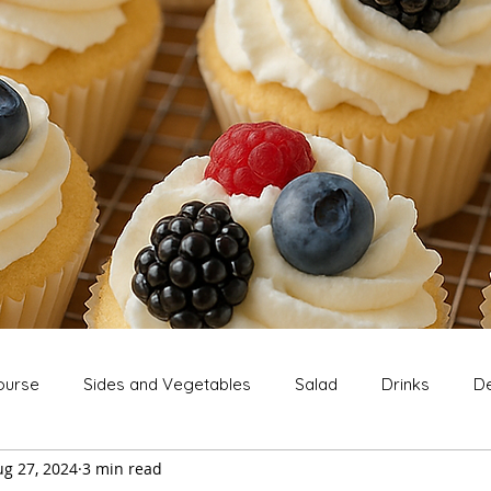
ourse
Sides and Vegetables
Salad
Drinks
De
ug 27, 2024
3 min read
Extras
Snack
Breakfast
Thanksgiving
Chri