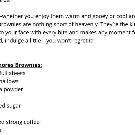
t—whether you enjoy them warm and gooey or cool and
rownies are nothing short of heavenly. They’re the kin
 to your face with every bite and makes any moment f
, indulge a little—you won’t regret it!
'mores Brownies:
full sheets
mallows
oa powder
ed sugar
d strong coffee
a