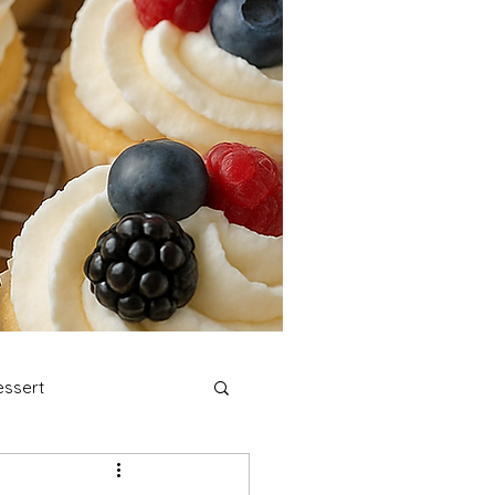
ssert
stmas Cookies