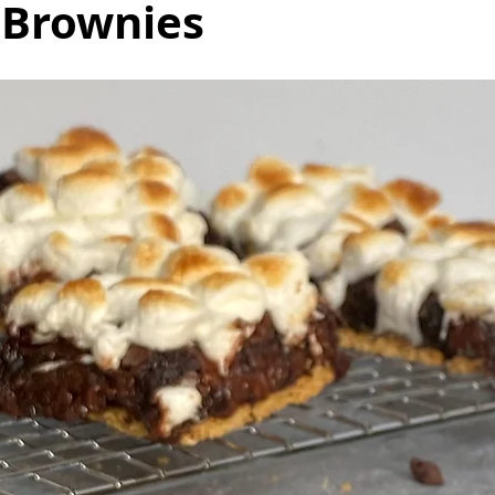
 Brownies
as
Make Ahead
No Cook Recipes
Side Dish