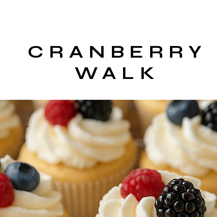
CRANBERRY
WALK