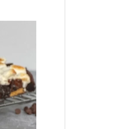
Summer Recipes