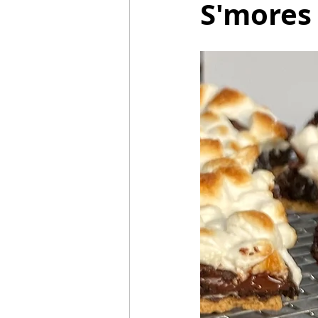
S'mores
Mummies
TG
Christm
BBQ