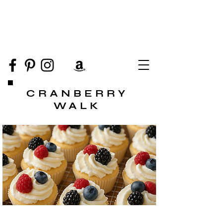
CRANBERRY
WALK