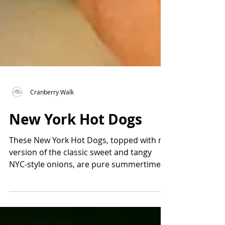
Cranberry Walk
New York Hot Dogs
These New York Hot Dogs, topped with my
version of the classic sweet and tangy
NYC-style onions, are pure summertime
nostalgia. Inspired by the iconic hot dog