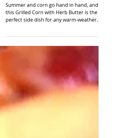
Butter
Summer and corn go hand in hand, and
this Grilled Corn with Herb Butter is the
perfect side dish for any warm-weather
gathering. Sweet, smoky, and slathered in
flavorful butter, it’s simple, delicious, and
always a crowd pleaser.