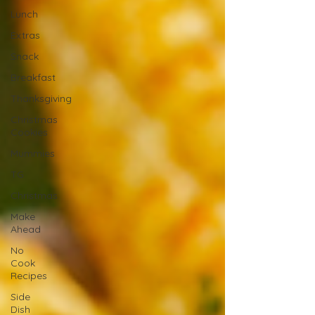
Lunch
Extras
Snack
Breakfast
Thanksgiving
Christmas
Cookies
Mummies
TG
Christmas
Make
Ahead
No
Cook
Recipes
Side
Dish