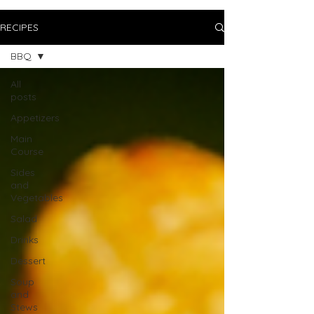
RECIPES
BBQ
All
posts
Appetizers
Main
Course
Sides
and
Vegetables
Salad
Drinks
Dessert
Soup
and
Stews