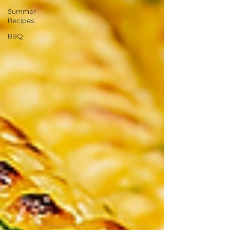
Summer
Recipes
BBQ