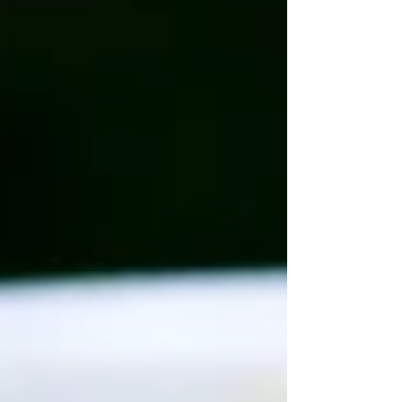
carts I grew up with, this simple recipe
makes everyday hot dogs unforgettable.