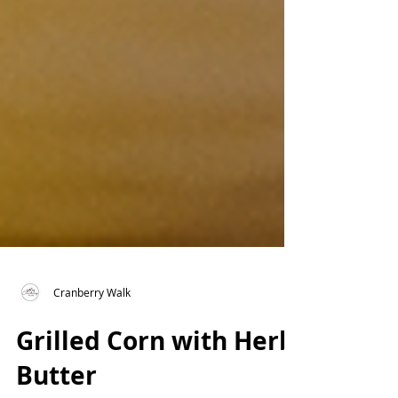
Cranberry Walk
Grilled Corn with Herb