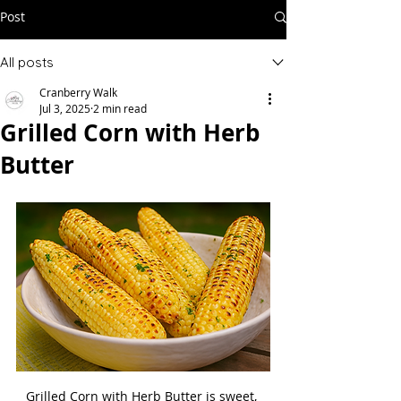
Post
All posts
Cranberry Walk
Jul 3, 2025
2 min read
Grilled Corn with Herb
Butter
Grilled Corn with Herb Butter is sweet, 