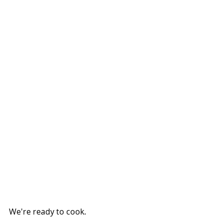
We're ready to cook.