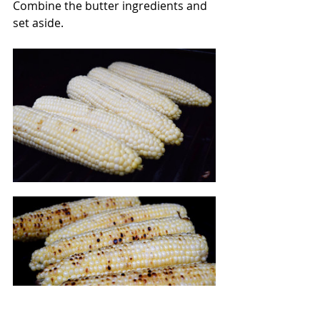
Combine the butter ingredients and 
set aside.