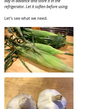
day in advance and store it in the 
refrigerator. Let it soften before using.
Let's see what we need.