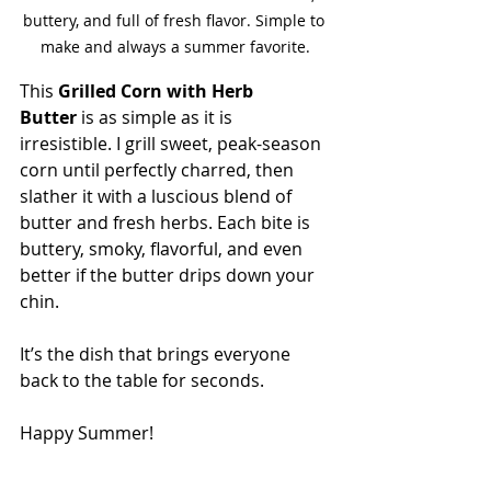
buttery, and full of fresh flavor. Simple to 
make and always a summer favorite.
This 
Grilled Corn with Herb 
Butter
 is as simple as it is 
irresistible. I grill sweet, peak-season 
corn until perfectly charred, then 
slather it with a luscious blend of 
butter and fresh herbs. Each bite is 
buttery, smoky, flavorful, and even 
better if the butter drips down your 
chin.
It’s the dish that brings everyone 
back to the table for seconds.
Happy Summer!