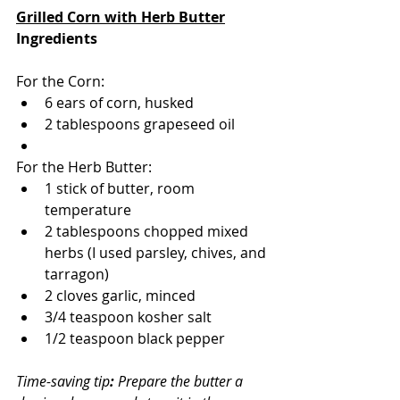
Grilled Corn with Herb Butter
Ingredients 
For the Corn:
6 ears of corn, husked
2 tablespoons grapeseed oil
For the Herb Butter:
1 stick of butter, room 
temperature
2 tablespoons chopped mixed 
herbs (I used parsley, chives, and 
tarragon)
2 cloves garlic, minced
3/4 teaspoon kosher salt
1/2 teaspoon black pepper
Time-saving tip
: 
Prepare the butter a 