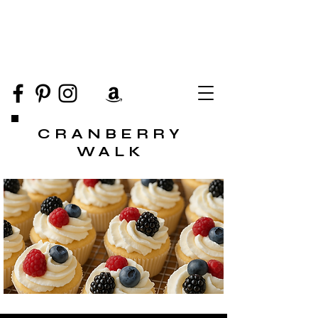
CRANBERRY
WALK