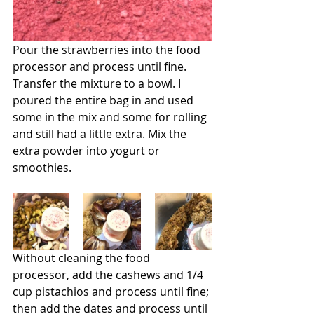
Pour the strawberries into the food 
processor and process until fine. 
Transfer the mixture to a bowl. I 
poured the entire bag in and used 
some in the mix and some for rolling 
and still had a little extra. Mix the 
extra powder into yogurt or 
smoothies.
Without cleaning the food 
processor, add the cashews and 1/4 
cup pistachios and process until fine; 
then add the dates and process until 