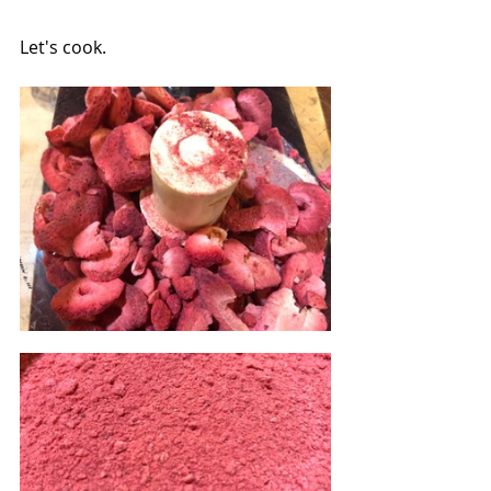
Let's cook.