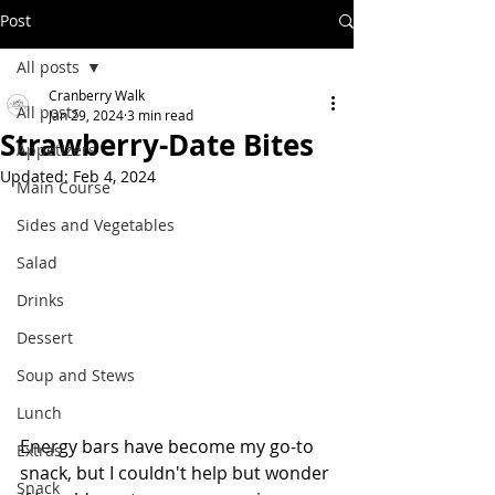
Post
All posts
Cranberry Walk
All posts
Jan 29, 2024
3 min read
Strawberry-Date Bites
Appetizers
Updated:
Feb 4, 2024
Main Course
Sides and Vegetables
Salad
Drinks
Dessert
Soup and Stews
Lunch
Energy bars have become my go-to 
Extras
snack, but I couldn't help but wonder 
Snack