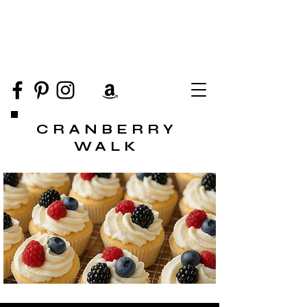
CRANBERRY
WALK