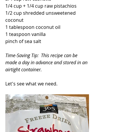
1/4 cup + 1/4 cup raw pistachios
1/2 cup shredded unsweetened 
coconut
1 tablespoon coconut oil
1 teaspoon vanilla
pinch of sea salt
Time-Saving Tip:  This recipe can be 
made a day in advance and stored in an 
airtight container.
Let's see what we need.