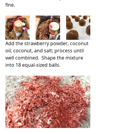
fine.
Add the strawberry powder, coconut 
oil, coconut, and salt; process until 
well combined.  Shape the mixture 
into 18 equal-sized balls.