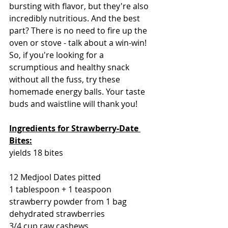
bursting with flavor, but they're also 
incredibly nutritious. And the best 
part? There is no need to fire up the 
oven or stove - talk about a win-win! 
So, if you're looking for a 
scrumptious and healthy snack 
without all the fuss, try these 
homemade energy balls. Your taste 
buds and waistline will thank you!
Ingredients for Strawberry-Date 
Bites:
yields 18 bites
12 Medjool Dates pitted
1 tablespoon + 1 teaspoon 
strawberry powder from 1 bag 
dehydrated strawberries
3/4 cup raw cashews