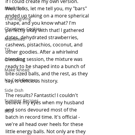
if I could create my own version. 
Well, folks, let me tell you, my "bars" 
Breakfast
ended up taking on a more spherical 
Thanksgiving
shape, and you know what? I'm 
Christmas Cookies
perfectly okay with that! I gathered 
dates, dehydrated strawberries, 
Mummies
cashews, pistachios, coconut, and 
TG
other goodies. After a whirlwind 
blending session, the mixture was 
Christmas
ready to be shaped into a bunch of 
Make Ahead
bite-sized balls, and the rest, as they 
No Cook Recipes
say, is delicious history.
Side Dish
The results? Fantastic! I couldn't 
Summer Recipes
believe my eyes when my husband 
and sons devoured most of the 
BBQ
batch in record time. It's official - 
we're all head over heels for these 
little energy balls. Not only are they 