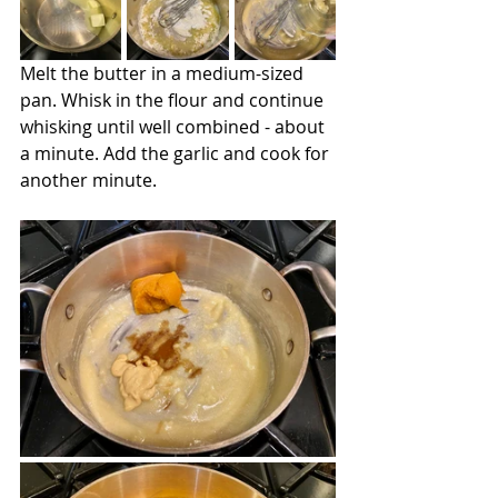
Melt the butter in a medium-sized 
pan. Whisk in the flour and continue 
whisking until well combined - about 
a minute. Add the garlic and cook for 
another minute.