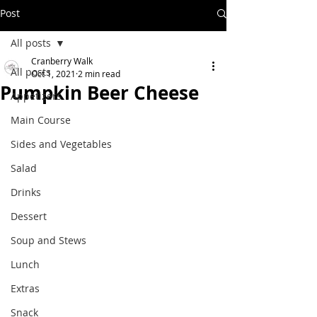
Post
All posts
Cranberry Walk
All posts
Oct 1, 2021
2 min read
Pumpkin Beer Cheese
Appetizers
Main Course
Sides and Vegetables
Salad
Drinks
Dessert
Soup and Stews
Lunch
Extras
Snack