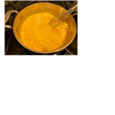
Add the cheese a handful at a time.  