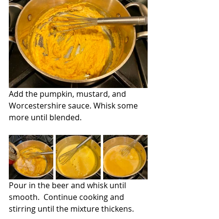
Add the pumpkin, mustard, and 
Worcestershire sauce. Whisk some 
more until blended.
Pour in the beer and whisk until 
smooth.  Continue cooking and 
stirring until the mixture thickens.