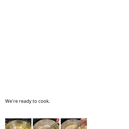
We're ready to cook.