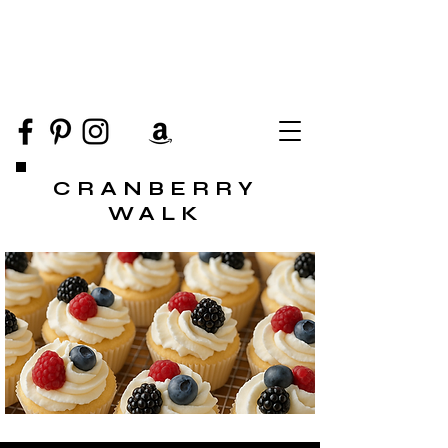
CRANBERRY
WALK