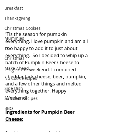
Breakfast
Thanksgiving
Christmas Cookies
'Tis the season for pumpkin 
Mummies
everything. I love pumpkin and am all 
too happy to add it to just about 
TG
everything.  So I decided to whip up a 
Christmas
batch of Pumpkin Beer Cheese to 
Make Ahead
ring in the weekend. I combined 
cheddar Jack cheese, beer, pumpkin, 
No Cook Recipes
and a few other things and melted 
Side Dish
everything together. Happy 
Weekend!
Summer Recipes
BBQ
Ingredients for Pumpkin Beer 
Cheese: