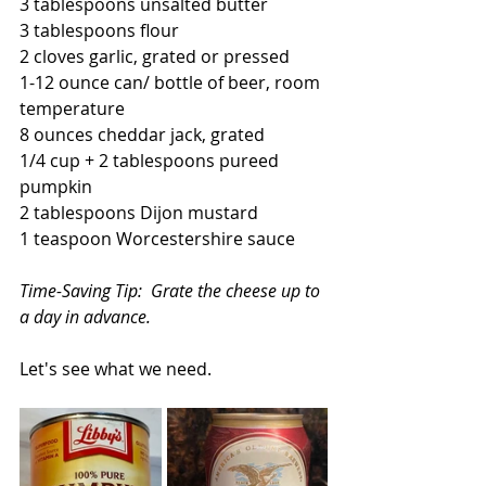
3 tablespoons unsalted butter
3 tablespoons flour
2 cloves garlic, grated or pressed
1-12 ounce can/ bottle of beer, room 
temperature
8 ounces cheddar jack, grated
1/4 cup + 2 tablespoons pureed 
pumpkin
2 tablespoons Dijon mustard
1 teaspoon Worcestershire sauce
Time-Saving Tip:  Grate the cheese up to 
a day in advance.
Let's see what we need.