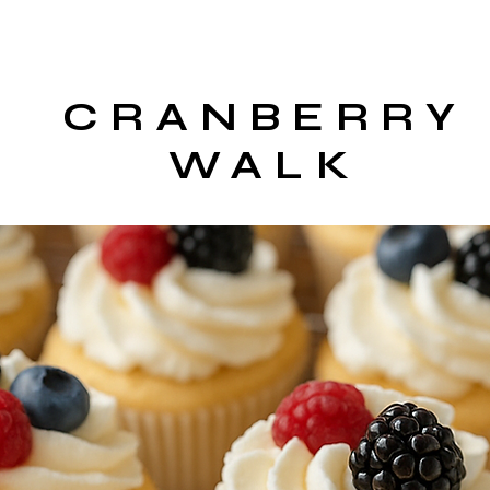
CRANBERRY
WALK