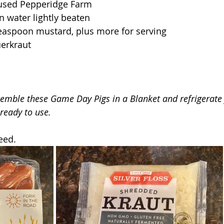
I used Pepperidge Farm
n water lightly beaten
teaspoon mustard, plus more for serving
uerkraut
semble these Game Day Pigs in a Blanket and refrigerate 
 ready to use.
eed.