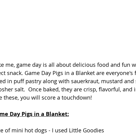
ike me, game day is all about delicious food and fun wi
ect snack. Game Day Pigs in a Blanket are everyone's f
d in puff pastry along with sauerkraut, mustard and 
her salt.  Once baked, they are crisp, flavorful, and irr
 these, you will score a touchdown!  
me Day Pigs in a Blanket:
ge
of mini hot dogs - I used Little Goodies