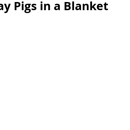
 Pigs in a Blanket
as
Make Ahead
No Cook Recipes
Side Dish