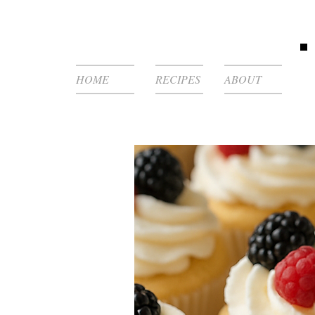
HOME
RECIPES
ABOUT