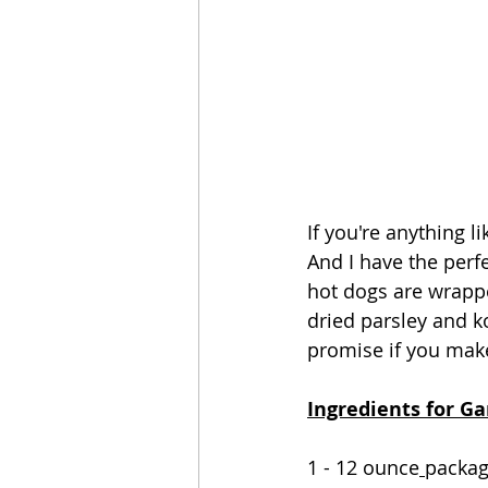
If you're anything l
And I have the perf
hot dogs are wrappe
dried parsley and kos
promise if you make
Ingredients for Ga
1 - 12 ounce
packa