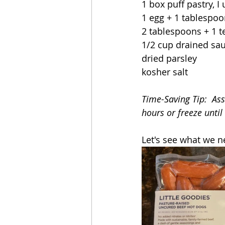
1 box puff pastry, 
1 egg + 1 tablespoo
2 tablespoons + 1 
1/2 cup drained sa
dried parsley
kosher salt
Time-Saving Tip:  As
hours or freeze until
Let's see what we n