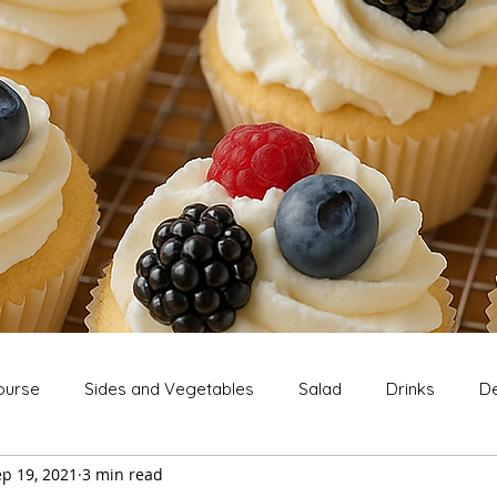
ourse
Sides and Vegetables
Salad
Drinks
De
p 19, 2021
3 min read
Extras
Snack
Breakfast
Thanksgiving
Chri