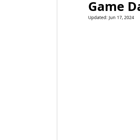
Game Day
Updated:
Jun 17, 2024
Mummies
TG
Christm
BBQ