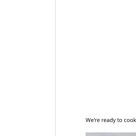
We're ready to cook