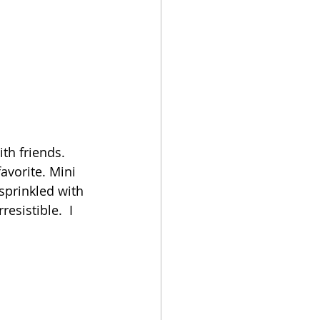
th friends. 
avorite. Mini 
sprinkled with 
esistible.  I 