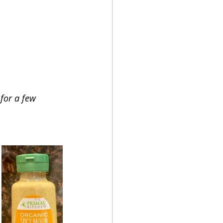
for a few 