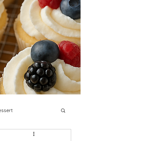
ssert
stmas Cookies