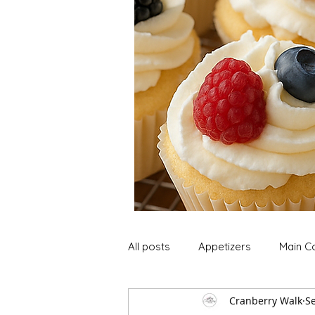
All posts
Appetizers
Main C
Cranberry Walk
Se
Soup and Stews
Lunch