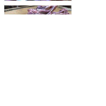
Place the chops in a glass baking 
dish.  Add the garlic, 1 tablespoon of 
mustard, olive oil, rosemary and 1/2 
teaspoon of black pepper; combine 
well.  Cover and refrigerate for an 
hour.