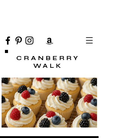
CRANBERRY
WALK