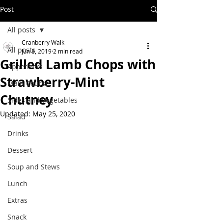
Post
All posts
Cranberry Walk
All posts
Jun 8, 2019
2 min read
Grilled Lamb Chops with
Appetizers
Strawberry-Mint
Main Course
Chutney
Sides and Vegetables
Updated:
May 25, 2020
Salad
Drinks
Dessert
Soup and Stews
Lunch
Extras
Snack