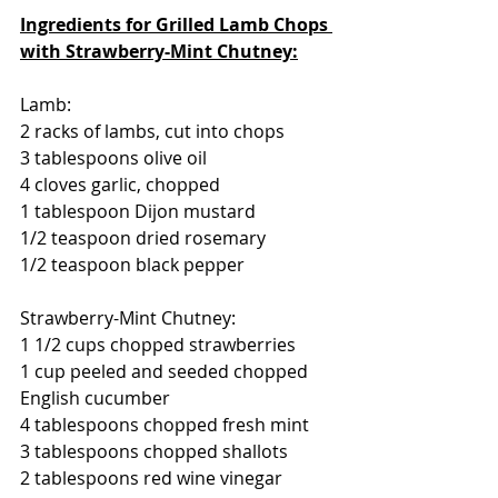
Ingredients for Grilled Lamb Chops 
with Strawberry-Mint Chutney:
Lamb:
2 racks of lambs, cut into chops
3 tablespoons olive oil
4 cloves garlic, chopped
1 tablespoon Dijon mustard
1/2 teaspoon dried rosemary
1/2 teaspoon black pepper
Strawberry-Mint Chutney:
1 1/2 cups chopped strawberries
1 cup peeled and seeded chopped 
English cucumber
4 tablespoons chopped fresh mint
3 tablespoons chopped shallots
2 tablespoons red wine vinegar