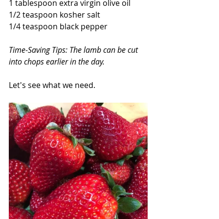
1 tablespoon extra virgin olive oil
1/2 teaspoon kosher salt
1/4 teaspoon black pepper
Time-Saving Tips: The lamb can be cut 
into chops earlier in the day.
Let's see what we need.