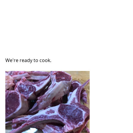
We're ready to cook.