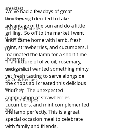
Breakfast
We've had a few days of great 
weather so I decided to take 
Thanksgiving
advantage of the sun and do a little 
Christmas Cookies
grilling.  So off to the market I went 
Mummies
and I came home with lamb, fresh 
mint, strawberries, and cucumbers. I 
TG
marinated the lamb for a short time 
Christmas
in a mixture of olive oil, rosemary, 
and garlic. I wanted something minty 
Make Ahead
yet fresh tasting to serve alongside 
No Cook Recipes
the chops so I created this delicious 
Side Dish
chutney.  The unexpected 
combination of strawberries, 
Summer Recipes
cucumbers, and mint complemented 
BBQ
the lamb perfectly. This is a great 
special occasion meal to celebrate 
with family and friends.