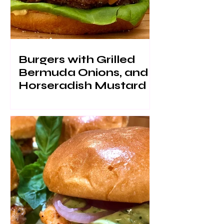
Burgers with Grilled
Bermuda Onions, and
Horseradish Mustard