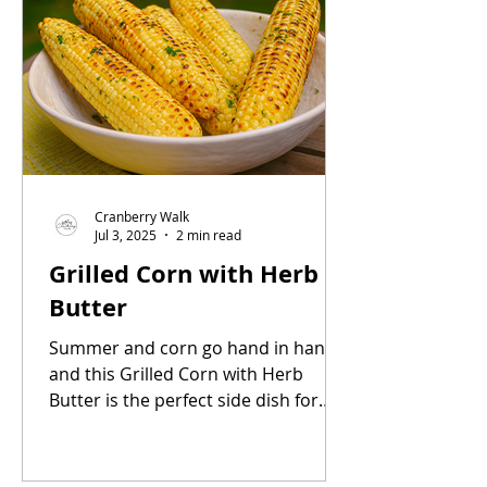
Cranberry Walk
Jul 3, 2025
2 min read
Grilled Corn with Herb
Butter
Summer and corn go hand in hand,
and this Grilled Corn with Herb
Butter is the perfect side dish for
any warm-weather gathering. Sweet,
smoky, and slathered in flavorful
butter, it’s simple, delicious, and