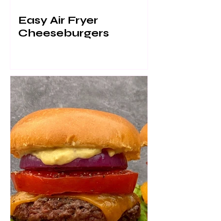
Easy Air Fryer
Cheeseburgers