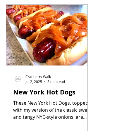
always a crowd pleaser.
Cranberry Walk
Jul 2, 2025
3 min read
New York Hot Dogs
These New York Hot Dogs, topped
with my version of the classic sweet
and tangy NYC-style onions, are
pure summertime nostalgia.