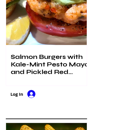
Salmon Burgers with
Kale-Mint Pesto Mayo
and Pickled Red
Onions
Log In