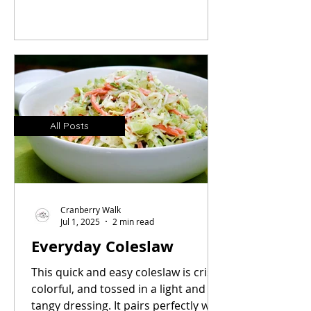
Inspired by the iconic hot dog carts I
grew up with, this simple recipe
makes everyday hot dogs
unforgettable.
All Posts
Cranberry Walk
Jul 1, 2025
2 min read
Everyday Coleslaw
This quick and easy coleslaw is crisp,
colorful, and tossed in a light and
tangy dressing. It pairs perfectly with