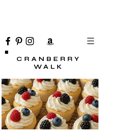
CRANBERRY
WALK