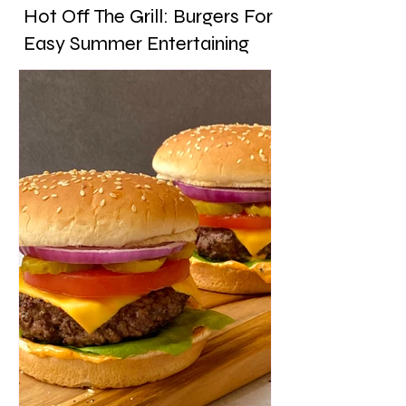
Hot Off The Grill: Burgers For
Easy Summer Entertaining