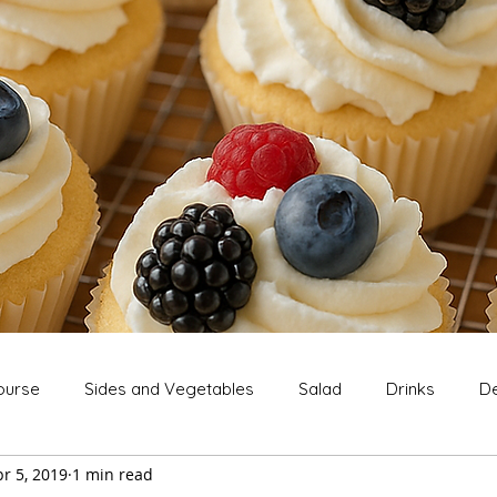
ourse
Sides and Vegetables
Salad
Drinks
De
r 5, 2019
1 min read
Extras
Snack
Breakfast
Thanksgiving
Chri