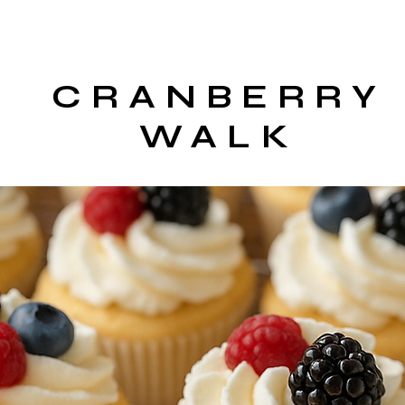
CRANBERRY
WALK