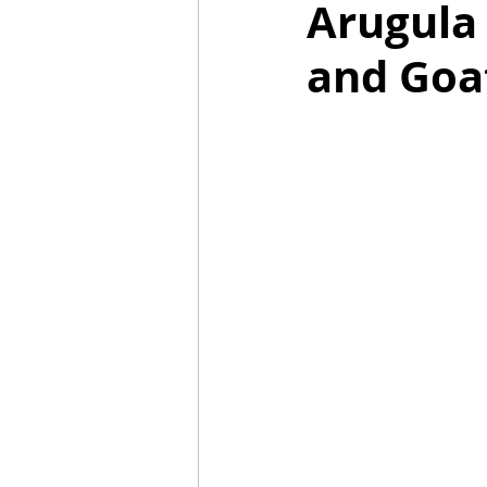
Arugula 
and Goa
Mummies
TG
Christm
BBQ