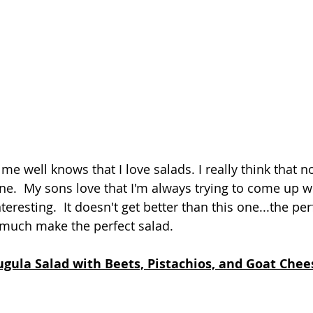
 well knows that I love salads. I really think that no
e.  My sons love that I'm always trying to come up w
teresting.  It doesn't get better than this one...the per
 much make the perfect salad.  
ugula Salad with Beets, Pistachios, and Goat Chee