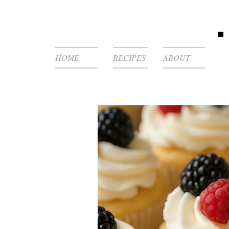
HOME
RECIPES
ABOUT