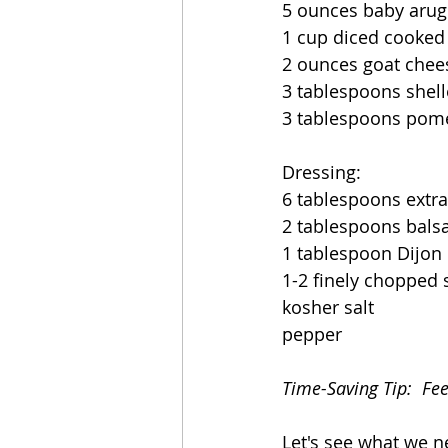
5 ounces baby arug
1 cup diced cooked
2 ounces goat chee
3 tablespoons shell
3 tablespoons pom
Dressing:
6 tablespoons extra 
2 tablespoons bals
1 tablespoon Dijon
1-2 finely chopped 
kosher salt 
pepper
Time-Saving Tip:  Fe
Let's see what we n