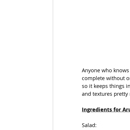
Anyone who knows me
complete without on
so it keeps things in
and textures pretty
Ingredients for Ar
Salad: