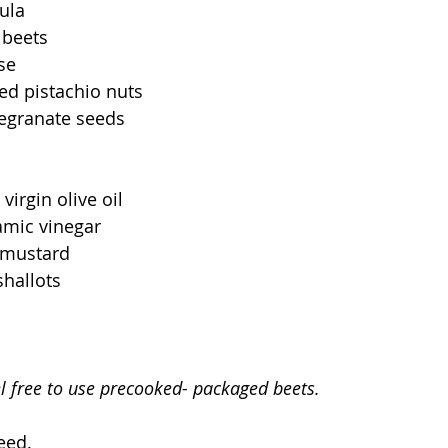
ula
 beets
se
ed pistachio nuts
egranate seeds
virgin olive oil
amic vinegar
 mustard
shallots
el free to use precooked- packaged beets. 
eed.