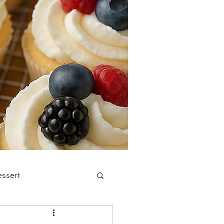
ssert
stmas Cookies