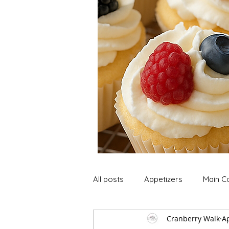
All posts
Appetizers
Main C
Cranberry Walk
Ap
Soup and Stews
Lunch