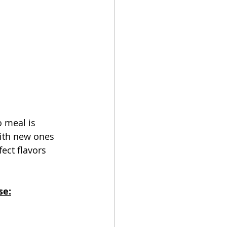
 meal is 
ith new ones 
fect flavors 
se: