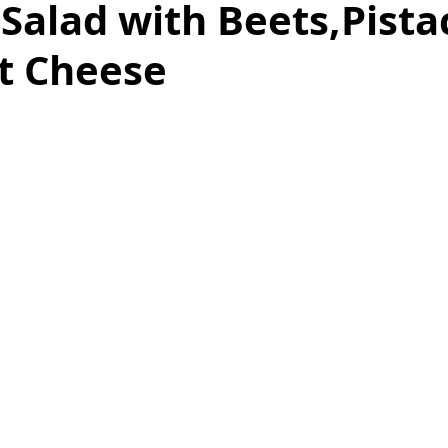
Salad with Beets,Pista
t Cheese
as
Make Ahead
No Cook Recipes
Side Dish