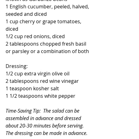
1 English cucumber, peeled, halved, 
seeded and diced
1 cup cherry or grape tomatoes, 
diced
1/2 cup red onions, diced
2 tablespoons chopped fresh basil 
or parsley or a combination of both
Dressing:
1/2 cup extra virgin olive oil
2 tablespoons red wine vinegar
1 teaspoon kosher salt
1 1/2 teaspoons white pepper
Time-Saving Tip:  The salad can be 
assembled in advance and dressed 
about 20-30 minutes before serving.  
The dressing can be made in advance.