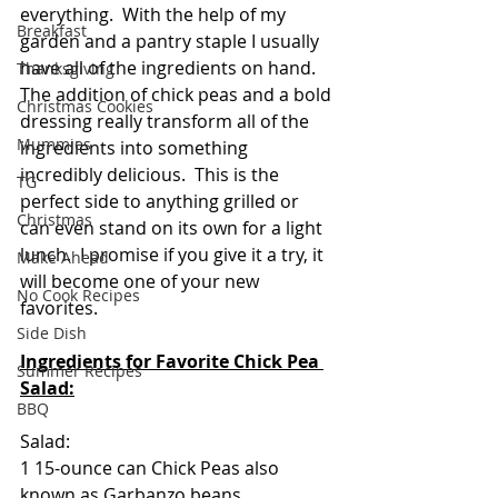
everything.  With the help of my 
Breakfast
garden and a pantry staple I usually 
have all of the ingredients on hand. 
Thanksgiving
The addition of chick peas and a bold 
Christmas Cookies
dressing really transform all of the 
Mummies
ingredients into something 
incredibly delicious.  This is the 
TG
perfect side to anything grilled or 
Christmas
can even stand on its own for a light 
lunch.  I promise if you give it a try, it 
Make Ahead
will become one of your new 
No Cook Recipes
favorites.
Side Dish
Ingredients for Favorite Chick Pea 
Summer Recipes
Salad:
BBQ
Salad:
1 15-ounce can Chick Peas also 
known as Garbanzo beans