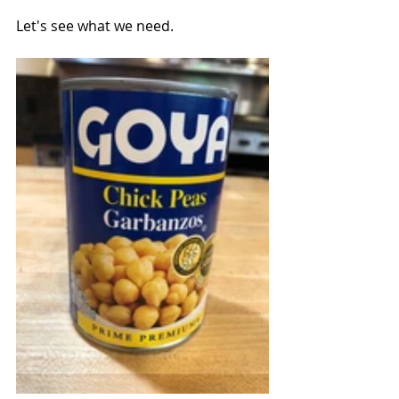
Let's see what we need.