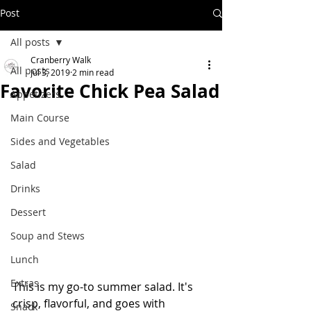
Post
All posts
Cranberry Walk
All posts
Jul 3, 2019
2 min read
Favorite Chick Pea Salad
Appetizers
Main Course
Sides and Vegetables
Salad
Drinks
Dessert
Soup and Stews
Lunch
Extras
This is my go-to summer salad. It's 
crisp, flavorful, and goes with 
Snack