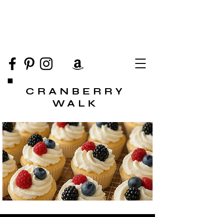
CRANBERRY
WALK