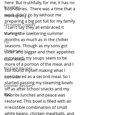
here. But truthfully, for me, it has no 
Breakfast
boundaries.  There was a time that a 
week didn't go by without me 
Thanksgiving
preparing a big pot full for my family. 
Christmas Cookies
 I can't say they all embraced it 
during the sweltering summer 
Mummies
months as much as in the chillier 
TG
seasons. Though as my sons got 
Christmas
older and bigger and their appetites 
increased, my soups seem to be 
Make Ahead
more of a portion of the meal, and I 
No Cook Recipes
still found myself making what I 
considered as a second meal. So I 
Side Dish
started passing my steaming bowls 
Summer Recipes
off as after school snacks and my 
BBQ
favorite lunches and peace was 
restored. This bowl is filled with an 
irresistible combination of small 
white beans, chicken meatballs, and 