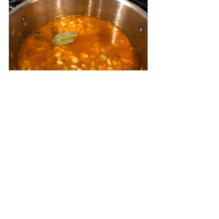
Pour in the broth and bay leaf and 