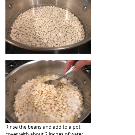
Rinse the beans and add to a pot; 
cover with about 2 inches of water. 