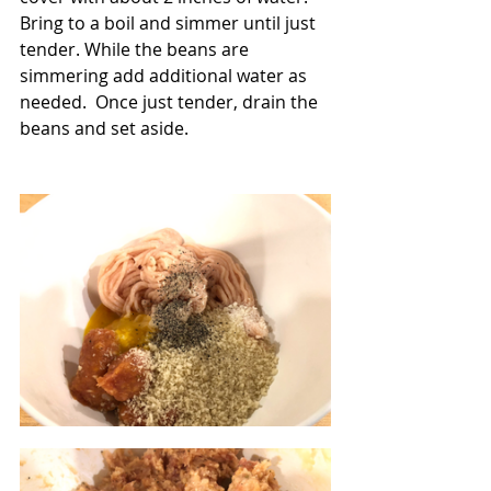
Bring to a boil and simmer until just 
tender. While the beans are 
simmering add additional water as 
needed.  Once just tender, drain the 
beans and set aside.