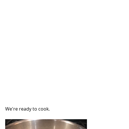
We're ready to cook.