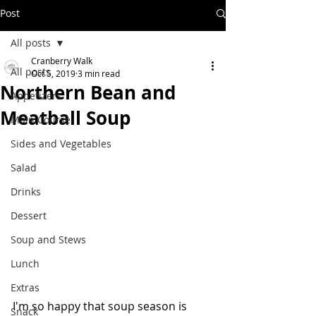
Post
All posts
Cranberry Walk
All posts
Oct 5, 2019
3 min read
Northern Bean and
Appetizers
Meatball Soup
Main Course
Sides and Vegetables
Salad
Drinks
Dessert
Soup and Stews
Lunch
Extras
I'm so happy that soup season is 
Snack