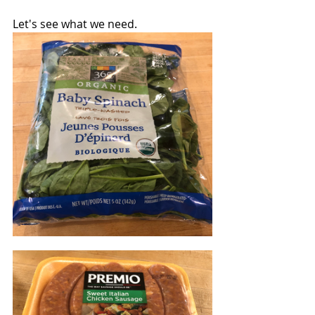
Let's see what we need.