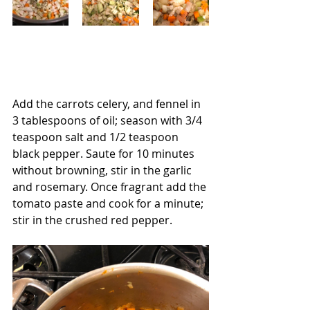
Add the carrots celery, and fennel in 
3 tablespoons of oil; season with 3/4 
teaspoon salt and 1/2 teaspoon 
black pepper. Saute for 10 minutes 
without browning, stir in the garlic 
and rosemary. Once fragrant add the 
tomato paste and cook for a minute; 
stir in the crushed red pepper.