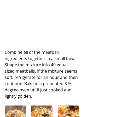
Combine all of the meatball 
ingredients together in a small bowl.  
Shape the mixture into 40 equal-
sized meatballs. If the mixture seems 
soft, refrigerate for an hour and then 
continue. Bake in a preheated 375-
degree oven until just cooked and 
lightly golden.