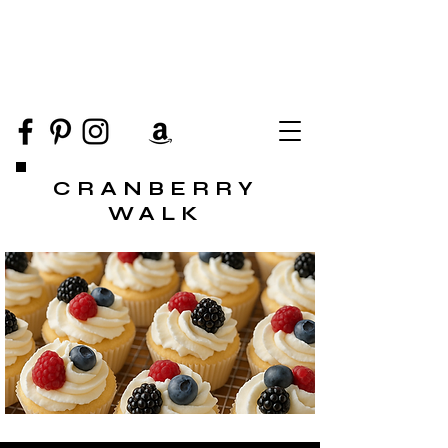
CRANBERRY
WALK