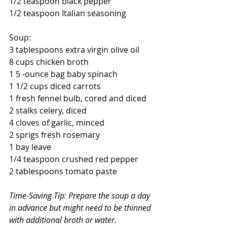
1/2 teaspoon black pepper
1/2 teaspoon Italian seasoning
Soup:
3 tablespoons extra virgin olive oil
8 cups chicken broth
1 5 -ounce bag baby spinach
1 1/2 cups diced carrots
1 fresh fennel bulb, cored and diced
2 stalks celery, diced
4 cloves of garlic, minced
2 sprigs fresh rosemary
1 bay leave
1/4 teaspoon crushed red pepper
2 tablespoons tomato paste
Time-Saving Tip: Prepare the soup a day 
in advance but might need to be thinned 
with additional broth or water.