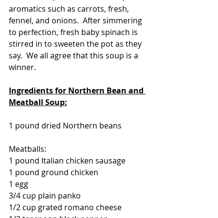
aromatics such as carrots, fresh, 
fennel, and onions.  After simmering 
to perfection, fresh baby spinach is 
stirred in to sweeten the pot as they 
say.  We all agree that this soup is a 
winner.
Ingredients for Northern Bean and 
Meatball Soup:
1 pound dried Northern beans
Meatballs:
1 pound Italian chicken sausage
1 pound ground chicken
1 egg
3/4 cup plain panko
1/2 cup grated romano cheese