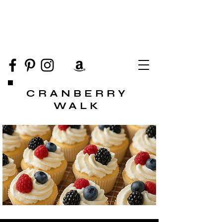
CRANBERRY
WALK