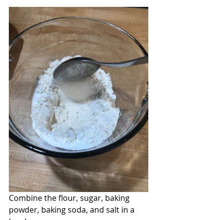
Combine the flour, sugar, baking 
powder, baking soda, and salt in a 