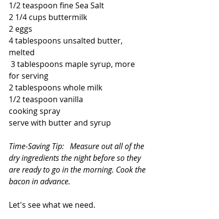
1/2 teaspoon fine Sea Salt
2 1/4 cups buttermilk
2 eggs
4 tablespoons unsalted butter, 
melted
 3 tablespoons maple syrup, more 
for serving
2 tablespoons whole milk
1/2 teaspoon vanilla 
cooking spray
serve with butter and syrup
Time-Saving Tip:   Measure out all of the 
dry ingredients the night before so they 
are ready to go in the morning. Cook the 
bacon in advance.
Let's see what we need.