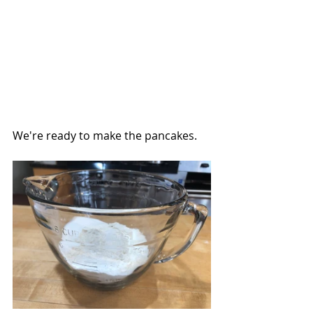
We're ready to make the pancakes.