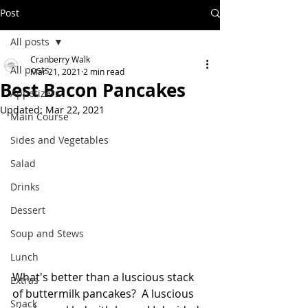
Post
All posts
Cranberry Walk
All posts
Mar 21, 2021
2 min read
Best Bacon Pancakes
Appetizers
Updated:
Mar 22, 2021
Main Course
Sides and Vegetables
Salad
Drinks
Dessert
Soup and Stews
Lunch
What's better than a luscious stack 
Extras
of buttermilk pancakes?  A luscious 
Snack