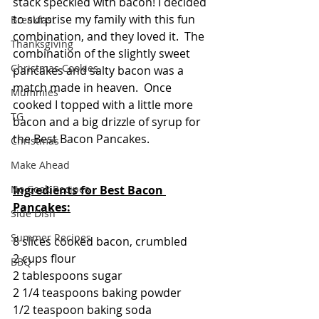
stack speckled with bacon! I decided 
to surprise my family with this fun 
Breakfast
combination, and they loved it.  The 
Thanksgiving
combination of the slightly sweet 
Christmas Cookies
pancakes and salty bacon was a 
match made in heaven.  Once 
Mummies
cooked I topped with a little more 
TG
bacon and a big drizzle of syrup for 
the Best Bacon Pancakes.  
Christmas
Make Ahead
No Cook Recipes
Ingredients for Best Bacon 
Pancakes:
Side Dish
Summer Recipes
8 slices cooked bacon, crumbled
2 cups flour 
BBQ
2 tablespoons sugar
2 1/4 teaspoons baking powder
1/2 teaspoon baking soda