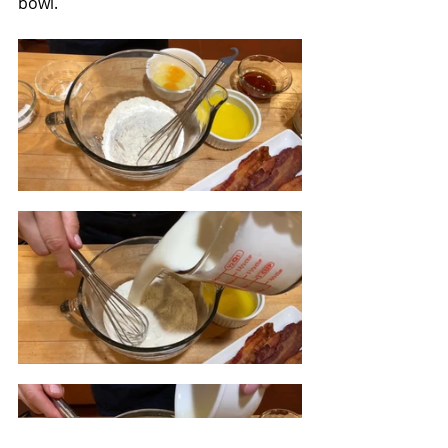
bowl.