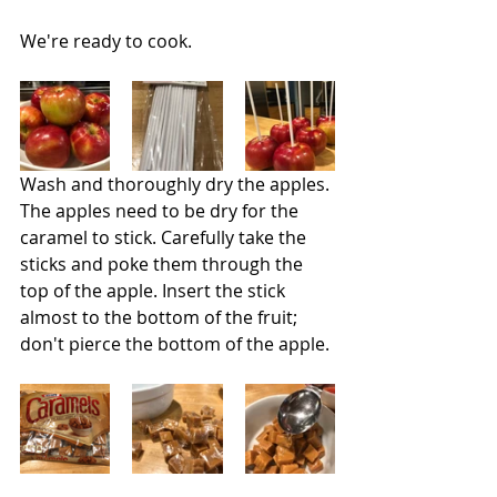
We're ready to cook.
Wash and thoroughly dry the apples. 
The apples need to be dry for the 
caramel to stick. Carefully take the 
sticks and poke them through the 
top of the apple. Insert the stick 
almost to the bottom of the fruit; 
don't pierce the bottom of the apple. 