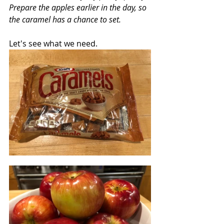
Prepare the apples earlier in the day, so 
the caramel has a chance to set. 
Let's see what we need.