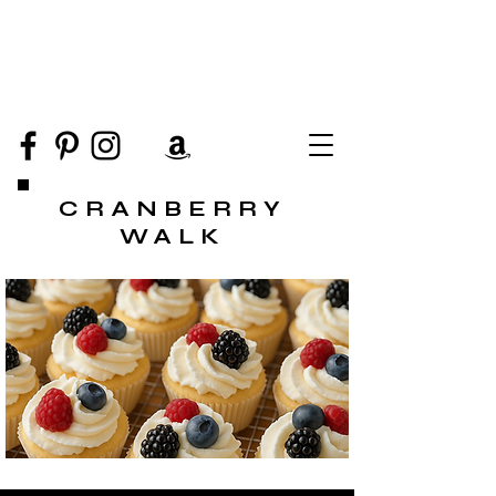
CRANBERRY
WALK