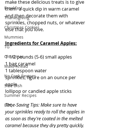
make these delicious treats is to give 
Breakfast
them  a quick dip in warm caramel 
and then decorate them with 
Thanksgiving
sprinkles, chopped nuts, or whatever 
Christmas Cookies
else that you love. 
Mummies
Ingredients for Caramel Apples:
TG
1 1/2 pounds (5-6) small apples
Christmas
1 bag caramel
Make Ahead
1 tablespoon water
No Cook Recipes
sprinkles, figure on an ounce per 
apple
Side Dish
lollipop or candied apple sticks
Summer Recipes
Time-Saving Tips: Make sure to have 
BBQ
your sprinkles ready to roll the apples in 
as soon as they're coated in the melted 
caramel because they dry pretty quickly. 