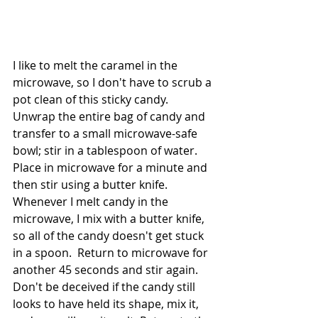
I like to melt the caramel in the 
microwave, so I don't have to scrub a 
pot clean of this sticky candy.  
Unwrap the entire bag of candy and 
transfer to a small microwave-safe 
bowl; stir in a tablespoon of water. 
Place in microwave for a minute and 
then stir using a butter knife.  
Whenever I melt candy in the 
microwave, I mix with a butter knife, 
so all of the candy doesn't get stuck 
in a spoon.  Return to microwave for 
another 45 seconds and stir again. 
Don't be deceived if the candy still 
looks to have held its shape, mix it, 