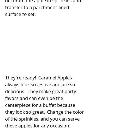
decorate the apple in sprinkles and 
transfer to a parchment-lined 
surface to set.
They're ready!  Caramel Apples 
always look so festive and are so 
delicious.  They make great party 
favors and can even be the 
centerpiece for a buffet because 
they look so great.  Change the color 
of the sprinkles, and you can serve 
these apples for any occasion.