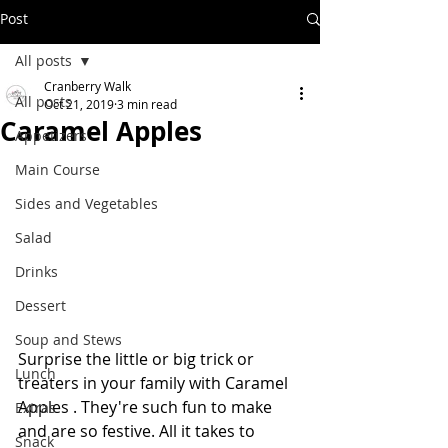
Post
All posts
Cranberry Walk
All posts
Oct 21, 2019
3 min read
Caramel Apples
Appetizers
Main Course
Sides and Vegetables
Salad
Drinks
Dessert
Soup and Stews
Surprise the little or big trick or 
Lunch
treaters in your family with Caramel 
Apples . They're such fun to make 
Extras
and are so festive. All it takes to 
Snack