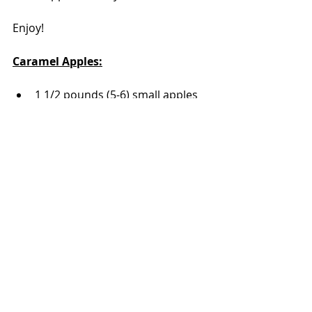
Enjoy!
Caramel Apples:
1 1/2 pounds (5-6) small apples
1 bag caramel
1 tablespoon water
sprinkles, figure on an ounce per 
apple
lollipop or candied apple sticks
Wash and thoroughly dry the 
apples. The apples need to be 
dry for the caramel to stick. 
Carefully take the sticks and 
poke them through the top of 
the apple. Insert the stick almost 
to the bottom of the fruit; don't 
pierce the bottom of the apple. 