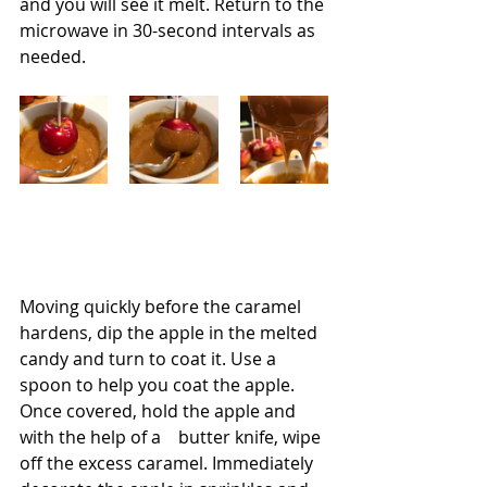
and you will see it melt. Return to the 
microwave in 30-second intervals as 
needed.
Moving quickly before the caramel 
hardens, dip the apple in the melted 
candy and turn to coat it. Use a 
spoon to help you coat the apple. 
Once covered, hold the apple and 
with the help of a    butter knife, wipe 
off the excess caramel. Immediately 