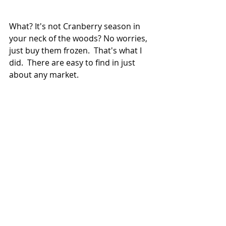
What? It's not Cranberry season in 
your neck of the woods? No worries, 
just buy them frozen.  That's what I 
did.  There are easy to find in just 
about any market.