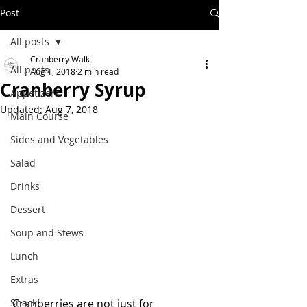
Post
All posts
Cranberry Walk
All posts
Aug 1, 2018
2 min read
Cranberry Syrup
Appetizers
Updated:
Aug 7, 2018
Main Course
Sides and Vegetables
Salad
Drinks
Dessert
Soup and Stews
Lunch
Extras
Snack
Cranberries are not just for 