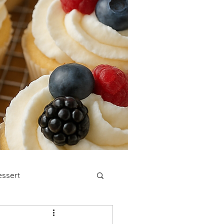
ssert
stmas Cookies