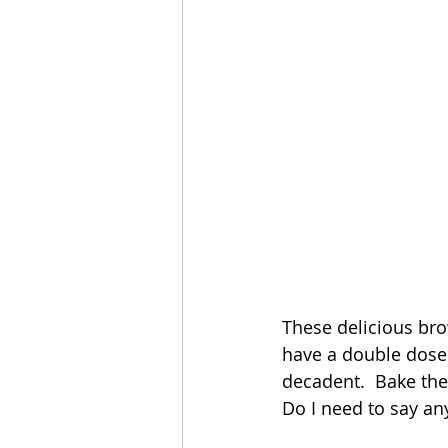
These delicious brow
have a double dose 
decadent.  Bake them
Do I need to say a