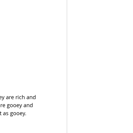
ey are rich and 
are gooey and 
t as gooey.  