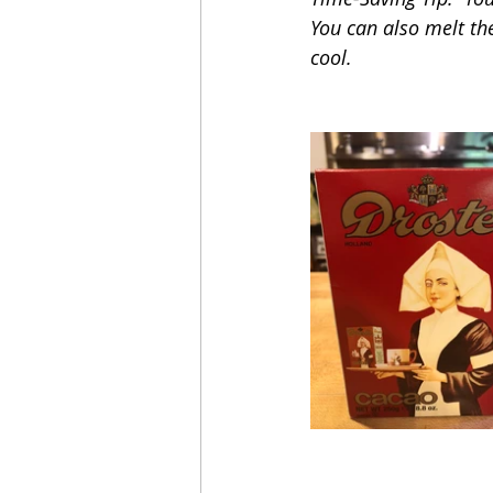
You can also melt the
cool.