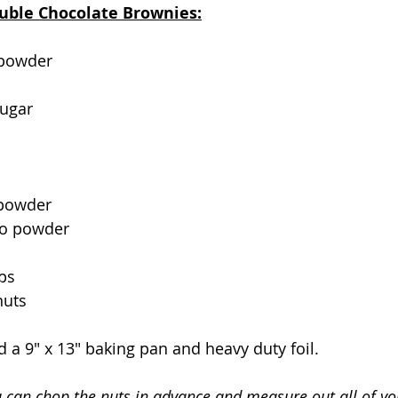
ouble Chocolate Brownies:
 powder
sugar
 powder
so powder
ps
nuts
d a 9" x 13" baking pan and heavy duty foil.
u can chop the nuts in advance and measure out all of you