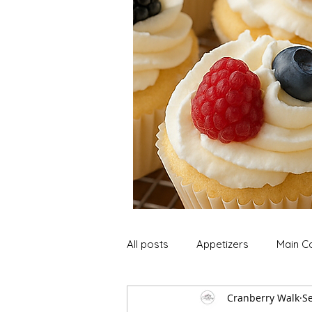
All posts
Appetizers
Main C
Cranberry Walk
Se
Soup and Stews
Lunch