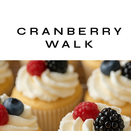
CRANBERRY
WALK