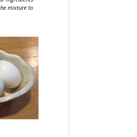
the mixture to 