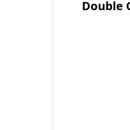
Double 
Mummies
TG
Christm
BBQ