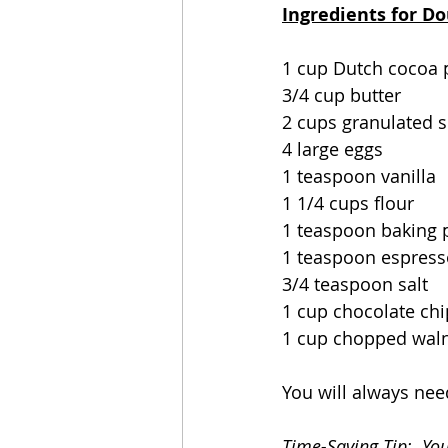
Ingredients for D
1 cup Dutch cocoa
3/4 cup butter
2 cups granulated 
4 large eggs
1 teaspoon vanilla
1 1/4 cups flour
1 teaspoon baking
1 teaspoon espres
3/4 teaspoon salt
1 cup chocolate chi
1 cup chopped wal
You will always nee
Time-Saving Tip:  Yo