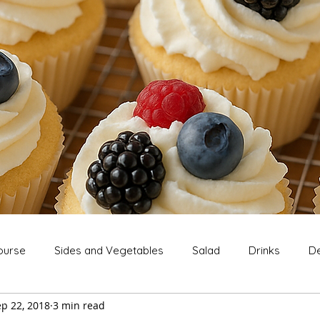
ourse
Sides and Vegetables
Salad
Drinks
De
p 22, 2018
3 min read
Extras
Snack
Breakfast
Thanksgiving
Chri