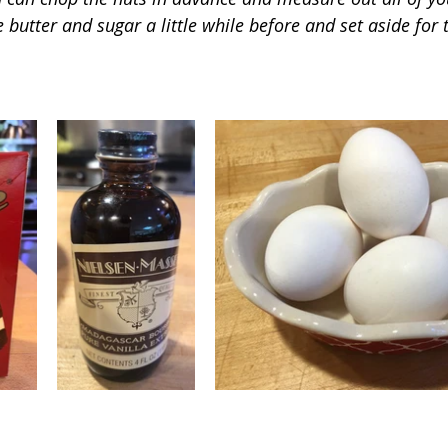
 butter and sugar a little while before and set aside for 