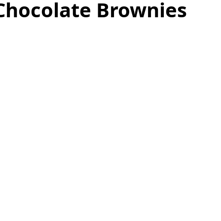
Chocolate Brownies
as
Make Ahead
No Cook Recipes
Side Dish