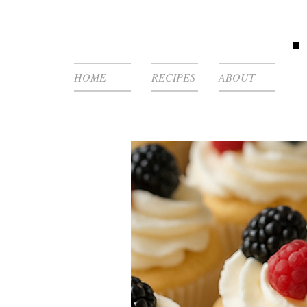
HOME
RECIPES
ABOUT