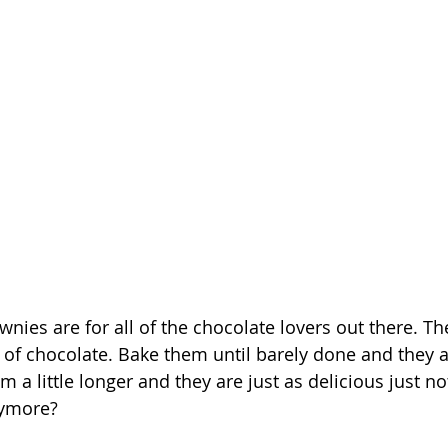
nies are for all of the chocolate lovers out there. Th
of chocolate. Bake them until barely done and they 
 a little longer and they are just as delicious just no
nymore?