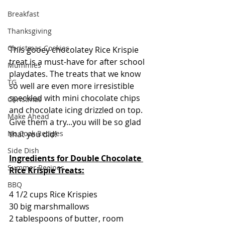
Breakfast
Thanksgiving
Christmas Cookies
This gooey chocolatey Rice Krispie 
treat is a must-have for after school 
Mummies
playdates. The treats that we know 
TG
so well are even more irresistible 
speckled with mini chocolate chips 
Christmas
and chocolate icing drizzled on top.  
Make Ahead
Give them a try...you will be so glad 
that you did! 
No Cook Recipes
Side Dish
Ingredients for Double Chocolate 
Summer Recipes
Rice Krispie Treats:
BBQ
4 1/2 cups Rice Krispies
30 big marshmallows
2 tablespoons of butter, room 