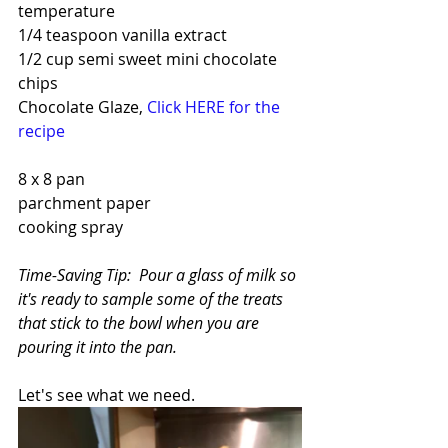
temperature
1/4 teaspoon vanilla extract
1/2 cup semi sweet mini chocolate 
chips
Chocolate Glaze, 
Click HERE for the 
recipe
8 x 8 pan 
parchment paper
cooking spray
Time-Saving Tip:  Pour a glass of milk so 
it's ready to sample some of the treats 
that stick to the bowl when you are 
pouring it into the pan.
Let's see what we need.