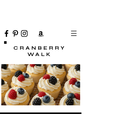
CRANBERRY
WALK