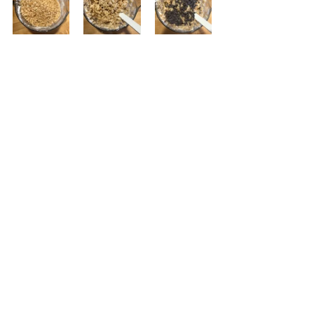
Add the Rice Krispies to the bowl and 
combine making sure all of the Rice 
Krispies are coated with the 
marshmallows and butter.  Then add 
the chocolate chips and evenly 
distribute.  Some will melt a little bit 
which is fine. This process needs to 
be done fairly quickly because it is 
harder to combine all of the 
ingredients as it cools.
 Pour the mixture into the pan. Make 