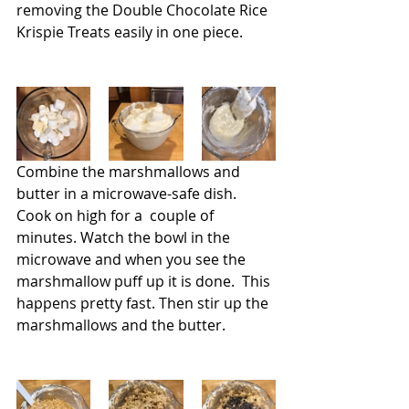
removing the Double Chocolate Rice 
Krispie Treats easily in one piece.
Combine the marshmallows and 
butter in a microwave-safe dish. 
Cook on high for a  couple of 
minutes. Watch the bowl in the 
microwave and when you see the 
marshmallow puff up it is done.  This 
happens pretty fast. Then stir up the 
marshmallows and the butter.