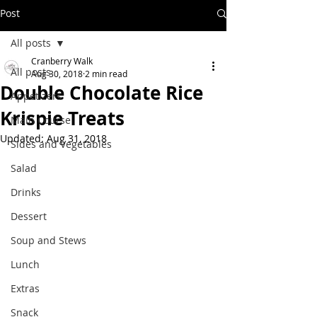
Post
All posts
Cranberry Walk
All posts
Aug 30, 2018
2 min read
Double Chocolate Rice
Appetizers
Krispie Treats
Main Course
Updated:
Aug 31, 2018
Sides and Vegetables
Salad
Drinks
Dessert
Soup and Stews
Lunch
Extras
Snack