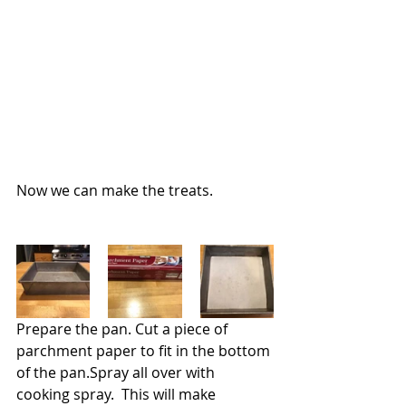
Now we can make the treats.
Prepare the pan. Cut a piece of 
parchment paper to fit in the bottom 
of the pan.Spray all over with 
cooking spray.  This will make 