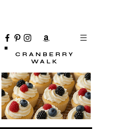
CRANBERRY
WALK