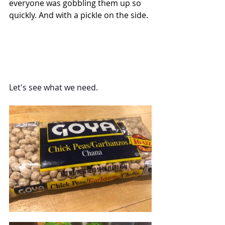
everyone was gobbling them up so 
quickly. And with a pickle on the side.
Let's see what we need.