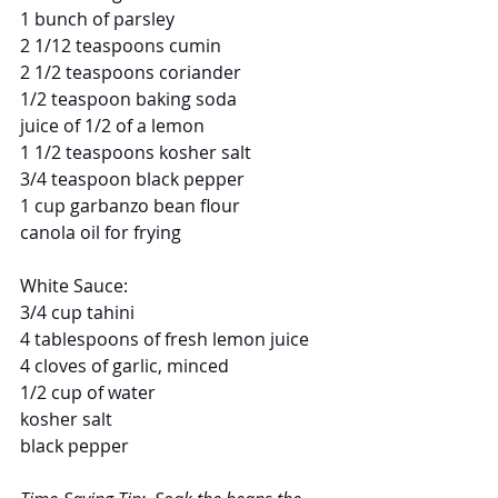
1 bunch of parsley
2 1/12 teaspoons cumin
2 1/2 teaspoons coriander
1/2 teaspoon baking soda
juice of 1/2 of a lemon
1 1/2 teaspoons kosher salt
3/4 teaspoon black pepper
1 cup garbanzo bean flour
canola oil for frying
White Sauce:
3/4 cup tahini
4 tablespoons of fresh lemon juice
4 cloves of garlic, minced
1/2 cup of water
kosher salt
black pepper