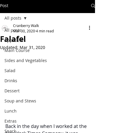
Post
All posts
Cranberry Walk
All posts
Mar 30, 2020
4 min read
Falafel
Appetizers
Updated:
Mar 31, 2020
Main Course
Sides and Vegetables
Salad
Drinks
Dessert
Soup and Stews
Lunch
Extras
Back in the day when I worked at the 
Snack