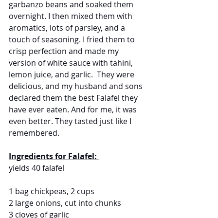
garbanzo beans and soaked them 
overnight. I then mixed them with 
aromatics, lots of parsley, and a 
touch of seasoning. I fried them to 
crisp perfection and made my 
version of white sauce with tahini, 
lemon juice, and garlic.  They were 
delicious, and my husband and sons 
declared them the best Falafel they 
have ever eaten. And for me, it was 
even better. They tasted just like I 
remembered.
Ingredients for Falafel: 
yields 40 falafel
1 bag chickpeas, 2 cups
2 large onions, cut into chunks
3 cloves of garlic