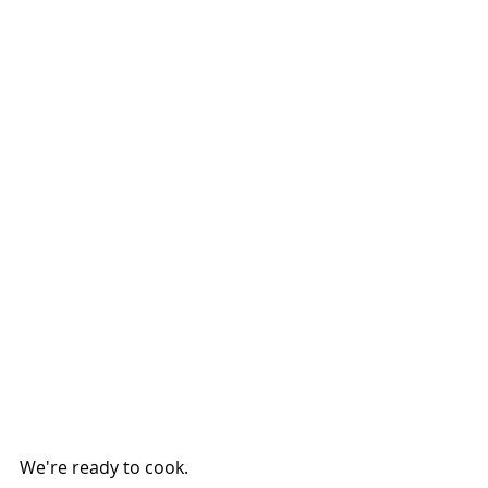
We're ready to cook.