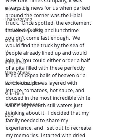
New York Times Company, it was 
always big news for us when parked 
Breakfast
around the corner was the Halal 
Thanksgiving
truck.  Once spotted, the excitement 
traveled quickly, and lunchtime 
Christmas Cookies
couldn't come fast enough.  We 
Mummies
would find the truck by the sea of 
TG
people already lined up and would 
join in. You could either order a half 
Christmas
of a pita filled with these perfectly 
Make Ahead
fried chickpea balls of heaven or a 
whole one.  It was layered with 
No Cook Recipes
lettuce, tomatoes, hot sauce, and 
Side Dish
doused in the most incredible white 
Summer Recipes
sauce. My mouth still waters just 
thinking about it.  I decided that my 
BBQ
family needed to share my 
experience, and I set out to recreate 
my memories. I started with dried 