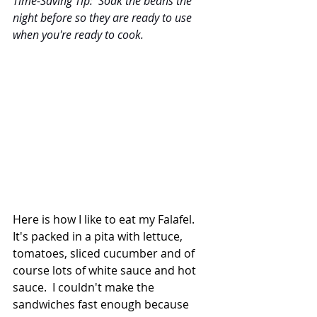
Time-Saving Tip:  Soak the beans the 
night before so they are ready to use 
when you're ready to cook.
Here is how I like to eat my Falafel. 
It's packed in a pita with lettuce, 
tomatoes, sliced cucumber and of 
course lots of white sauce and hot 
sauce.  I couldn't make the 
sandwiches fast enough because 