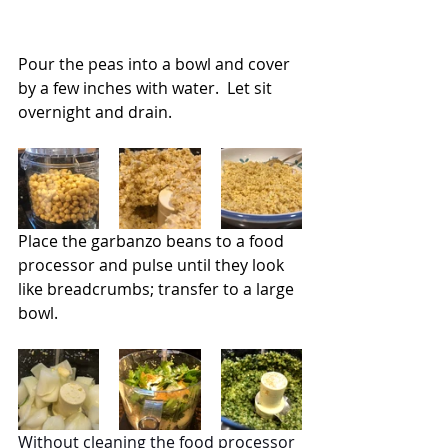
Pour the peas into a bowl and cover 
by a few inches with water.  Let sit 
overnight and drain.
Place the garbanzo beans to a food 
processor and pulse until they look 
like breadcrumbs; transfer to a large 
bowl.
Without cleaning the food processor 