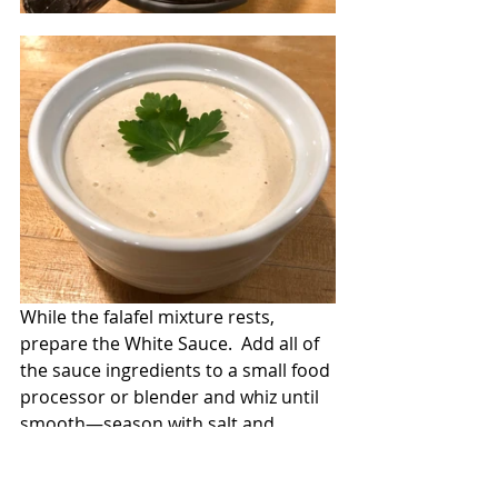
While the falafel mixture rests, 
prepare the White Sauce.  Add all of 
the sauce ingredients to a small food 
processor or blender and whiz until 
smooth—season with salt and 
pepper.