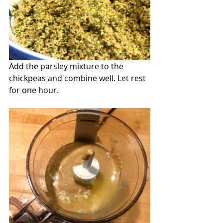
Add the parsley mixture to the 
chickpeas and combine well. Let rest 
for one hour.