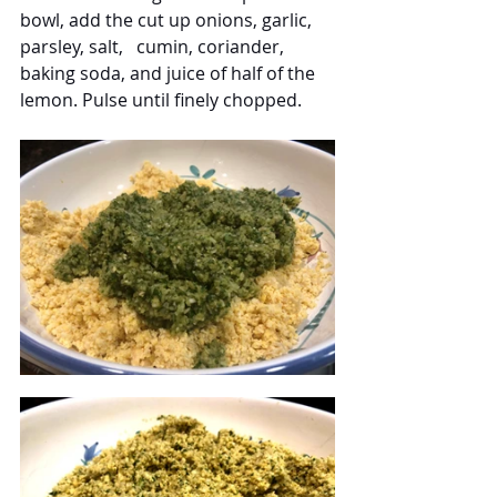
bowl, add the cut up onions, garlic, 
parsley, salt,   cumin, coriander, 
baking soda, and juice of half of the 
lemon. Pulse until finely chopped.