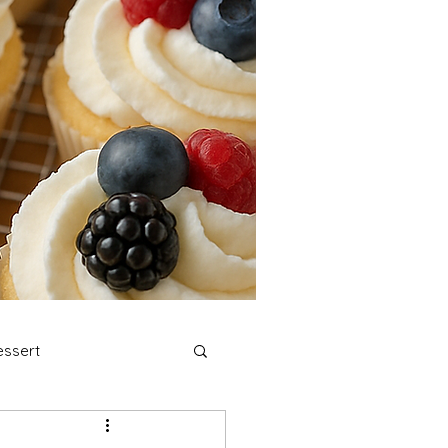
ssert
stmas Cookies