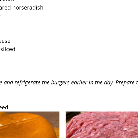
ared horseradish
y
eese
 sliced
e and refrigerate the burgers earlier in the day. Prepare 
eed.