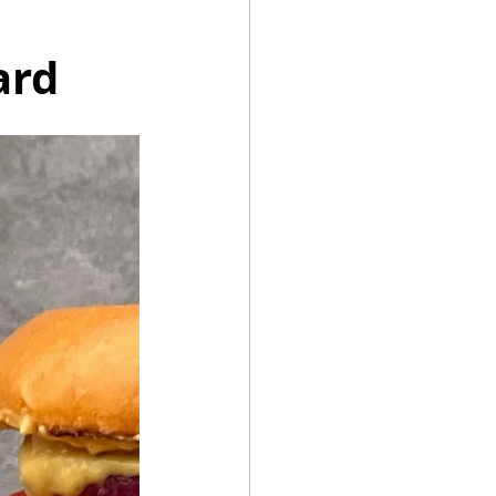
ard
Summer Recipes