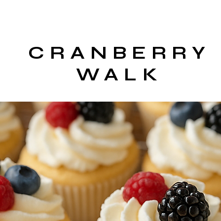
CRANBERRY
WALK