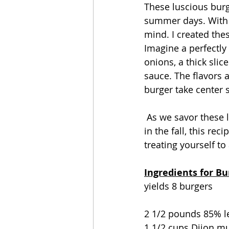
These luscious burge
summer days. With 
mind. I created th
Imagine a perfectly
onions, a thick sli
sauce. The flavors a
burger take center 
 As we savor these last moments of summer, or even as we look ahead to more grilling 
in the fall, this rec
treating yourself to
Ingredients for B
yields 8 burgers
2 1/2 pounds 85% l
1 1/2 cups Dijon m