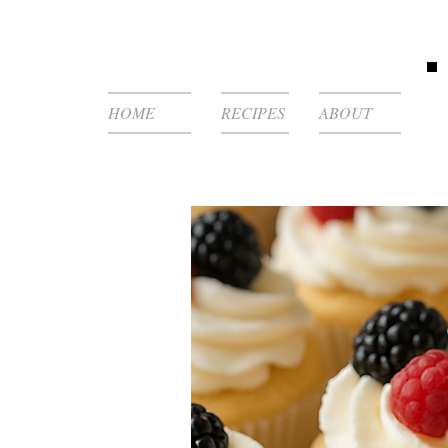
HOME
RECIPES
ABOUT