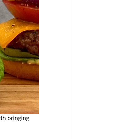
rth bringing 