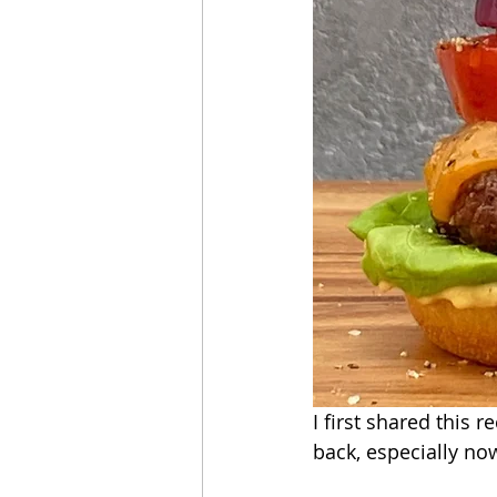
I first shared this r
back, especially no