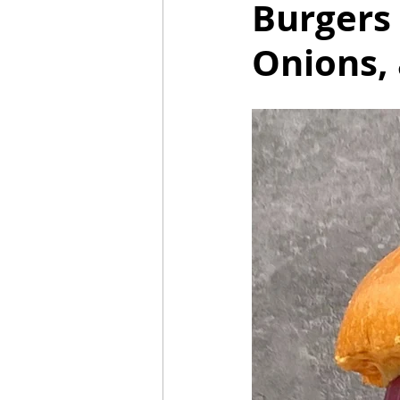
Burgers
Onions,
Mummies
TG
Christm
BBQ