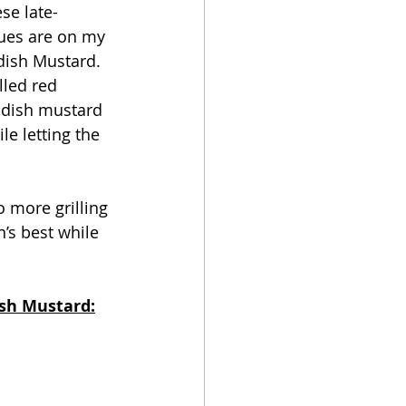
se late-
ues are on my 
dish Mustard. 
lled red 
radish mustard 
e letting the 
n’s best while 
ish Mustard: