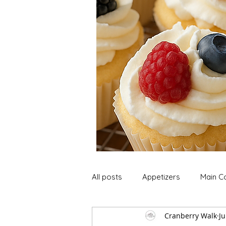
All posts
Appetizers
Main C
Cranberry Walk
Ju
Soup and Stews
Lunch