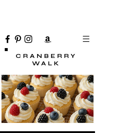
CRANBERRY
WALK