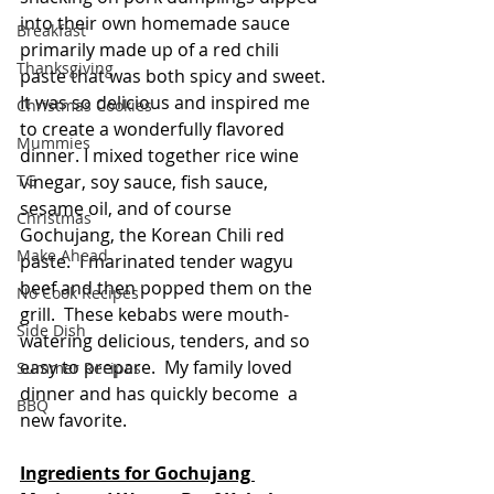
into their own homemade sauce 
Breakfast
primarily made up of a red chili 
Thanksgiving
paste that was both spicy and sweet. 
It was so delicious and inspired me 
Christmas Cookies
to create a wonderfully flavored 
Mummies
dinner. I mixed together rice wine 
vinegar, soy sauce, fish sauce, 
TG
sesame oil, and of course 
Christmas
Gochujang, the Korean Chili red 
Make Ahead
paste.  I marinated tender wagyu 
beef and then popped them on the 
No Cook Recipes
grill.  These kebabs were mouth-
Side Dish
watering delicious, tenders, and so 
easy to prepare.  My family loved 
Summer Recipes
dinner and has quickly become  a 
BBQ
new favorite.   
Ingredients for Gochujang 