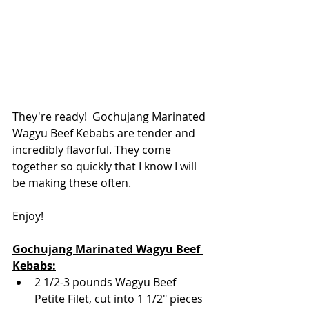
They're ready!  Gochujang Marinated 
Wagyu Beef Kebabs are tender and 
incredibly flavorful. They come 
together so quickly that I know I will 
be making these often.
Enjoy!
Gochujang Marinated Wagyu Beef 
Kebabs:
2 1/2-3 pounds Wagyu Beef 
Petite Filet, cut into 1 1/2" pieces