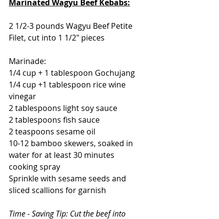
Marinated Wagyu Beef Kebabs:
2 1/2-3 pounds Wagyu Beef Petite 
Filet, cut into 1 1/2" pieces
Marinade:
1/4 cup + 1 tablespoon Gochujang
1/4 cup +1 tablespoon rice wine 
vinegar
2 tablespoons light soy sauce
2 tablespoons fish sauce
2 teaspoons sesame oil
10-12 bamboo skewers, 
soaked in 
water for at least 30 minutes
cooking spray
Sprinkle with sesame seeds and 
sliced scallions for garnish
Time - Saving Tip: Cut the beef into 