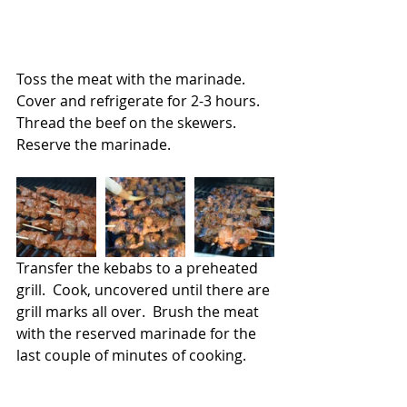
Toss the meat with the marinade.  
Cover and refrigerate for 2-3 hours.   
Thread the beef on the skewers.  
Reserve the marinade.
Transfer the kebabs to a preheated 
grill.  Cook, uncovered until there are 
grill marks all over.  Brush the meat 
with the reserved marinade for the 
last couple of minutes of cooking.