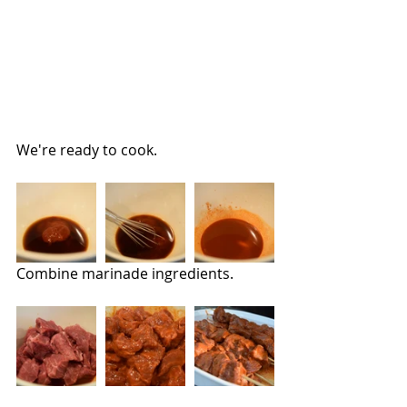
We're ready to cook.
Combine marinade ingredients. 