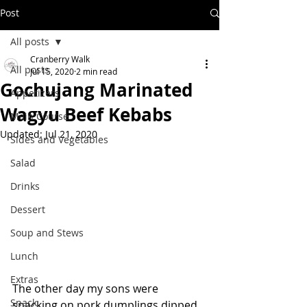
Post
All posts
Cranberry Walk
All posts
Jul 15, 2020
2 min read
Gochujang Marinated
Appetizers
Wagyu Beef Kebabs
Main Course
Updated:
Jul 21, 2020
Sides and Vegetables
Salad
Drinks
Dessert
Soup and Stews
Lunch
Extras
The other day my sons were 
Snack
snacking on pork dumplings dipped 