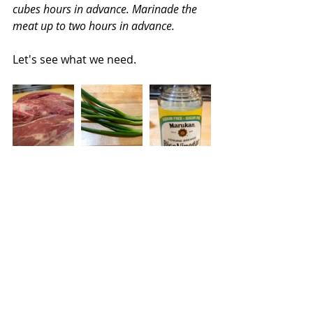
cubes hours in advance. Marinade the 
meat up to two hours in advance.
Let's see what we need.