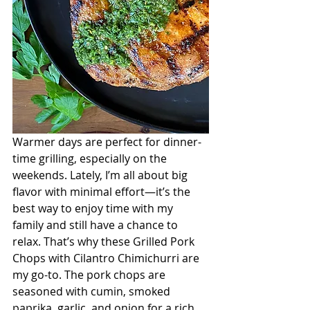
Warmer days are perfect for dinner-
time grilling, especially on the 
weekends. Lately, I’m all about big 
flavor with minimal effort—it’s the 
best way to enjoy time with my 
family and still have a chance to 
relax. That’s why these Grilled Pork 
Chops with Cilantro Chimichurri are 
my go-to. The pork chops are 
seasoned with cumin, smoked 
paprika, garlic, and onion for a rich, 