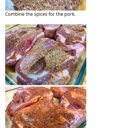
Combine the spices for the pork.