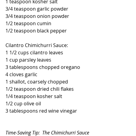
1 teaspoon kosher salt
3/4 teaspoon garlic powder
3/4 teaspoon onion powder
1/2 teaspoon cumin
1/2 teaspoon black pepper
Cilantro Chimichurri Sauce:
1 1/2 cups cilantro leaves
1 cup parsley leaves
3 tablespoons chopped oregano
4 cloves garlic
1 shallot, coarsely chopped
1/2 teaspoon dried chili flakes
1/4 teaspoon kosher salt
1/2 cup olive oil
3 tablespoons red wine vinegar
Time-Saving Tip:  The Chimichurri Sauce 