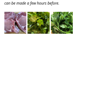
can be made a few hours before.