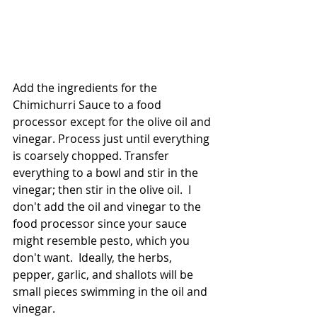
Add the ingredients for the 
Chimichurri Sauce to a food 
processor except for the olive oil and 
vinegar. Process just until everything 
is coarsely chopped. Transfer 
everything to a bowl and stir in the 
vinegar; then stir in the olive oil.  I 
don't add the oil and vinegar to the 
food processor since your sauce 
might resemble pesto, which you 
don't want.  Ideally, the herbs, 
pepper, garlic, and shallots will be 
small pieces swimming in the oil and 
vinegar.