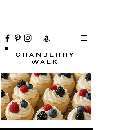
CRANBERRY
WALK