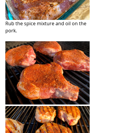
Rub the spice mixture and oil on the 
pork.