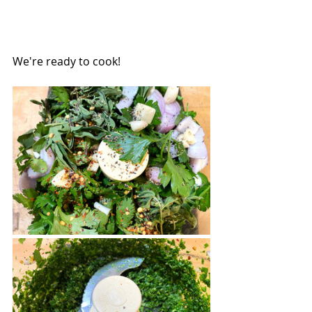
We're ready to cook! 