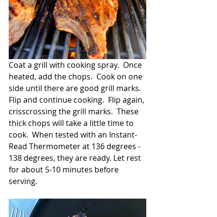
Coat a grill with cooking spray.  Once 
heated, add the chops.  Cook on one 
side until there are good grill marks.  
Flip and continue cooking.  Flip again, 
crisscrossing the grill marks.  These 
thick chops will take a little time to 
cook.  When tested with an Instant-
Read Thermometer at 136 degrees - 
138 degrees, they are ready. Let rest 
for about 5-10 minutes before 
serving.