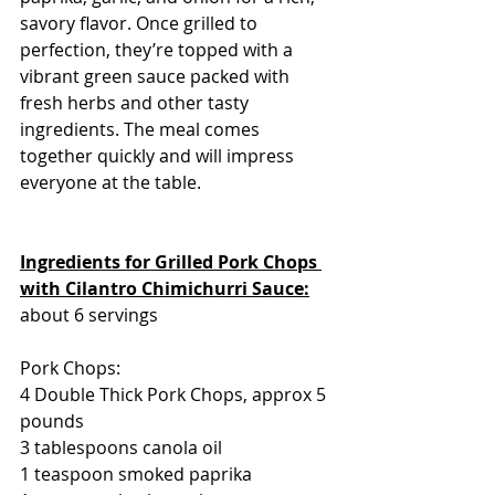
savory flavor. Once grilled to 
perfection, they’re topped with a 
vibrant green sauce packed with 
fresh herbs and other tasty 
ingredients. The meal comes 
together quickly and will impress 
everyone at the table.
Ingredients for Grilled Pork Chops 
with Cilantro Chimichurri Sauce:
about 6 servings
Pork Chops:
4 Double Thick Pork Chops, approx 5 
pounds
3 tablespoons canola oil
1 teaspoon smoked paprika