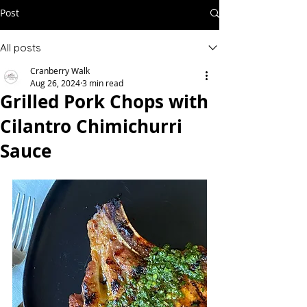
Post
All posts
Cranberry Walk
Aug 26, 2024
3 min read
Grilled Pork Chops with
Cilantro Chimichurri
Sauce