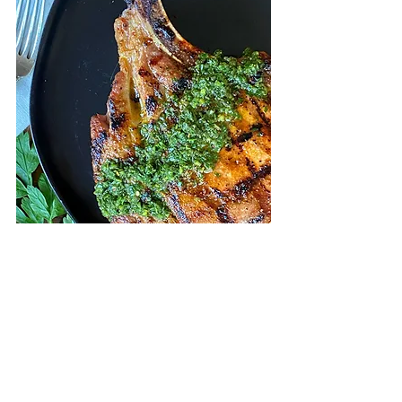
They’re ready, and they’re delicious! 
These Pork Chops with Cilantro 
Chimichurri Sauce are flavorful and 
look as good as they taste. What I 