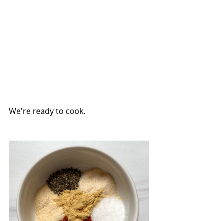
We're ready to cook.