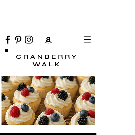
CRANBERRY
WALK