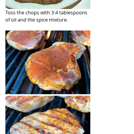
Toss the chops with 3-4 tablespoons 
of oil and the spice mixture.