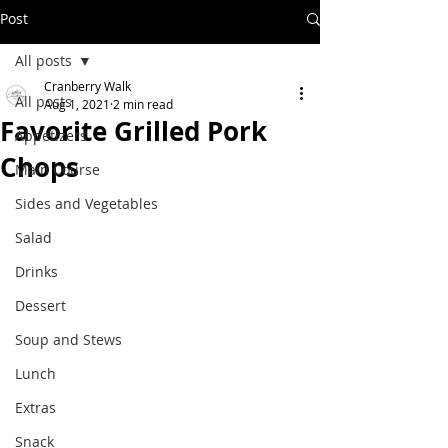
Post
All posts
Cranberry Walk
All posts
Aug 1, 2021
2 min read
Favorite Grilled Pork
Appetizers
Chops
Main Course
Sides and Vegetables
Salad
Drinks
Dessert
Soup and Stews
Lunch
Extras
Snack