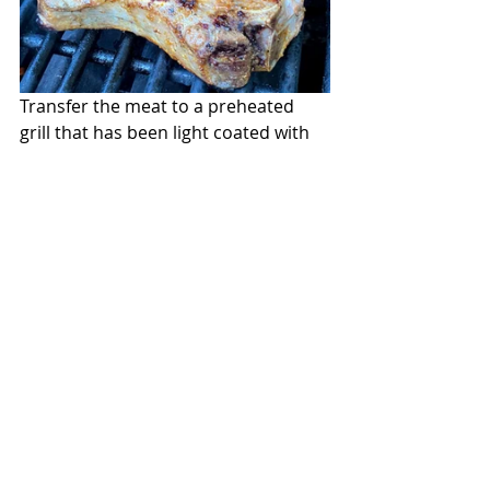
Transfer the meat to a preheated 
grill that has been light coated with 
oil.  Cook the pork until the bottom 
has marks and is golden. Flip over 
and continue cooking until done. 
When tested with an instant-read 
thermometer at 136 degrees-138 
degrees they are ready.