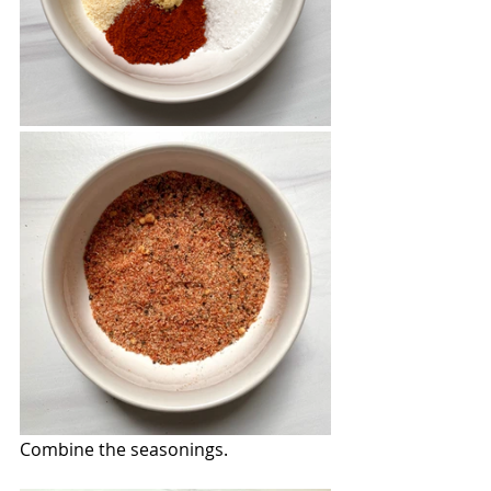
Combine the seasonings.