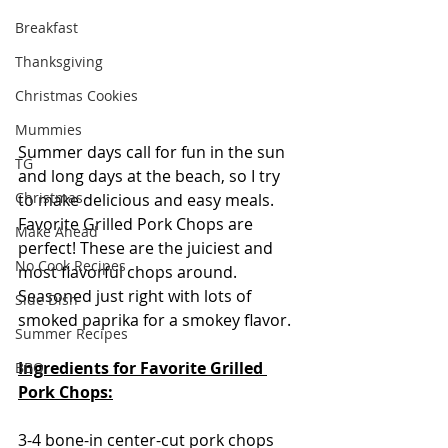
Breakfast
Thanksgiving
Christmas Cookies
Mummies
Summer days call for fun in the sun 
TG
and long days at the beach, so I try 
Christmas
to make delicious and easy meals. 
Favorite Grilled Pork Chops are 
Make Ahead
perfect! These are the juiciest and 
No Cook Recipes
most flavorful chops around. 
Seasoned just right with lots of 
Side Dish
smoked paprika for a smokey flavor.  
Summer Recipes
Ingredients for Favorite Grilled 
BBQ
Pork Chops:
3-4 bone-in center-cut pork chops