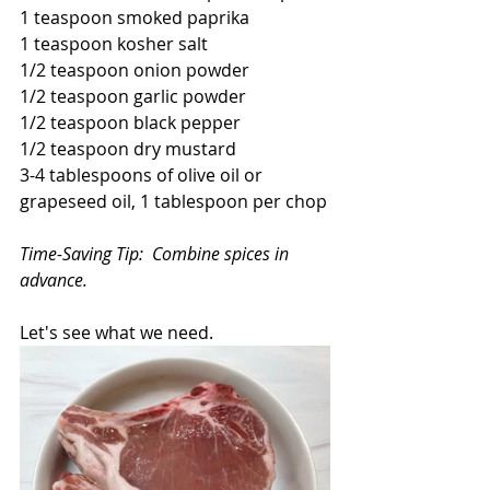
1 teaspoon smoked paprika
1 teaspoon kosher salt
1/2 teaspoon onion powder
1/2 teaspoon garlic powder
1/2 teaspoon black pepper
1/2 teaspoon dry mustard
3-4 tablespoons of olive oil or 
grapeseed oil, 1 tablespoon per chop
Time-Saving Tip:  Combine spices in 
advance.
Let's see what we need.