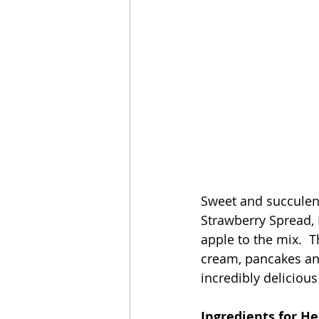
Sweet and succulent
Strawberry Spread, 
apple to the mix.  T
cream, pancakes and
incredibly deliciou
Ingredients for H