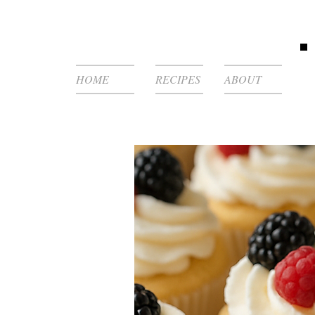
HOME
RECIPES
ABOUT