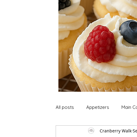
All posts
Appetizers
Main C
Cranberry Walk
Se
Soup and Stews
Lunch