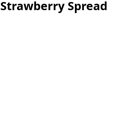
 Strawberry Spread
as
Make Ahead
No Cook Recipes
Side Dish