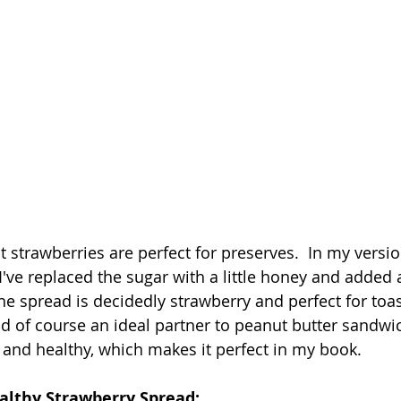
 strawberries are perfect for preserves.  In my versio
I've replaced the sugar with a little honey and added
he spread is decidedly strawberry and perfect for toast
 of course an ideal partner to peanut butter sandwich
s and healthy, which makes it perfect in my book.
ealthy Strawberry Spread: