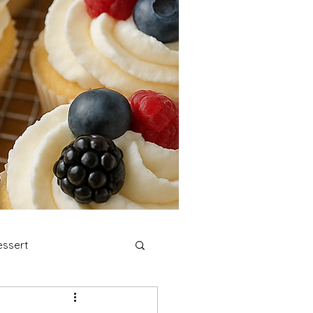
ssert
stmas Cookies