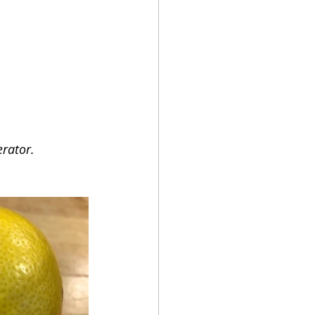
erator.