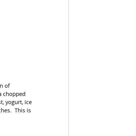
n of 
 a chopped 
, yogurt, ice 
es.  This is 