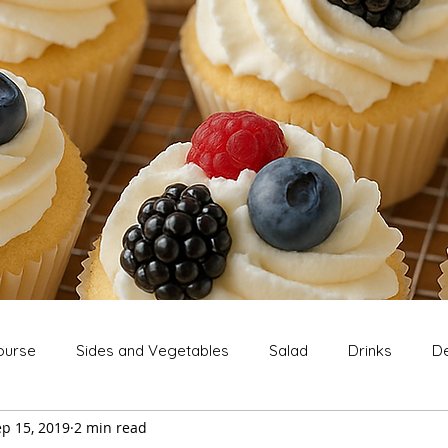
ourse
Sides and Vegetables
Salad
Drinks
De
p 15, 2019
2 min read
Extras
Snack
Breakfast
Thanksgiving
Chri