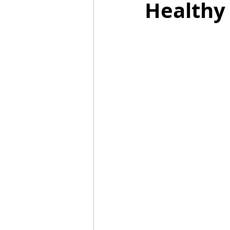
Healthy
Mummies
TG
Christm
BBQ