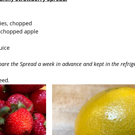
ies, chopped
 chopped apple
uice
pare the Spread a week in advance and kept in the refrig
need
.