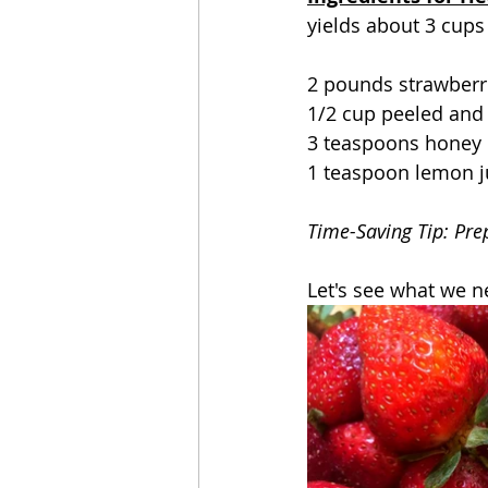
yields about 3 cups
2 pounds strawberr
1/2 cup peeled and
3 teaspoons honey
1 teaspoon lemon j
Time-Saving Tip: Pre
Let's see what we 