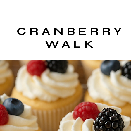
CRANBERRY
WALK