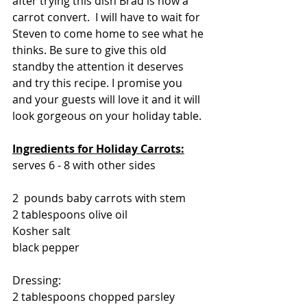
after trying this dish Brad is now a 
carrot convert.  I will have to wait for 
Steven to come home to see what he 
thinks. Be sure to give this old 
standby the attention it deserves 
and try this recipe. I promise you 
and your guests will love it and it will 
look gorgeous on your holiday table.
Ingredients for Holiday Carrots:
serves 6 - 8 with other sides
2  pounds baby carrots with stem
2 tablespoons olive oil
Kosher salt
black pepper
Dressing:
2 tablespoons chopped parsley