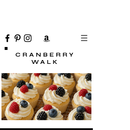
CRANBERRY
WALK