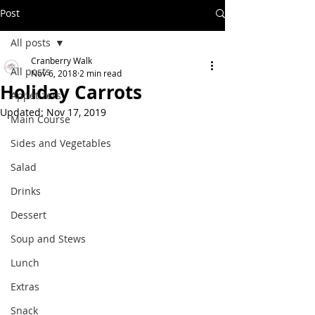
Post
All posts
Cranberry Walk
All posts
Nov 6, 2018
2 min read
Holiday Carrots
Appetizers
Updated:
Nov 17, 2019
Main Course
Sides and Vegetables
Salad
Drinks
Dessert
Soup and Stews
Lunch
Extras
Snack