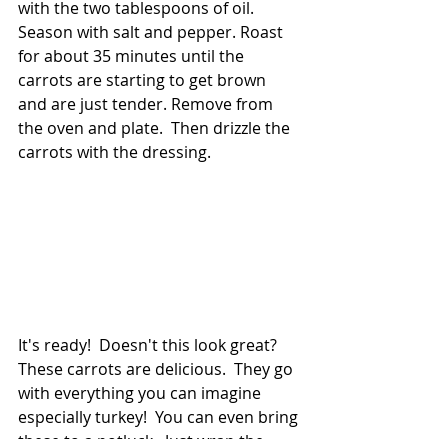
with the two tablespoons of oil.  
Season with salt and pepper. Roast 
for about 35 minutes until the 
carrots are starting to get brown 
and are just tender. Remove from 
the oven and plate.  Then drizzle the 
carrots with the dressing.
It's ready!  Doesn't this look great? 
These carrots are delicious.  They go 
with everything you can imagine 
especially turkey!  You can even bring 
these to a potluck.  Just wrap the 