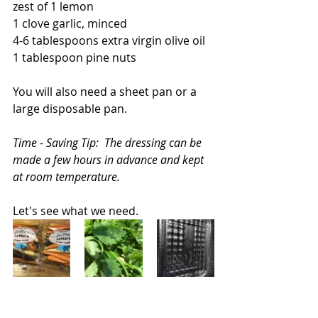
zest of 1 lemon
1 clove garlic, minced
4-6 tablespoons extra virgin olive oil
1 tablespoon pine nuts
You will also need a sheet pan or a 
large disposable pan.  
Time - Saving Tip:  The dressing can be 
made a few hours in advance and kept 
at room temperature.
Let's see what we need.