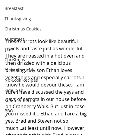
Breakfast
Thanksgiving
Christmas Cookies
Mummies
These carrots look like beautiful 
jewels and taste just as wonderful. 
TG
They are roasted in a hot oven and 
Christmas
then drizzled with a delicious 
dressing.  My son Ethan loves 
Make Ahead
vegetables and especially carrots. I 
No Cook Recipes
know he would devour these.  I am 
Side Dish
sure I have discussed the yays and 
nays of carrots in our house before 
Summer Recipes
on Cranberry Walk. But just in case 
BBQ
you missed it... Ethan and I are a big 
yes, Brad and Steven not so 
much...at least until now.  However, 