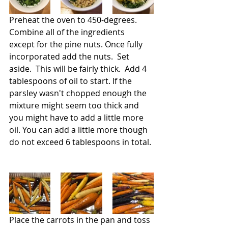
Preheat the oven to 450-degrees. 
Combine all of the ingredients 
except for the pine nuts. Once fully 
incorporated add the nuts.  Set 
aside.  This will be fairly thick.  Add 4 
tablespoons of oil to start. If the 
parsley wasn't chopped enough the 
mixture might seem too thick and 
you might have to add a little more 
oil. You can add a little more though 
do not exceed 6 tablespoons in total. 
Place the carrots in the pan and toss 