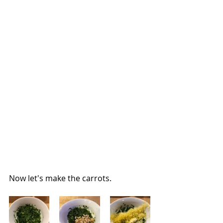
Now let's make the carrots.