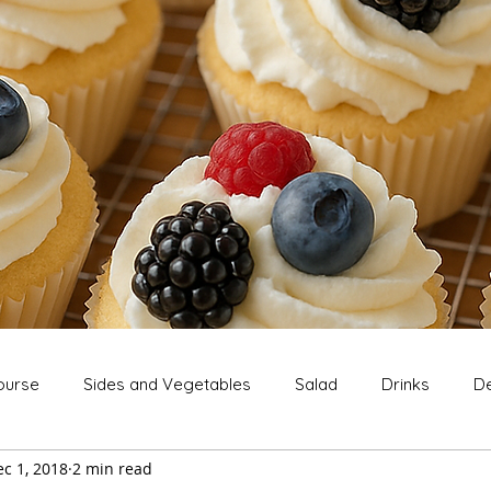
ourse
Sides and Vegetables
Salad
Drinks
De
c 1, 2018
2 min read
Extras
Snack
Breakfast
Thanksgiving
Chri