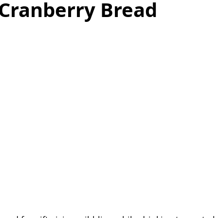
 Cranberry Bread
as
Make Ahead
No Cook Recipes
Side Dish