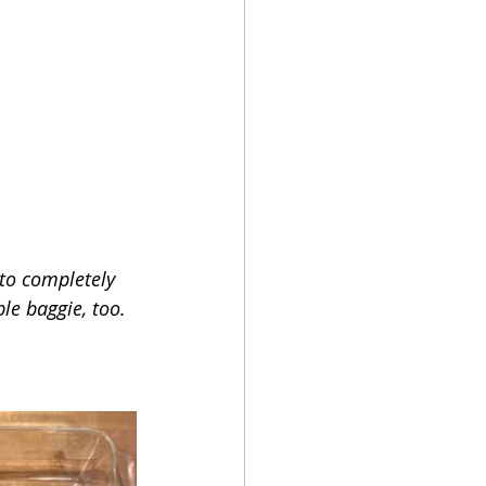
 to completely 
le baggie, too. 