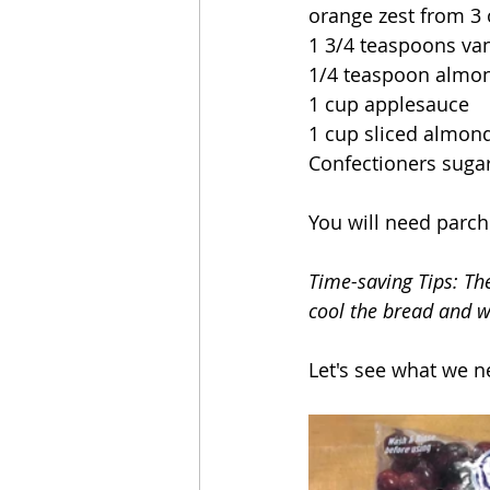
orange zest from 3
1 3/4 teaspoons vani
1/4 teaspoon almon
1 cup applesauce
1 cup sliced almon
Confectioners sugar
You will need parc
Time-saving Tips: The
cool the bread and wr
Let's see what we n