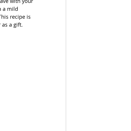
have with your 
h a mild 
This recipe is 
s a gift.   