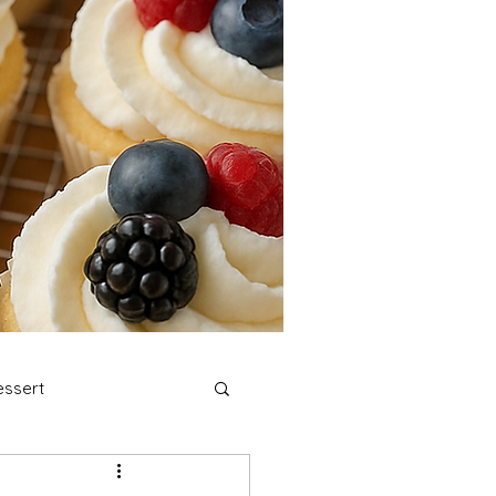
ssert
stmas Cookies