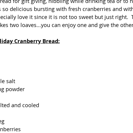
bread for gift giving, nibbling while drinking tea or to 
s so delicious bursting with fresh cranberries and wit
ecially love it since it is not too sweet but just right.  
es two loaves...you can enjoy one and give the other a
liday Cranberry Bread:
le salt
ng powder
elted and cooled
eg
anberries