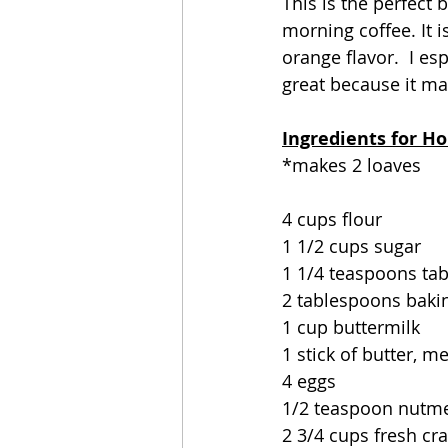
This is the perfect 
morning coffee. It i
orange flavor.  I esp
great because it mak
Ingredients for Ho
*makes 2 loaves
4 cups flour
1 1/2 cups sugar
1 1/4 teaspoons tab
2 tablespoons baki
1 cup buttermilk
1 stick of butter, m
4 eggs
1/2 teaspoon nutm
2 3/4 cups fresh cr