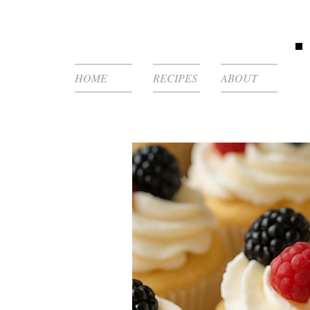
HOME
RECIPES
ABOUT