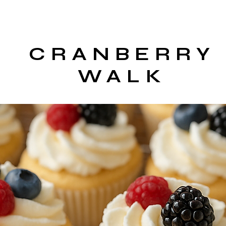
CRANBERRY
WALK