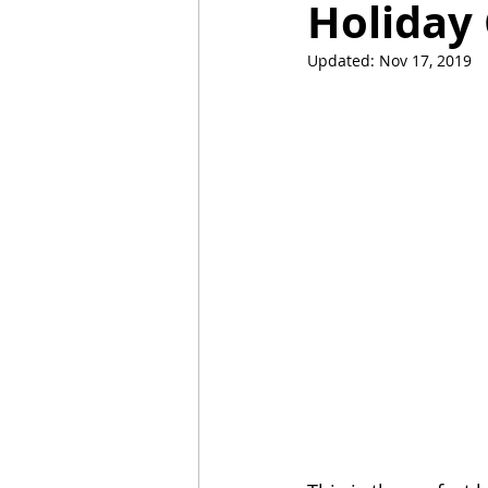
Holiday
Updated:
Nov 17, 2019
Mummies
TG
Christm
BBQ