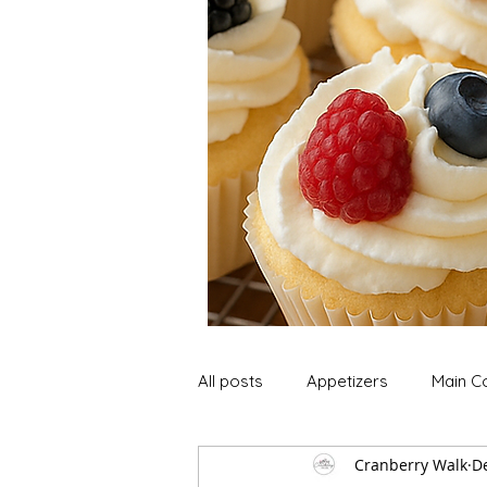
All posts
Appetizers
Main C
Cranberry Walk
De
Soup and Stews
Lunch