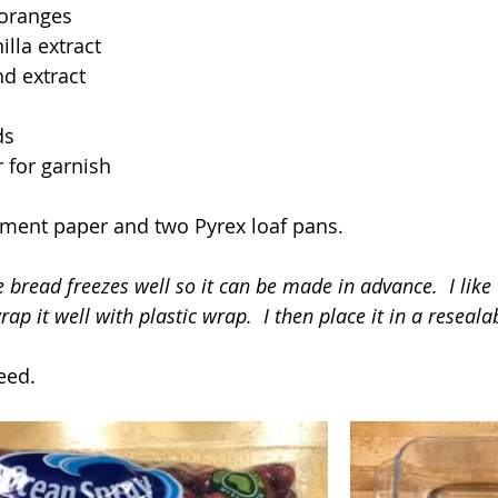
 oranges
lla extract
d extract
ds
 for garnish
hment paper and two Pyrex loaf pans.
 bread freezes well so it can be made in advance.  I like
ap it well with plastic wrap.  I then place it in a resealab
eed.