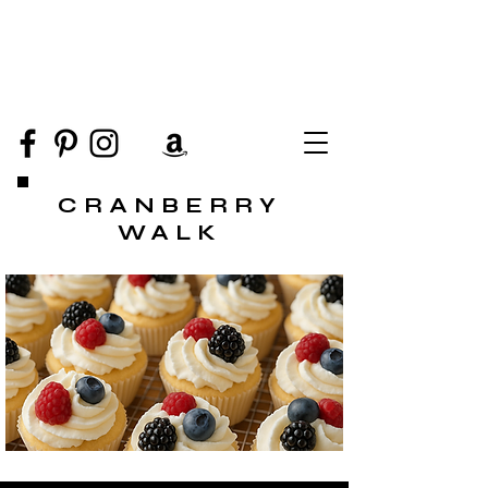
CRANBERRY
WALK