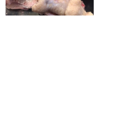
Place the wings in a large baggie and 
pour in Sriracha mixture.  Seal the 
bag and move the wings around to 
coat them evenly.