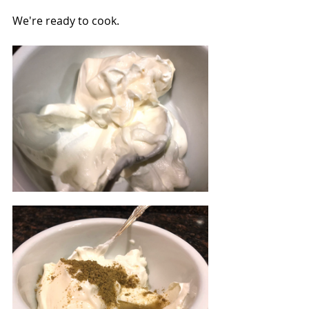
We're ready to cook.