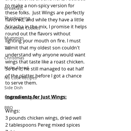
to make a non-spicy version for 
Breakfast
these folks.  Just Wings are perfectly 
Thanksgiving
flavored, and while they have a little 
Sriracha in the mix, I promise it helps 
Christmas Cookies
round out the flavors without 
Mummies
lighting your mouth on fire. I must 
admit that my oldest son couldn't 
TG
understand why anyone would want 
Christmas
wings that taste like a roast chicken.  
Make Ahead
So be it, he still managed to eat half 
of the platter before I got a chance 
No Cook Recipes
to serve them.
Side Dish
Ingredients for Just Wings:
Summer Recipes
BBQ
Wings:
3 pounds chicken wings, dried well
2 tablespoons Pereg mixed spices 