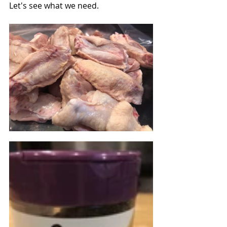
Let's see what we need.