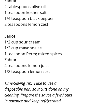
Zahtar
2 tablespoons olive oil
1 teaspoon kosher salt
1/4 teaspoon black pepper
2 teaspoons lemon zest
Sauce:
1/2 cup sour cream
1/2 cup mayonnaise
1 teaspoon Pereg mixed spices 
Zahtar
4 teaspoons lemon juice
1/2 teaspoon lemon zest
Time-Saving Tip:  I like to use a 
disposable pan, so it cuts done on my 
cleaning. Prepare the sauce a few hours 
in advance and keep refrigerated.