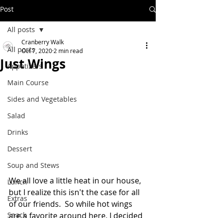
Post
All posts
Cranberry Walk
All posts
Oct 7, 2020
2 min read
Just Wings
Appetizers
Main Course
Sides and Vegetables
Salad
Drinks
Dessert
Soup and Stews
We all love a little heat in our house, 
Lunch
but I realize this isn't the case for all 
Extras
of our friends.  So while hot wings 
are a favorite around here, I decided 
Snack