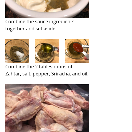
Combine the sauce ingredients 
together and set aside.
Combine the 2 tablespoons of 
Zahtar, salt, pepper, Sriracha, and oil.