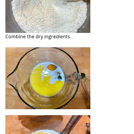
Combine the dry ingredients.