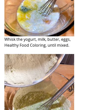
Whisk the yogurt, milk, butter, eggs, 
Healthy Food Coloring, until mixed.