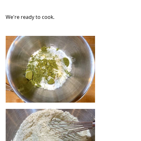
We're ready to cook.