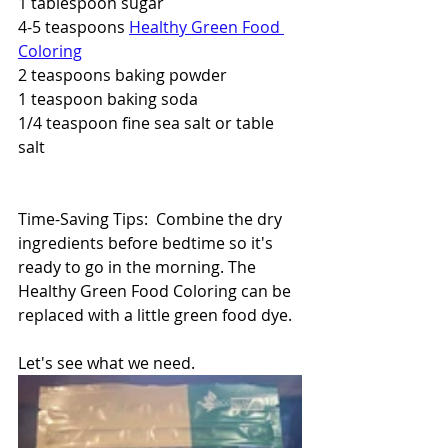
1 tablespoon sugar
4-5 teaspoons 
Healthy Green Food 
Coloring
2 teaspoons baking powder
1 teaspoon baking soda
1/4 teaspoon fine sea salt or table 
salt
Time-Saving Tips:  Combine the dry 
ingredients before bedtime so it's 
ready to go in the morning. The 
Healthy Green Food Coloring can be 
replaced with a little green food dye.
Let's see what we need.