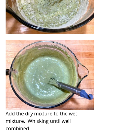
Add the dry mixture to the wet 
mixture.  Whisking until well 
combined.