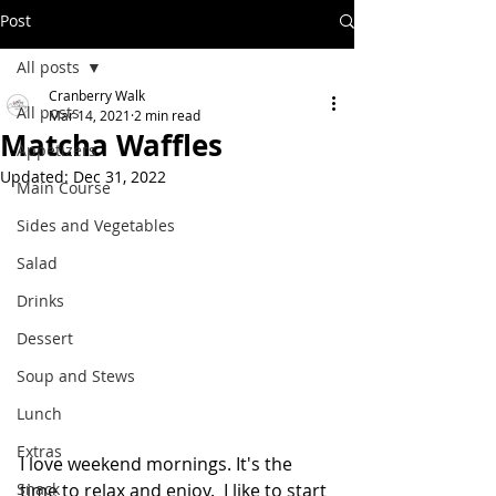
Post
All posts
Cranberry Walk
All posts
Mar 14, 2021
2 min read
Matcha Waffles
Appetizers
Updated:
Dec 31, 2022
Main Course
Sides and Vegetables
Salad
Drinks
Dessert
Soup and Stews
Lunch
Extras
I love weekend mornings. It's the 
Snack
time to relax and enjoy.  I like to start 