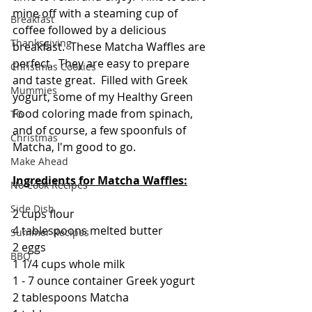
mine off with a steaming cup of 
Breakfast
coffee followed by a delicious 
Thanksgiving
breakfast.  These Matcha Waffles are 
perfect.  They are easy to prepare 
Christmas Cookies
and taste great.  Filled with Greek 
Mummies
yogurt, some of my Healthy Green 
Food coloring made from spinach, 
TG
and of course, a few spoonfuls of 
Christmas
Matcha, I'm good to go.
Make Ahead
Ingredients for Matcha Waffles:
No Cook Recipes
Side Dish
2 cups flour
4 tablespoons melted butter
Summer Recipes
2 eggs
BBQ
1 1/4 cups whole milk
1 - 7 ounce container Greek yogurt
2 tablespoons Matcha