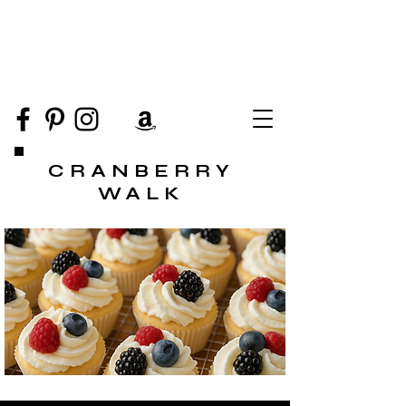
CRANBERRY
WALK